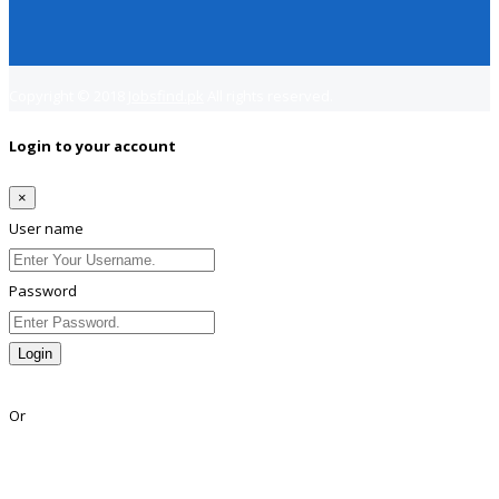
Copyright © 2018
Jobsfind.pk
All rights reserved.
Login to your account
×
User name
Password
Login
Lost Password?
Or
Facebook
Google