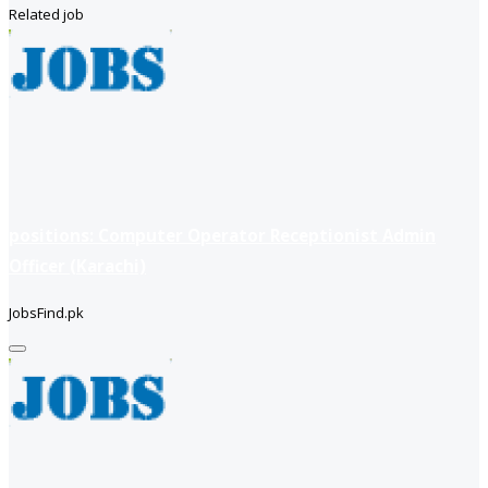
Related job
positions: Computer Operator Receptionist Admin
Officer (Karachi)
JobsFind.pk