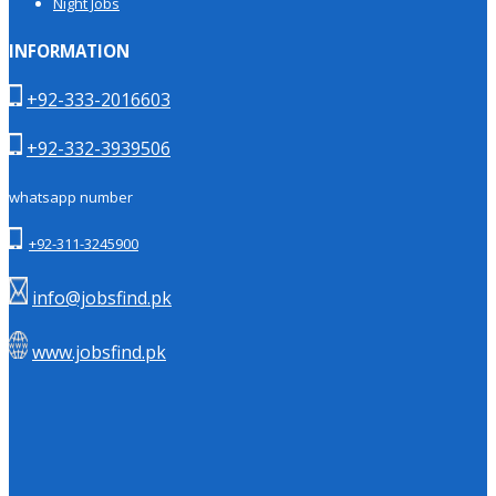
Night Jobs
INFORMATION
+92-333-2016603
+92-332-3939506
whatsapp number
+92-311-3245900
info@jobsfind.pk
www.jobsfind.pk