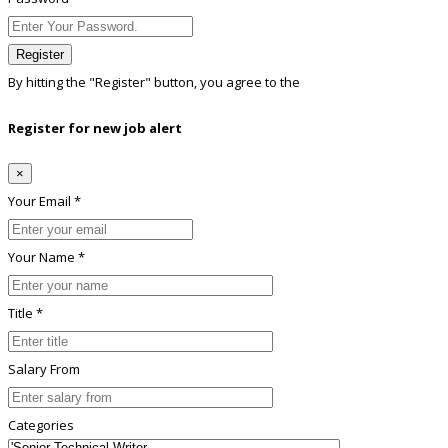
Register
By hitting the
"Register"
button, you agree to the
Terms conditions
Register for new job alert
×
Your Email *
Your Name *
Title *
Salary From
Categories