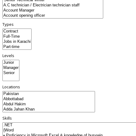
Types
Levels
Locations
Skills