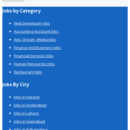
Jobs by Category
Web Developer Jobs
Accounting Assistant Jobs
Arts, Design, Media Jobs
Finance And Business Jobs
Financial Services Jobs
Human Resources Jobs
Restaurant Jobs
Jobs By City
Jobs in Karachi
Jobs in Hyderabad
Jobs in Lahore
Jobs in Islamabad
Jobs in Bahawalpur