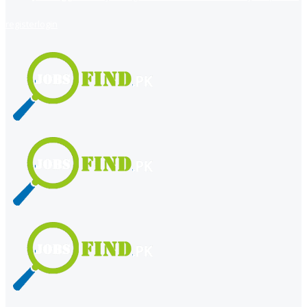
register
login