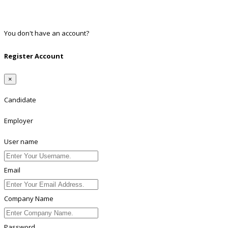
Twitter
Linkedin
You don't have an account?
Register
Register Account
×
Candidate
Employer
User name
Email
Company Name
Password