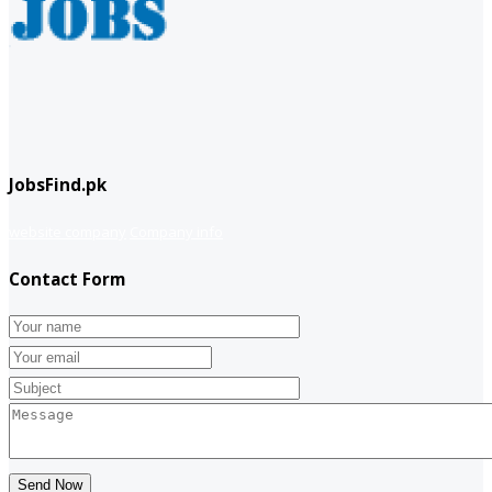
JobsFind.pk
website company
Company info
Contact Form
Send Now