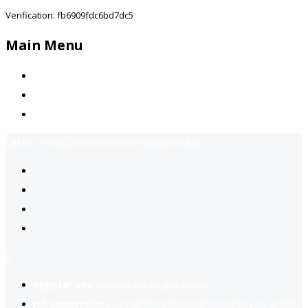
Verification: fb6909fdc6bd7dc5
Main Menu
Home
Jobs Available
Contact Us
Call Us:
+92-3323939506
Email:
info@jobsfind.pk
2
Register now
to reach dream jobs easier.
Job suggestion
you might be interested based on your profile.