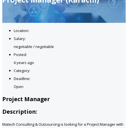
Location:
Salary:
negotiable / negotiable
Posted:
6 years ago
Category:
Deadline:
Open
Project Manager
Description:
Matech Consulting & Outsourcing is looking for a Project Manager with