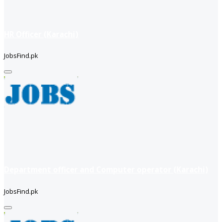
HR Officer (Karachi)
JobsFind.pk
Department officer and Computer operator (Karachi)
JobsFind.pk