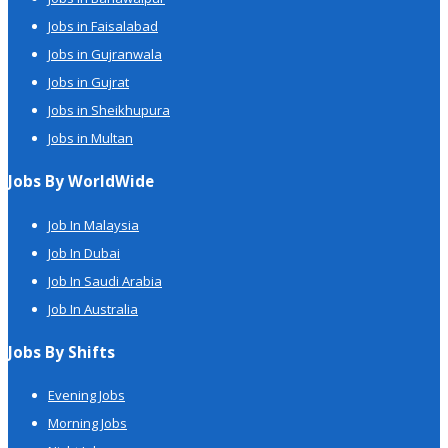
Jobs in Faisalabad
Jobs in Gujranwala
Jobs in Gujrat
Jobs in Sheikhupura
Jobs in Multan
Jobs By WorldWide
Job In Malaysia
Job In Dubai
Job In Saudi Arabia
Job In Australia
Jobs By Shifts
Evening Jobs
Morning Jobs