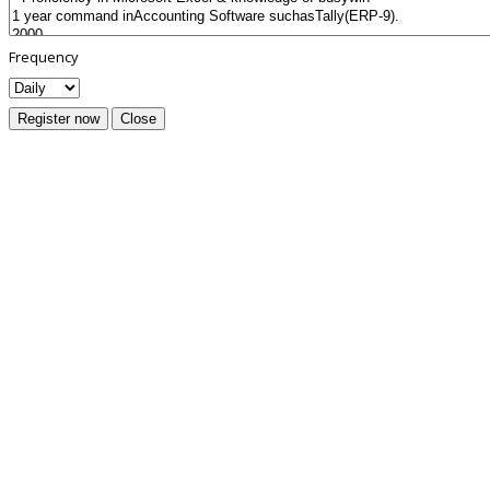
Frequency
Register now
Close