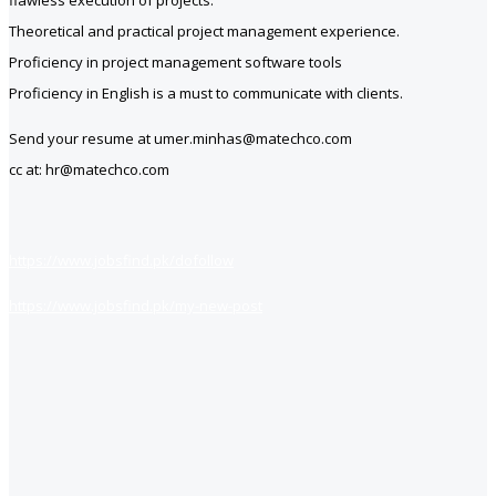
flawless execution of projects.
Theoretical and practical project management experience.
Proficiency in project management software tools
Proficiency in English is a must to communicate with clients.
Send your resume at umer.minhas@matechco.com
cc at: hr@matechco.com
https://www.jobsfind.pk/dofollow
https://www.jobsfind.pk/my-new-post