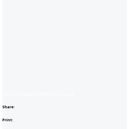
Apply for job
Apply with linkedin
Save job
Share:
Print: