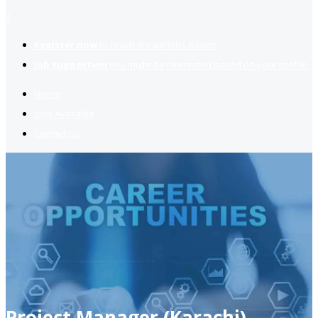
2
Register now
to reach dream jobs easier.
Job suggestion
you might be interested based on your profile.
Home
Jobs Available
Contact Us
Project Manager (Karachi)