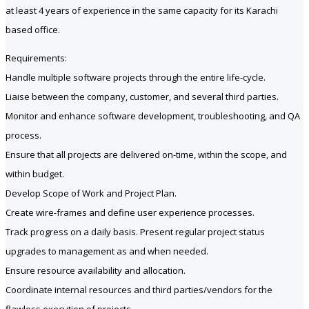
at least 4 years of experience in the same capacity for its Karachi
based office.
Requirements:
Handle multiple software projects through the entire life-cycle.
Liaise between the company, customer, and several third parties.
Monitor and enhance software development, troubleshooting, and QA
process.
Ensure that all projects are delivered on-time, within the scope, and
within budget.
Develop Scope of Work and Project Plan.
Create wire-frames and define user experience processes.
Track progress on a daily basis. Present regular project status
upgrades to management as and when needed.
Ensure resource availability and allocation.
Coordinate internal resources and third parties/vendors for the