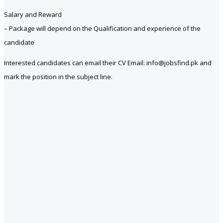
Salary and Reward
– Package will depend on the Qualification and experience of the
candidate
Interested candidates can email their CV Email: info@jobsfind.pk and
mark the position in the subject line.