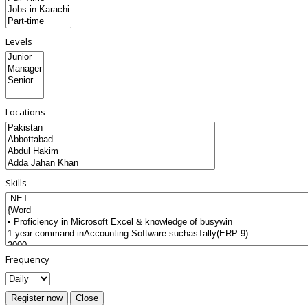
Levels
Locations
Skills
Frequency
Register now
Close