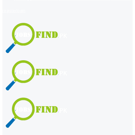
register
login