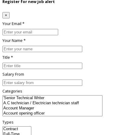
Register for new job alert
×
Your Email *
Your Name *
Title *
Salary From
Categories
Types