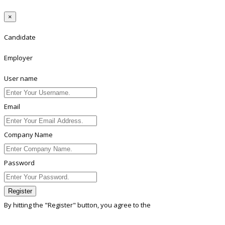
×
Candidate
Employer
User name
Email
Company Name
Password
Register
By hitting the
"Register"
button, you agree to the
Terms conditions