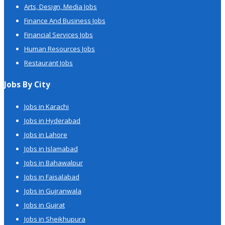
Arts, Design, Media Jobs
Finance And Business Jobs
Financial Services Jobs
Human Resources Jobs
Restaurant Jobs
Jobs By City
Jobs in Karachi
Jobs in Hyderabad
Jobs in Lahore
Jobs in Islamabad
Jobs in Bahawalpur
Jobs in Faisalabad
Jobs in Gujranwala
Jobs in Gujrat
Jobs in Sheikhupura