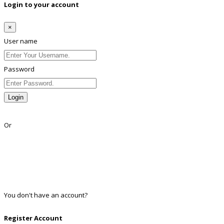
Login to your account
×
User name
Password
Login
Lost Password?
Or
Facebook
Google
Twitter
Linkedin
You don't have an account?
Register
Register Account