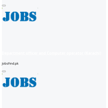
Department officer and Computer operator (Karachi)
JobsFind.pk