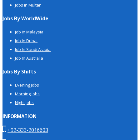
Jobs in Multan
Jobs By WorldWide
Job In Malaysia
Job In Dubai
Job In Saudi Arabia
Job In Australia
Jobs By Shifts
Evening Jobs
Morning Jobs
Night Jobs
INFORMATION
+92-333-2016603