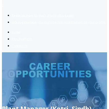
2
Register now
to reach dream jobs easier.
Job suggestion
you might be interested based on your profile.
Home
Jobs Available
Contact Us
Plant Manager (Kotri, Sindh)