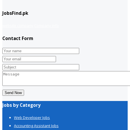
JobsFind.pk
website company
Company info
Contact Form
Send Now
Jobs by Category
Web Developer Jobs
Accounting Assistant Jobs