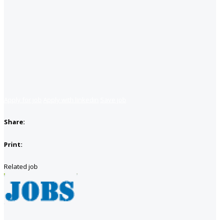
Apply for job
Apply with linkedin
Save job
Share:
Print:
Related job