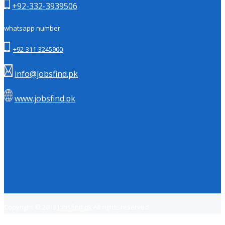
+92-332-3939506
whatsapp number
+92-311-3245900
info@jobsfind.pk
www.jobsfind.pk
Copyright © 2018
Jobsfind.pk
All rights reserved.