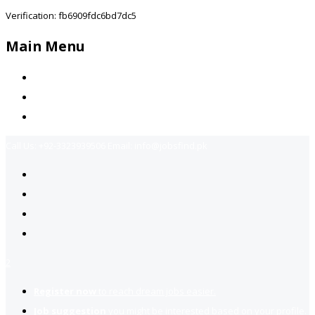
Verification: fb6909fdc6bd7dc5
Main Menu
Home
Jobs Available
Contact Us
Call Us:
+92-3323939506
Email:
info@jobsfind.pk
2
Register now
to reach dream jobs easier.
Job suggestion
you might be interested based on your profile.