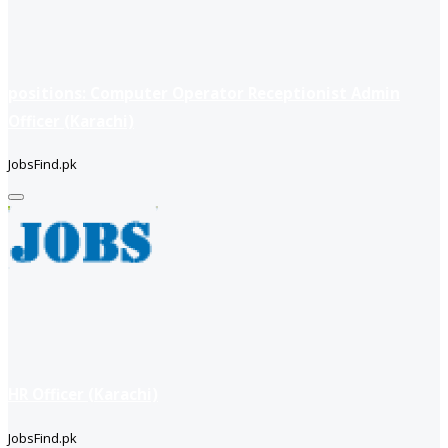
positions: Computer Operator Receptionist Admin
Officer (Karachi)
JobsFind.pk
HR Officer (Karachi)
JobsFind.pk