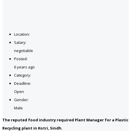
Location:
Salary:
negotiable
Posted:
6 years ago
Category:
Deadline:
Open
Gender:
Male
The reputed food industry required Plant Manager for a Plastic
Recycling plant in Kotri, Sindh.