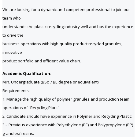
We are looking for a dynamic and competent professional to join our
team who
understands the plastic recycling industry well and has the experience
to drive the
business operations with high-quality product recycled granules,
innovative
product portfolio and efficient value chain.
Academic Qualification:
Min. Undergraduate (BSc. / BE degree or equivalent)
Requirements:
1. Manage the high quality of polymer granules and production team
operations of “Recycling Plant”
2. Candidate should have experience in Polymer and Recycling Plastic.
3 – Previous experience with Polyethylene (PE) and Polypropylene (PP)
granules/ resins.