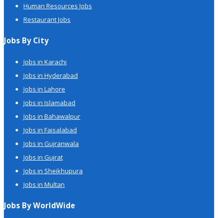
Human Resources Jobs
Restaurant Jobs
Jobs By City
Jobs in Karachi
Jobs in Hyderabad
Jobs in Lahore
Jobs in Islamabad
Jobs in Bahawalpur
Jobs in Faisalabad
Jobs in Gujranwala
Jobs in Gujrat
Jobs in Sheikhupura
Jobs in Multan
Jobs By WorldWide