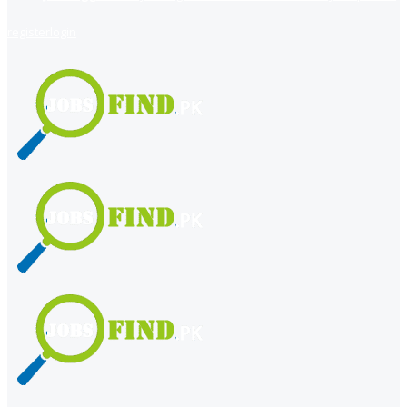
register
login