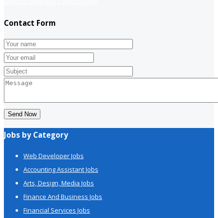
website company
Company info
Contact Form
Send Now
Jobs by Category
Web Developer Jobs
Accounting Assistant Jobs
Arts, Design, Media Jobs
Finance And Business Jobs
Financial Services Jobs