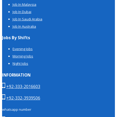
Job In Malaysia
Job In Dubai
Job In Saudi Arabia
Job In Australia
Jobs By Shifts
Evening Jobs
Morning Jobs
Night Jobs
INFORMATION
+92-333-2016603
+92-332-3939506
whatsapp number