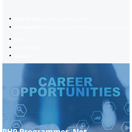
2
Register now
to reach dream jobs easier.
Job suggestion
you might be interested based on your profile.
Home
Jobs Available
Contact Us
PHP Programmer, Net