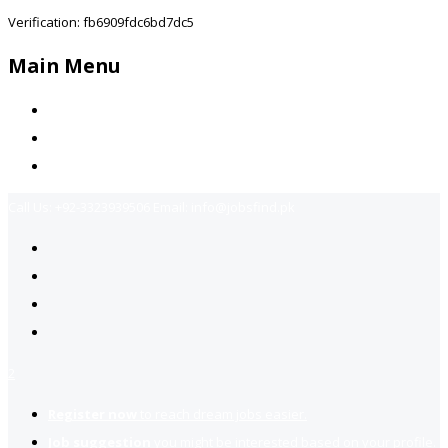
Verification: fb6909fdc6bd7dc5
Main Menu
Home
Jobs Available
Contact Us
Call Us:
+92-3323939506
Email:
info@jobsfind.pk
2
Register now
to reach dream jobs easier.
Job suggestion
you might be interested based on your profile.