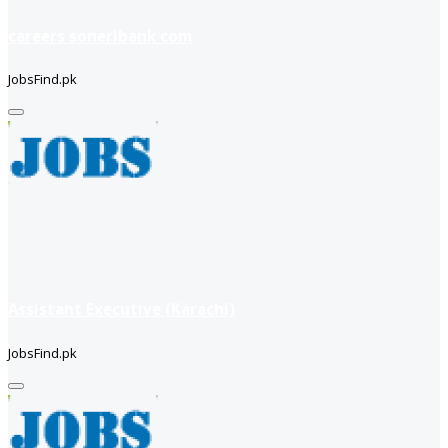
careers soneribank com
JobsFind.pk
Assistant Executive (Karachi)
JobsFind.pk