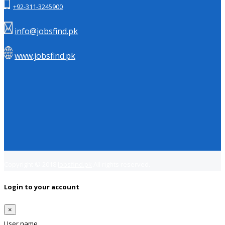
+92-311-3245900
info@jobsfind.pk
www.jobsfind.pk
Copyright © 2018
Jobsfind.pk
All rights reserved.
Login to your account
×
User name