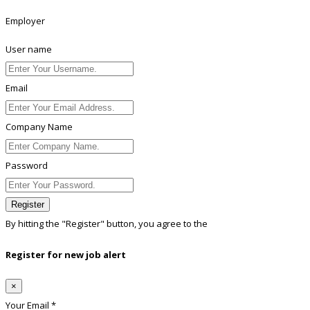
Employer
User name
Email
Company Name
Password
Register
By hitting the
"Register"
button, you agree to the
Terms conditions
Register for new job alert
×
Your Email *