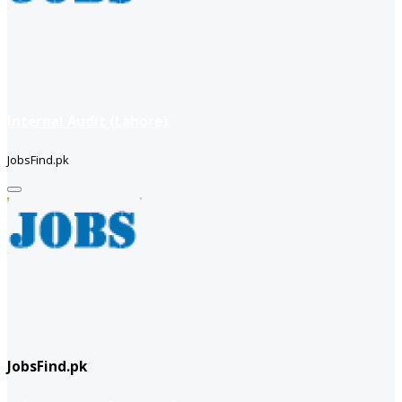
Internal Audit (Lahore)
JobsFind.pk
JobsFind.pk