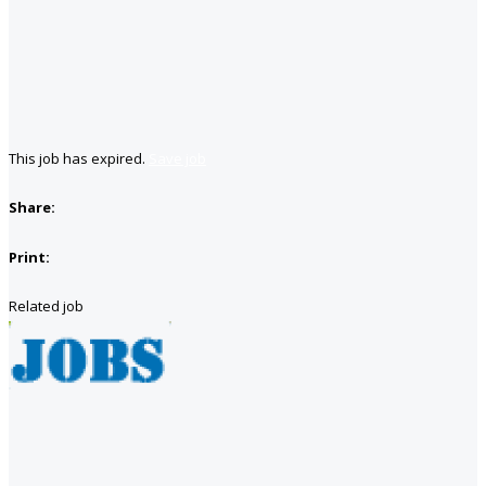
This job has expired.
Save job
Share:
Print:
Related job