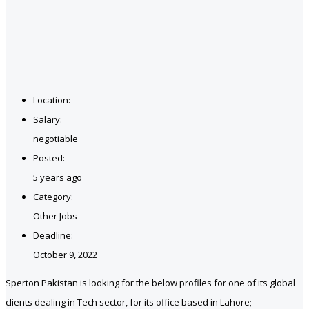
Location:
Salary:
negotiable
Posted:
5 years ago
Category:
Other Jobs
Deadline:
October 9, 2022
Sperton Pakistan is looking for the below profiles for one of its global
clients dealing in Tech sector, for its office based in Lahore;