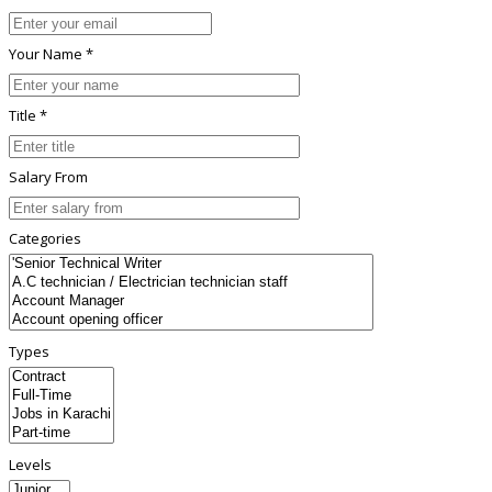
Your Name *
Title *
Salary From
Categories
Types
Levels