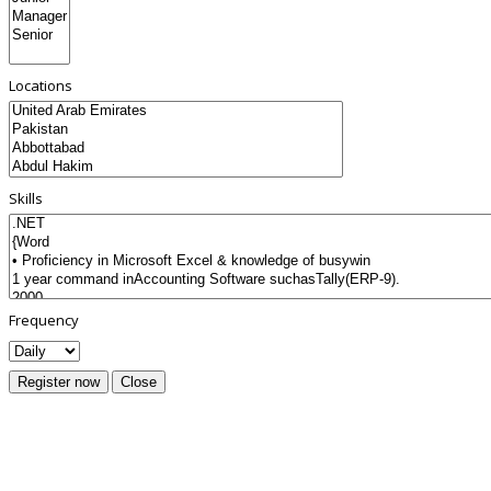
Locations
Skills
Frequency
Register now
Close