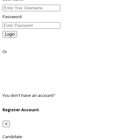
Password
Login
Lost Password?
Or
Facebook
Google
Twitter
Linkedin
You don't have an account?
Register
Register Account
×
Candidate