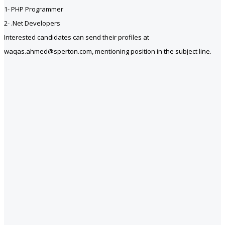
1- PHP Programmer
2- .Net Developers
Interested candidates can send their profiles at
waqas.ahmed@sperton.com, mentioning position in the subject line.