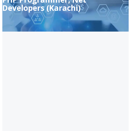
Developers (Karachi)