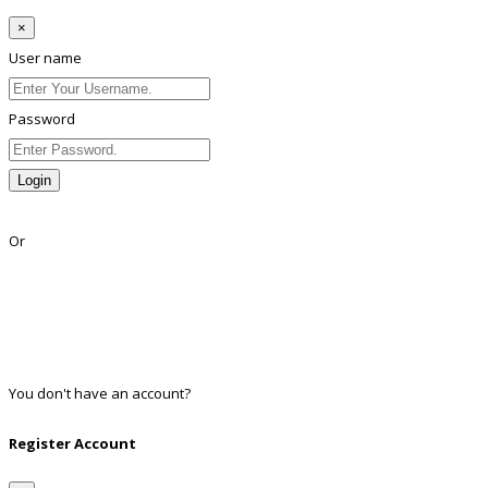
×
User name
Password
Login
Lost Password?
Or
Facebook
Google
Twitter
Linkedin
You don't have an account?
Register
Register Account