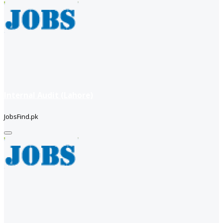
Internal Audit (Lahore)
JobsFind.pk