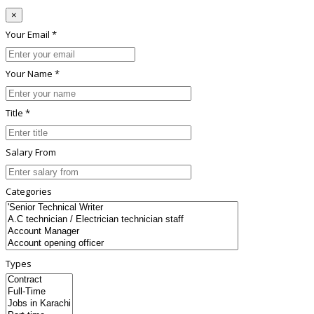
×
Your Email *
Your Name *
Title *
Salary From
Categories
Types