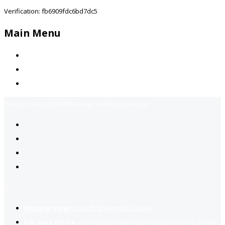
Verification: fb6909fdc6bd7dc5
Main Menu
Home
Jobs Available
Contact Us
Call Us:
+92-3323939506
Email:
info@jobsfind.pk
2
Register now
to reach dream jobs easier.
Job suggestion
you might be interested based on your profile.