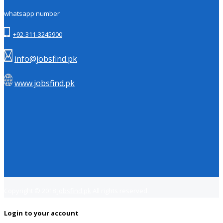
whatsapp number
+92-311-3245900
info@jobsfind.pk
www.jobsfind.pk
Copyright © 2018
Jobsfind.pk
All rights reserved.
Login to your account