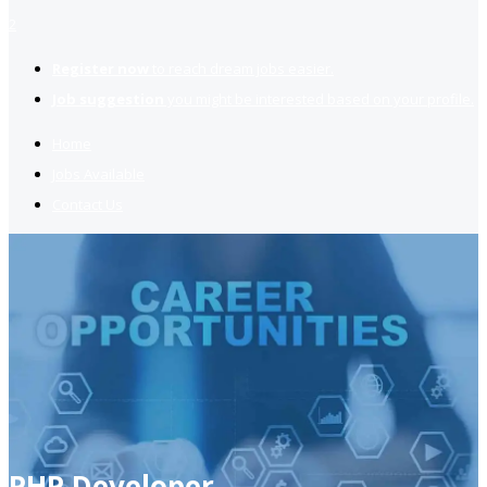
2
Register now
to reach dream jobs easier.
Job suggestion
you might be interested based on your profile.
Home
Jobs Available
Contact Us
PHP Developer