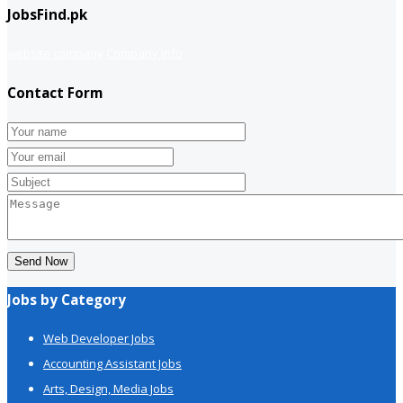
JobsFind.pk
website company
Company info
Contact Form
Send Now
Jobs by Category
Web Developer Jobs
Accounting Assistant Jobs
Arts, Design, Media Jobs