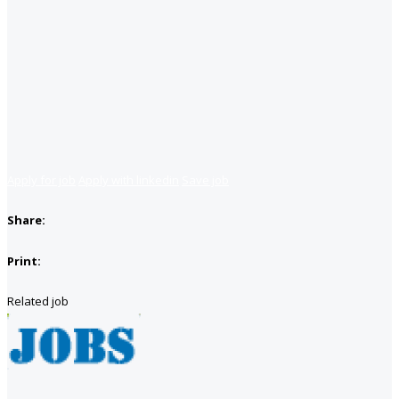
Apply for job
Apply with linkedin
Save job
Share:
Print:
Related job