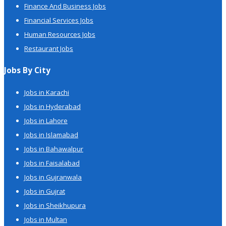
Finance And Business Jobs
Financial Services Jobs
Human Resources Jobs
Restaurant Jobs
Jobs By City
Jobs in Karachi
Jobs in Hyderabad
Jobs in Lahore
Jobs in Islamabad
Jobs in Bahawalpur
Jobs in Faisalabad
Jobs in Gujranwala
Jobs in Gujrat
Jobs in Sheikhupura
Jobs in Multan