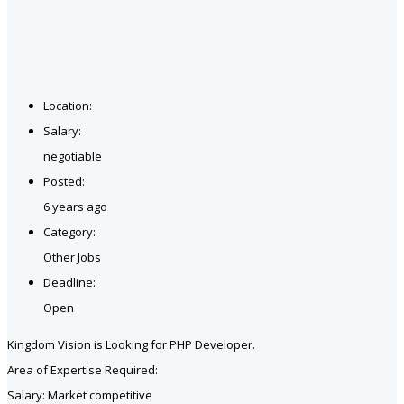
Location:
Salary:
negotiable
Posted:
6 years ago
Category:
Other Jobs
Deadline:
Open
Kingdom Vision is Looking for PHP Developer.
Area of Expertise Required:
Salary: Market competitive