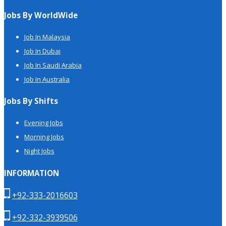
Jobs By WorldWide
Job In Malaysia
Job In Dubai
Job In Saudi Arabia
Job In Australia
Jobs By Shifts
Evening Jobs
Morning Jobs
Night Jobs
INFORMATION
+92-333-2016603
+92-332-3939506