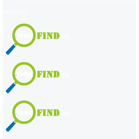
register
login