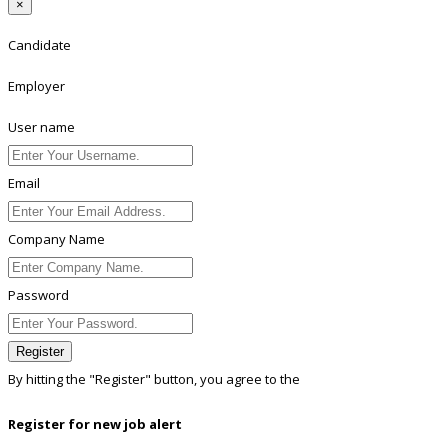
×
Candidate
Employer
User name
Email
Company Name
Password
Register
By hitting the
"Register"
button, you agree to the
Terms conditions
Register for new job alert