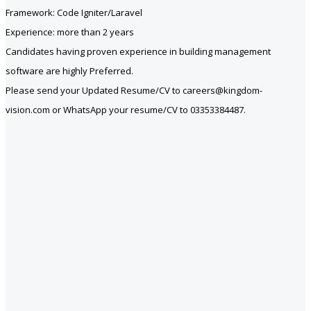
Framework: Code Igniter/Laravel
Experience: more than 2 years
Candidates having proven experience in building management
software are highly Preferred.
Please send your Updated Resume/CV to careers@kingdom-
vision.com or WhatsApp your resume/CV to 03353384487.