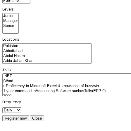
Levels
Locations
Skills
Frequency
Register now
Close