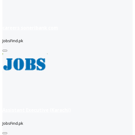
careers soneribank com
JobsFind.pk
Assistant Executive (Karachi)
JobsFind.pk