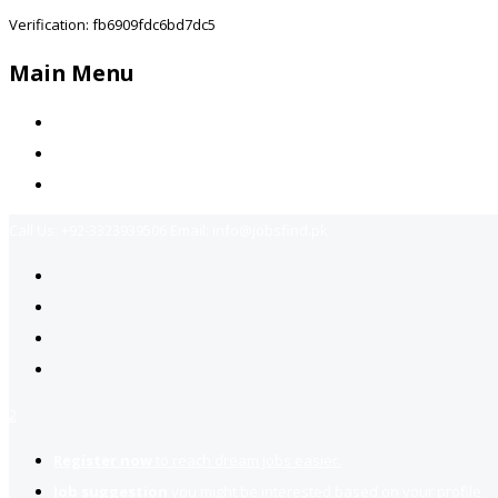
Verification: fb6909fdc6bd7dc5
Main Menu
Home
Jobs Available
Contact Us
Call Us:
+92-3323939506
Email:
info@jobsfind.pk
2
Register now
to reach dream jobs easier.
Job suggestion
you might be interested based on your profile.