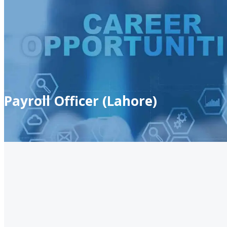
Payroll Officer (Lahore)