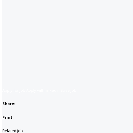
Apply for job
Apply with linkedin
Save job
Share:
Print:
Related job