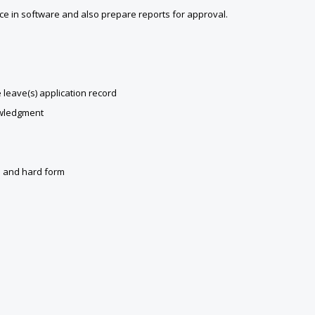
nce in software and also prepare reports for approval.
leave(s) application record
owledgment
an and hard form