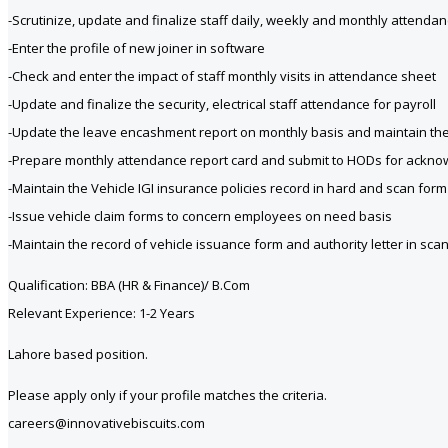
-Scrutinize, update and finalize staff daily, weekly and monthly attenda
-Enter the profile of new joiner in software
-Check and enter the impact of staff monthly visits in attendance sheet
-Update and finalize the security, electrical staff attendance for payroll
-Update the leave encashment report on monthly basis and maintain the 
-Prepare monthly attendance report card and submit to HODs for ackn
-Maintain the Vehicle IGI insurance policies record in hard and scan form
-Issue vehicle claim forms to concern employees on need basis
-Maintain the record of vehicle issuance form and authority letter in sc
Qualification: BBA (HR & Finance)/ B.Com
Relevant Experience: 1-2 Years
Lahore based position.
Please apply only if your profile matches the criteria.
careers@innovativebiscuits.com