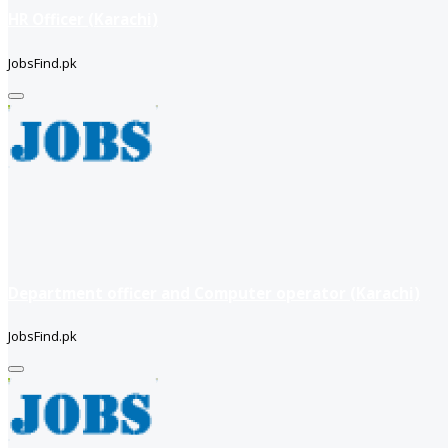
HR Officer (Karachi)
JobsFind.pk
Department officer and Computer operator (Karachi)
JobsFind.pk