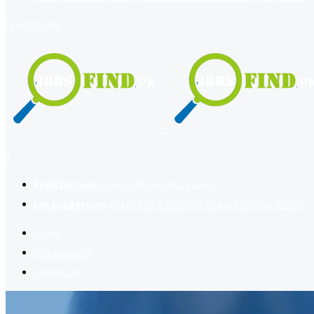
register
login
2
Register now
to reach dream jobs easier.
Job suggestion
you might be interested based on your profile.
Home
Jobs Available
Contact Us