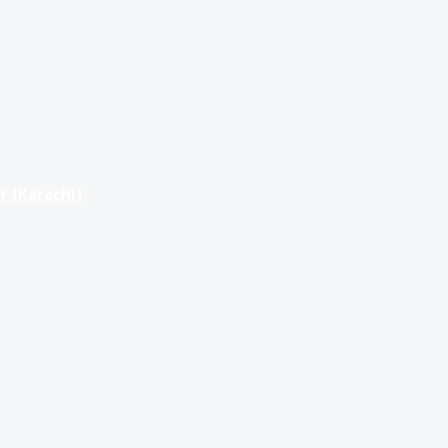
r (Karachi)