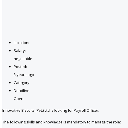
Location:
Salary:
negotiable
Posted:
3 years ago
Category:
Deadline:
Open
Innovative Biscuits (Pvt.) Ltd is looking for Payroll Officer.
The following skills and knowledge is mandatory to manage the role: