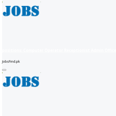
positions: Computer Operator Receptionist Admin Office
JobsFind.pk