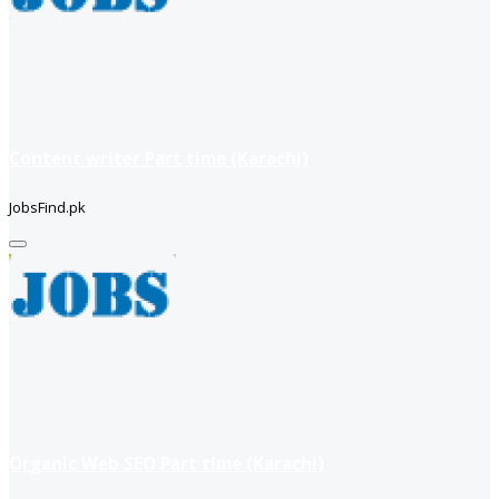
Content writer Part time (Karachi)
JobsFind.pk
Organic Web SEO Part time (Karachi)