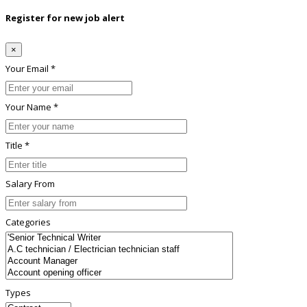
Register for new job alert
×
Your Email *
Your Name *
Title *
Salary From
Categories
Types