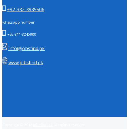
+92-332-3939506
whatsapp number
+92-311-3245900
info@jobsfind.pk
www.jobsfind.pk
Copyright © 2018
Jobsfind.pk
All rights reserved.