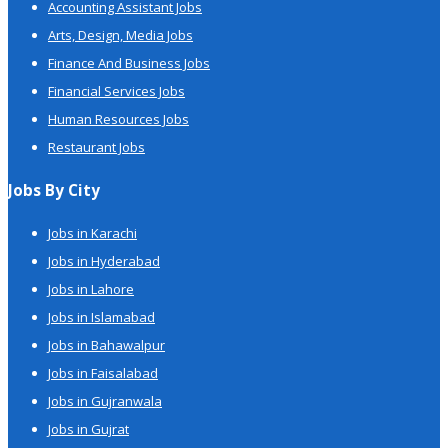
Accounting Assistant Jobs
Arts, Design, Media Jobs
Finance And Business Jobs
Financial Services Jobs
Human Resources Jobs
Restaurant Jobs
Jobs By City
Jobs in Karachi
Jobs in Hyderabad
Jobs in Lahore
Jobs in Islamabad
Jobs in Bahawalpur
Jobs in Faisalabad
Jobs in Gujranwala
Jobs in Gujrat