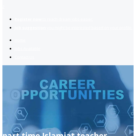
2
Register now
to reach dream jobs easier.
Job suggestion
you might be interested based on your profile.
Home
Jobs Available
Contact Us
part time Islamiat teacher