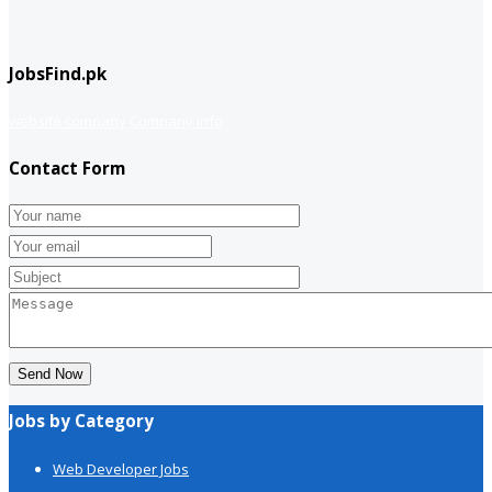
JobsFind.pk
website company
Company info
Contact Form
Send Now
Jobs by Category
Web Developer Jobs