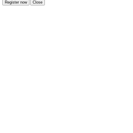
Register now
Close