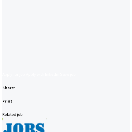
Apply for job
Apply with linkedin
Save job
Share:
Print:
Related job