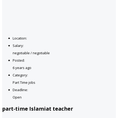
Location:
Salary:
negotiable / negotiable
Posted:
6 years ago
Category:
Part Time jobs
Deadline:
Open
part-time Islamiat teacher