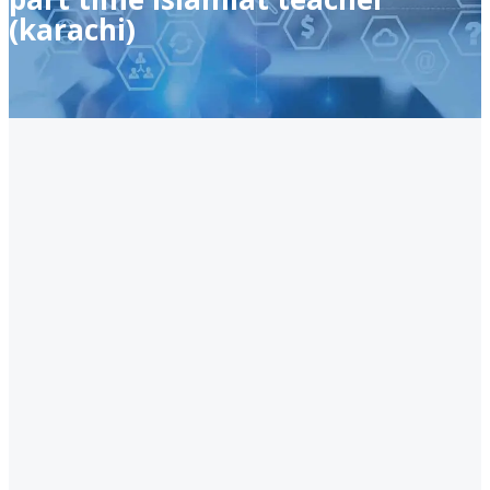
(karachi)