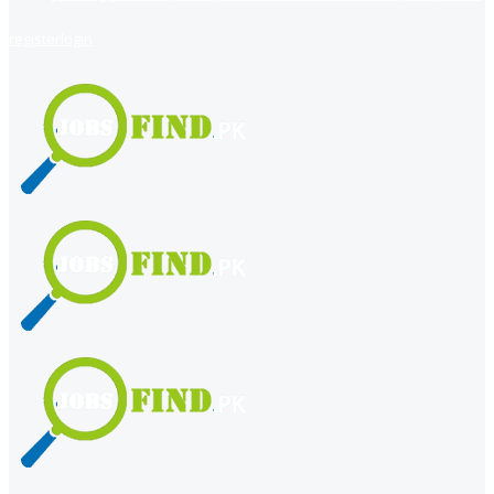
register
login