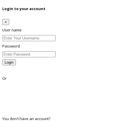
Login to your account
×
User name
Password
Login
Lost Password?
Or
Facebook
Google
Twitter
Linkedin
You don't have an account?
Register