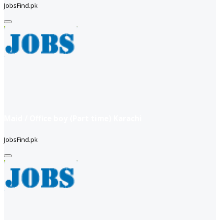
JobsFind.pk
Maid / Office boy (Part time) Karachi
JobsFind.pk