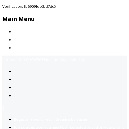
Verification: fb6909fdc6bd7dc5
Main Menu
Home
Jobs Available
Contact Us
Call Us:
+92-3323939506
Email:
info@jobsfind.pk
2
Register now
to reach dream jobs easier.
Job suggestion
you might be interested based on your profile.