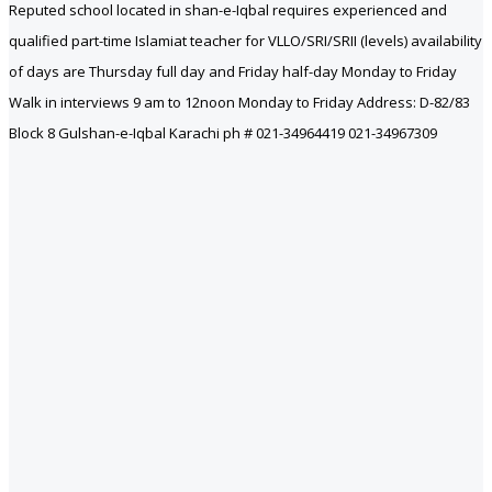
Reputed school located in shan-e-Iqbal requires experienced and
qualified part-time Islamiat teacher for VLLO/SRI/SRII (levels) availability
of days are Thursday full day and Friday half-day Monday to Friday
Walk in interviews 9 am to 12noon Monday to Friday Address: D-82/83
Block 8 Gulshan-e-Iqbal Karachi ph # 021-34964419 021-34967309