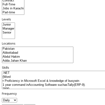
Levels
Locations
Skills
Frequency