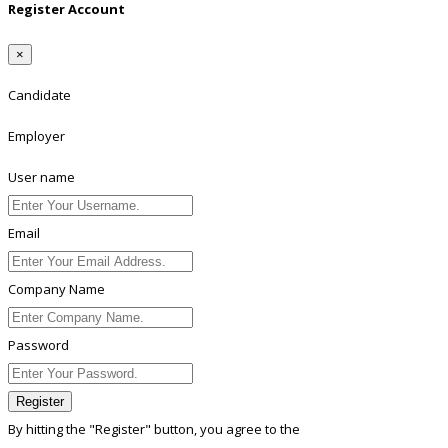
Register Account
×
Candidate
Employer
User name
Email
Company Name
Password
Register
By hitting the
"Register"
button, you agree to the
Terms conditions