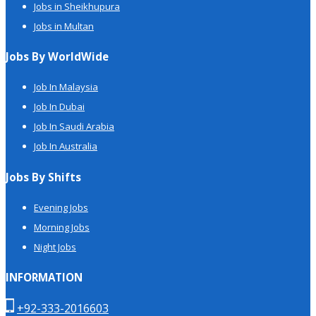
Jobs in Sheikhupura
Jobs in Multan
Jobs By WorldWide
Job In Malaysia
Job In Dubai
Job In Saudi Arabia
Job In Australia
Jobs By Shifts
Evening Jobs
Morning Jobs
Night Jobs
INFORMATION
+92-333-2016603