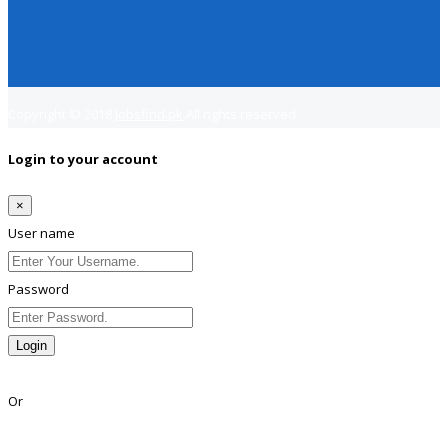
Copyright © 2018
Jobsfind.pk
All rights reserved.
Login to your account
×
User name
Password
Login
Lost Password?
Or
Facebook