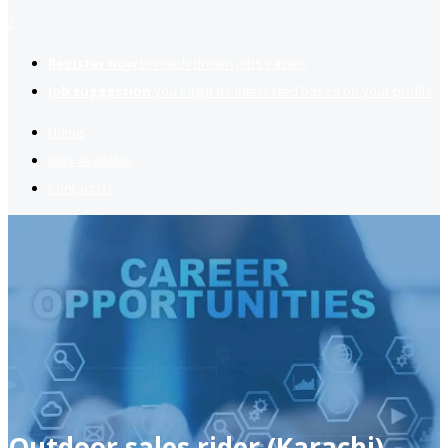
2
Register now
to reach dream jobs easier.
Job suggestion
you might be interested based on your profile.
Home
Jobs Available
Contact Us
Outdoor sales rider (Karachi)