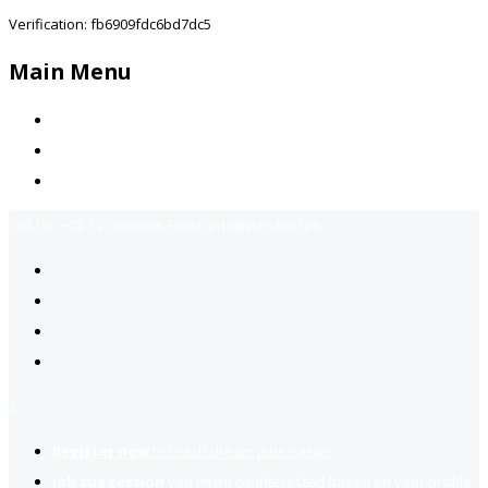
Verification: fb6909fdc6bd7dc5
Main Menu
Home
Jobs Available
Contact Us
Call Us:
+92-3323939506
Email:
info@jobsfind.pk
2
Register now
to reach dream jobs easier.
Job suggestion
you might be interested based on your profile.