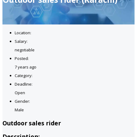
Location:
Salary:
negotiable
Posted:
7 years ago
Category:
Deadline:
Open
Gender:
Male
Outdoor sales rider
Description: