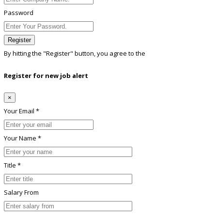
Password
Register
By hitting the
"Register"
button, you agree to the
Terms conditions
Register for new job alert
×
Your Email *
Your Name *
Title *
Salary From