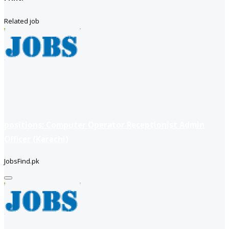
Related job
positions: Computer Operator Receptionist Admin
Officer (Karachi)
JobsFind.pk