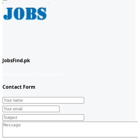
JobsFind.pk
website company
Company info
Contact Form