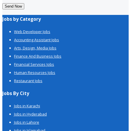
Send Now
Jobs by Category
Web Developer Jobs
Accounting Assistant Jobs
Arts, Design, Media Jobs
Finance And Business Jobs
Financial Services Jobs
Human Resources Jobs
Restaurant Jobs
Jobs By City
Jobs in Karachi
Jobs in Hyderabad
Jobs in Lahore
Jobs in Islamabad