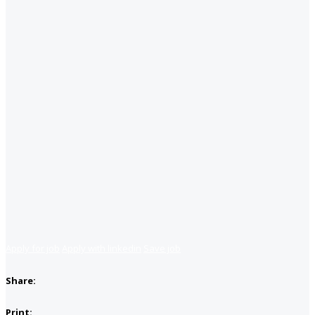
Apply for job
Apply with linkedin
Save job
Share:
Print: