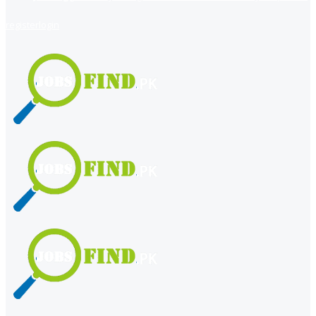
register
login