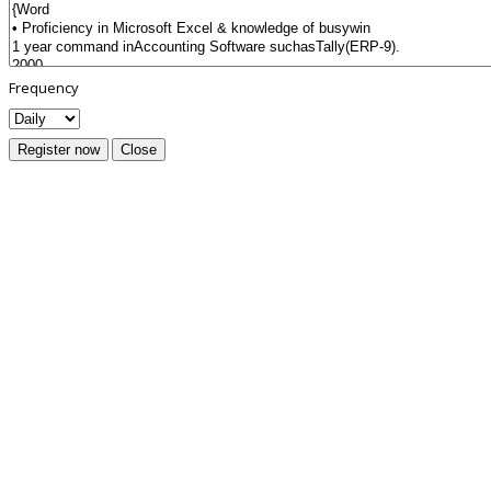
Frequency
Register now
Close