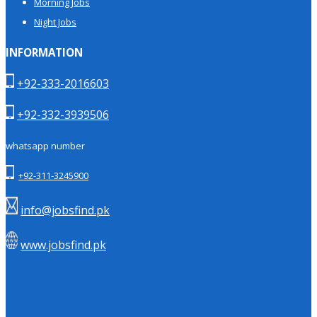
Morning Jobs
Night Jobs
INFORMATION
+92-333-2016603
+92-332-3939506
whatsapp number
+92-311-3245900
info@jobsfind.pk
www.jobsfind.pk