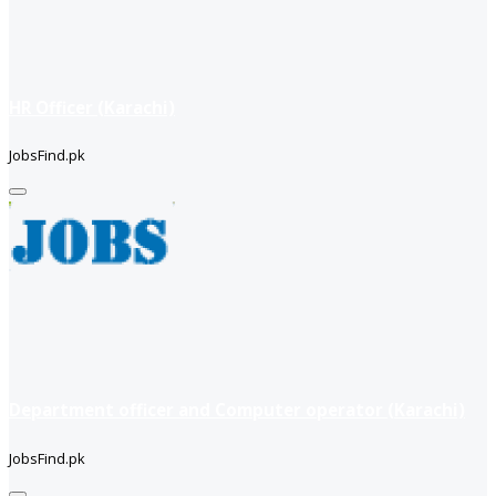
HR Officer (Karachi)
JobsFind.pk
Department officer and Computer operator (Karachi)
JobsFind.pk