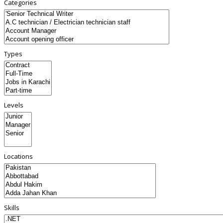
Categories
Types
Levels
Locations
Skills