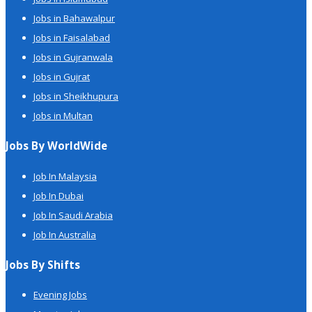
Jobs in Bahawalpur
Jobs in Faisalabad
Jobs in Gujranwala
Jobs in Gujrat
Jobs in Sheikhupura
Jobs in Multan
Jobs By WorldWide
Job In Malaysia
Job In Dubai
Job In Saudi Arabia
Job In Australia
Jobs By Shifts
Evening Jobs