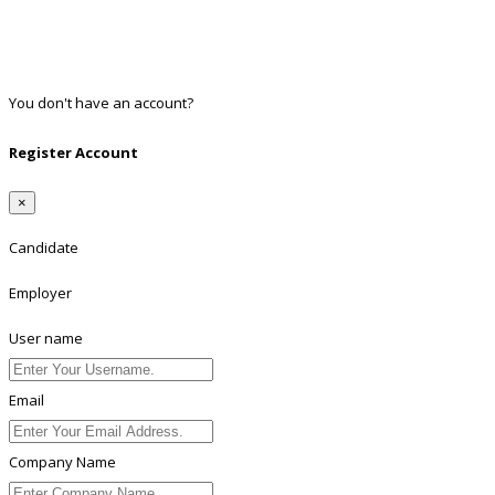
Google
Twitter
Linkedin
You don't have an account?
Register
Register Account
×
Candidate
Employer
User name
Email
Company Name