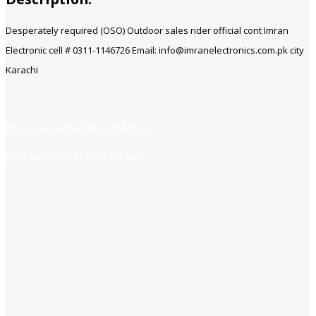
Desperately required (OSO) Outdoor sales rider official cont Imran
Electronic cell # 0311-1146726 Email: info@imranelectronics.com.pk city
Karachi
https://www.jobsfind.pk/dofollow
https://jobsfind.pk/my-new-post