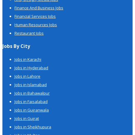
Finance And Business Jobs
Financial Services Jobs
Human Resources Jobs
Restaurant Jobs
Jobs By City
Jobs in Karachi
Jobs in Hyderabad
Jobs in Lahore
Jobs in Islamabad
Jobs in Bahawalpur
Jobs in Faisalabad
Jobs in Gujranwala
Jobs in Gujrat
Jobs in Sheikhupura