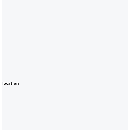
location