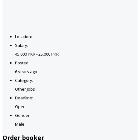
Location:
Salary:
45,000 PKR - 25,000 PKR
Posted:
6 years ago
Category:
Other Jobs
Deadline:
Open
Gender:
Male
Order booker