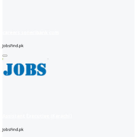
careers soneribank com
JobsFind.pk
Assistant Executive (Karachi)
JobsFind.pk