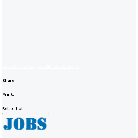
Apply for job
Apply with linkedin
Save job
Share:
Print:
Related job