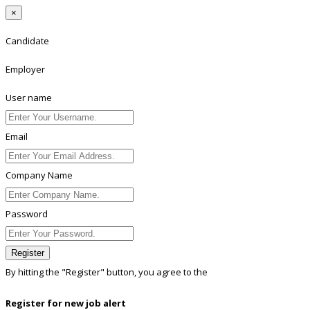
×
Candidate
Employer
User name
Email
Company Name
Password
Register
By hitting the
"Register"
button, you agree to the
Terms conditions
Register for new job alert