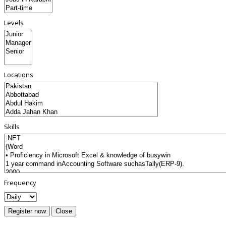
Levels
Locations
Skills
Frequency
Register now
Close