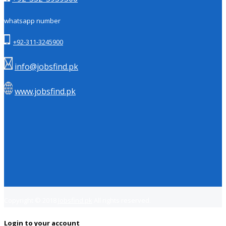
whatsapp number
+92-311-3245900
info@jobsfind.pk
www.jobsfind.pk
Copyright © 2018
Jobsfind.pk
All rights reserved.
Login to your account