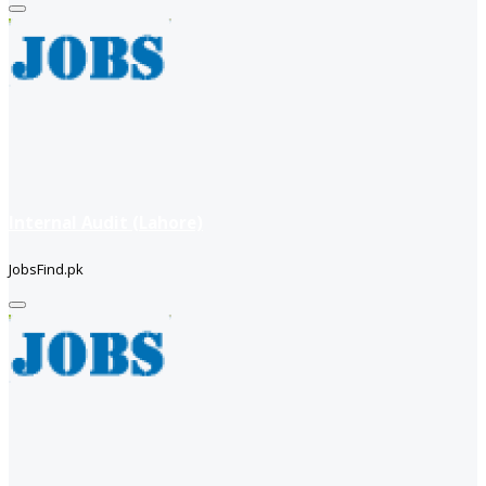
Internal Audit (Lahore)
JobsFind.pk