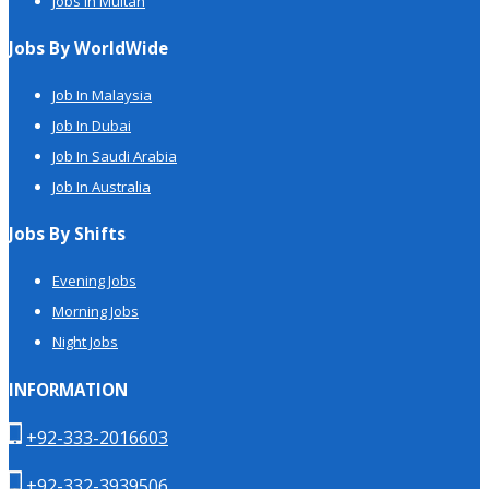
Jobs in Multan
Jobs By WorldWide
Job In Malaysia
Job In Dubai
Job In Saudi Arabia
Job In Australia
Jobs By Shifts
Evening Jobs
Morning Jobs
Night Jobs
INFORMATION
+92-333-2016603
+92-332-3939506