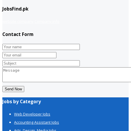
JobsFind.pk
website company
Company info
Contact Form
Send Now
Jobs by Category
Web Developer Jobs
Accounting Assistant Jobs
Arts, Design, Media Jobs