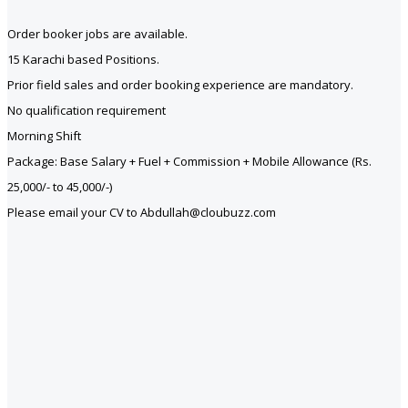
Order booker jobs are available.
15 Karachi based Positions.
Prior field sales and order booking experience are mandatory.
No qualification requirement
Morning Shift
Package: Base Salary + Fuel + Commission + Mobile Allowance (Rs.
25,000/- to 45,000/-)
Please email your CV to Abdullah@cloubuzz.com