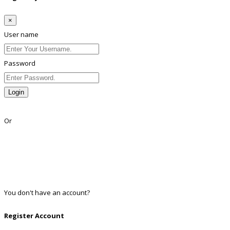
×
User name
Password
Login
Lost Password?
Or
Facebook
Google
Twitter
Linkedin
You don't have an account?
Register
Register Account