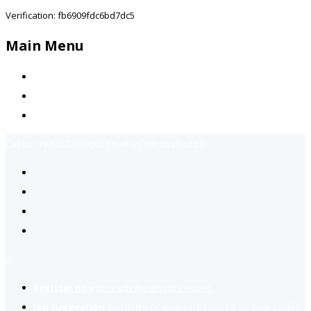
Verification: fb6909fdc6bd7dc5
Main Menu
Home
Jobs Available
Contact Us
Call Us:
+92-3323939506
Email:
info@jobsfind.pk
2
Register now
to reach dream jobs easier.
Job suggestion
you might be interested based on your profile.