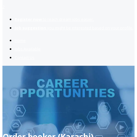
2
Register now
to reach dream jobs easier.
Job suggestion
you might be interested based on your profile.
Home
Jobs Available
Contact Us
Order booker (Karachi)