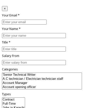
×
Your Email *
Your Name *
Title *
Salary From
Categories
Types