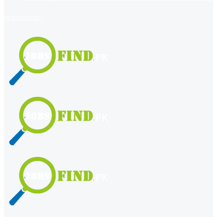
register
login