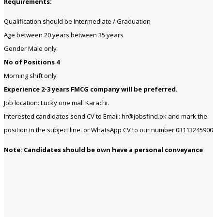
Requirements:
Qualification should be Intermediate / Graduation
Age between 20 years between 35 years
Gender Male only
No of Positions 4
Morning shift only
Experience 2-3 years FMCG company will be preferred.
Job location: Lucky one mall Karachi.
Interested candidates send CV to Email: hr@jobsfind.pk and mark the
position in the subject line. or WhatsApp CV to our number 03113245900
Note: Candidates should be own have a personal conveyance