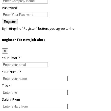
Password
Register
By hitting the
"Register"
button, you agree to the
Terms conditions
Register for new job alert
×
Your Email *
Your Name *
Title *
Salary From