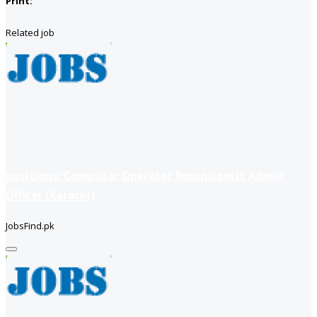
Print:
Related job
positions: Computer Operator Receptionist Admin
Officer (Karachi)
JobsFind.pk