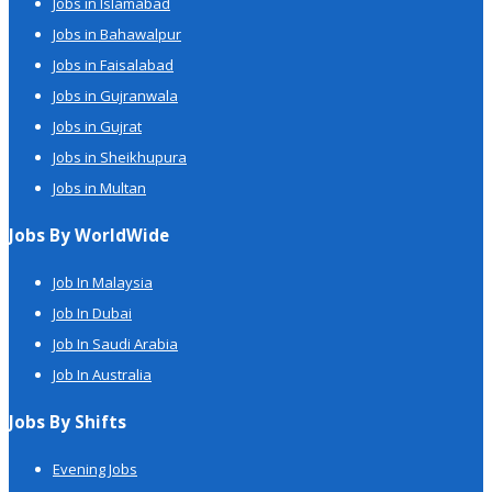
Jobs in Islamabad
Jobs in Bahawalpur
Jobs in Faisalabad
Jobs in Gujranwala
Jobs in Gujrat
Jobs in Sheikhupura
Jobs in Multan
Jobs By WorldWide
Job In Malaysia
Job In Dubai
Job In Saudi Arabia
Job In Australia
Jobs By Shifts
Evening Jobs