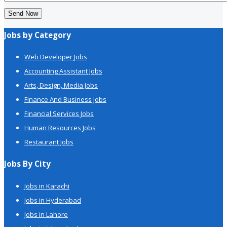
Send Now
Jobs by Category
Web Developer Jobs
Accounting Assistant Jobs
Arts, Design, Media Jobs
Finance And Business Jobs
Financial Services Jobs
Human Resources Jobs
Restaurant Jobs
Jobs By City
Jobs in Karachi
Jobs in Hyderabad
Jobs in Lahore