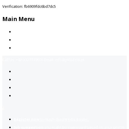
Verification: fb6909fdc6bd7dc5
Main Menu
Home
Jobs Available
Contact Us
Call Us:
+92-3323939506
Email:
info@jobsfind.pk
2
Register now
to reach dream jobs easier.
Job suggestion
you might be interested based on your profile.