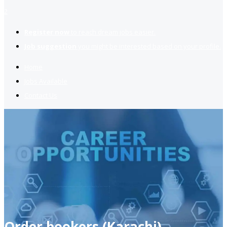
2
Register now
to reach dream jobs easier.
Job suggestion
you might be interested based on your profile.
Home
Jobs Available
Contact Us
Order bookers (Karachi)