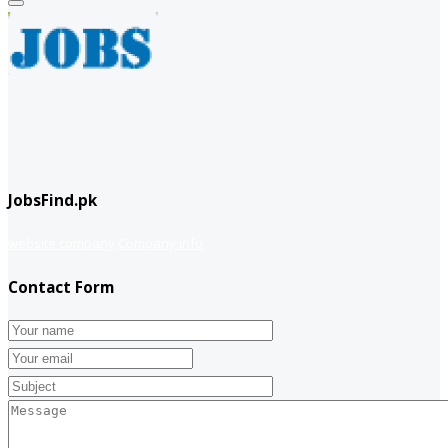
JobsFind.pk
website company
Company info
Contact Form