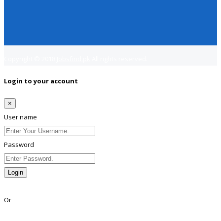
Copyright © 2018
Jobsfind.pk
All rights reserved.
Login to your account
×
User name
Password
Login
Lost Password?
Or
Facebook