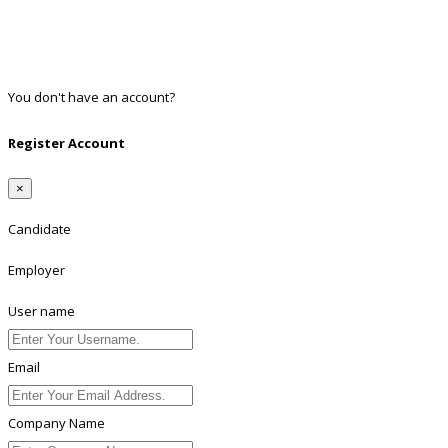
Google
Twitter
Linkedin
You don't have an account?
Register
Register Account
×
Candidate
Employer
User name
Email
Company Name