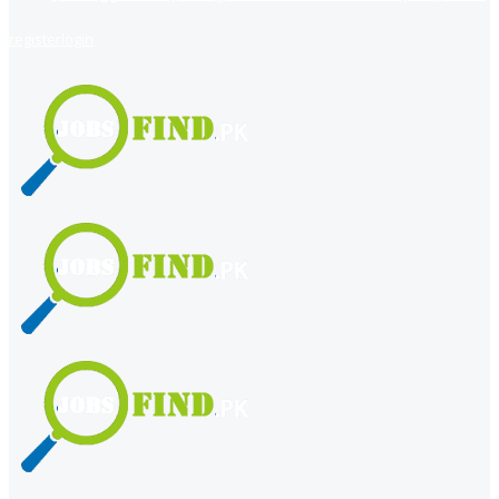
register
login