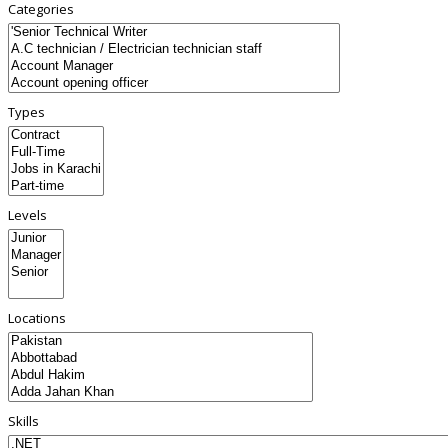
Categories
Types
Levels
Locations
Skills