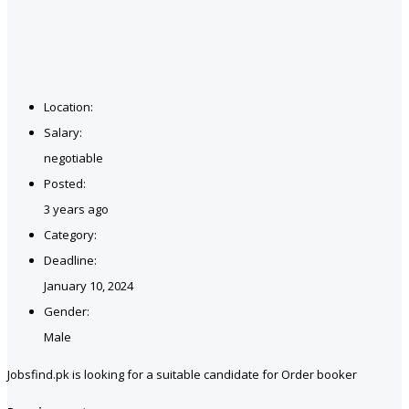
Location:
Salary:
negotiable
Posted:
3 years ago
Category:
Deadline:
January 10, 2024
Gender:
Male
Jobsfind.pk is looking for a suitable candidate for Order booker