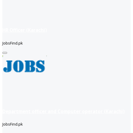
HR Officer (Karachi)
JobsFind.pk
Department officer and Computer operator (Karachi)
JobsFind.pk