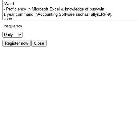
Frequency
Register now
Close