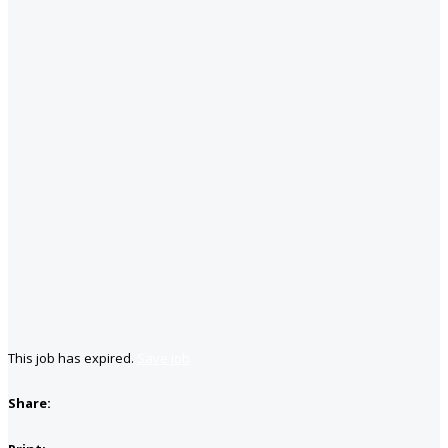
This job has expired.
Save job
Share: