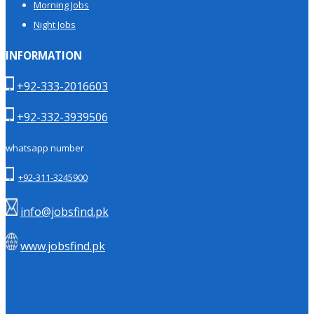
Morning Jobs
Night Jobs
INFORMATION
+92-333-2016603
+92-332-3939506
whatsapp number
+92-311-3245900
info@jobsfind.pk
www.jobsfind.pk