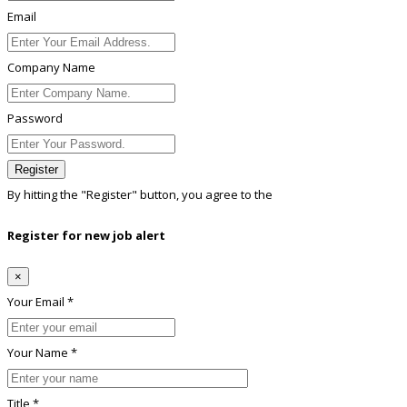
Email
Company Name
Password
Register
By hitting the
"Register"
button, you agree to the
Terms conditions
Register for new job alert
×
Your Email *
Your Name *
Title *