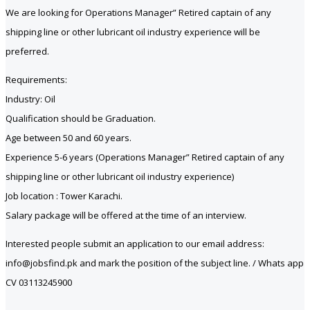
We are looking for Operations Manager” Retired captain of any
shipping line or other lubricant oil industry experience will be
preferred.
Requirements:
Industry: Oil
Qualification should be Graduation.
Age between 50 and 60 years.
Experience 5-6 years (Operations Manager” Retired captain of any
shipping line or other lubricant oil industry experience)
Job location : Tower Karachi.
Salary package will be offered at the time of an interview.
Interested people submit an application to our email address:
info@jobsfind.pk and mark the position of the subject line. / Whats app
CV 03113245900