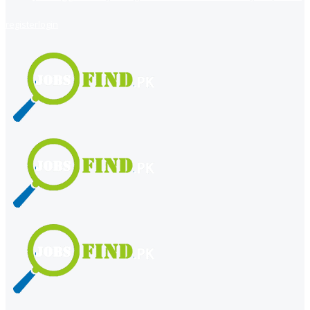
register
login