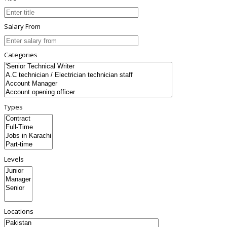
Salary From
Categories
Types
Levels
Locations