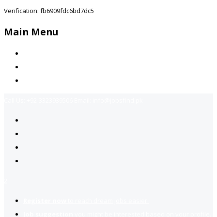
Verification: fb6909fdc6bd7dc5
Main Menu
Home
Jobs Available
Contact Us
Call Us:
+92-3323939506
Email:
info@jobsfind.pk
2
Register now
to reach dream jobs easier.
Job suggestion
you might be interested based on your profile.