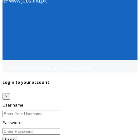
www.jobsfind.pk
Copyright © 2018
Jobsfind.pk
All rights reserved.
Login to your account
×
User name
Password