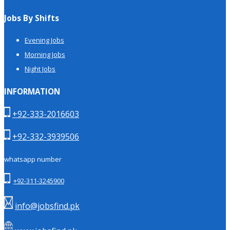
Jobs By Shifts
Evening Jobs
Morning Jobs
Night Jobs
INFORMATION
+92-333-2016603
+92-332-3939506
whatsapp number
+92-311-3245900
info@jobsfind.pk