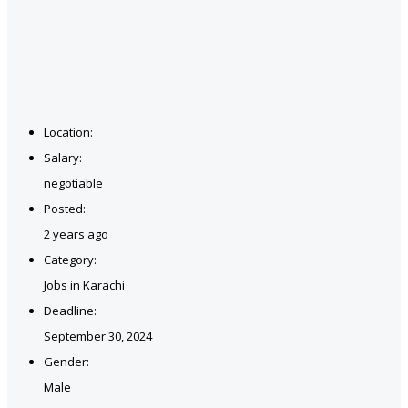
Location:
Salary:
negotiable
Posted:
2 years ago
Category:
Jobs in Karachi
Deadline:
September 30, 2024
Gender:
Male