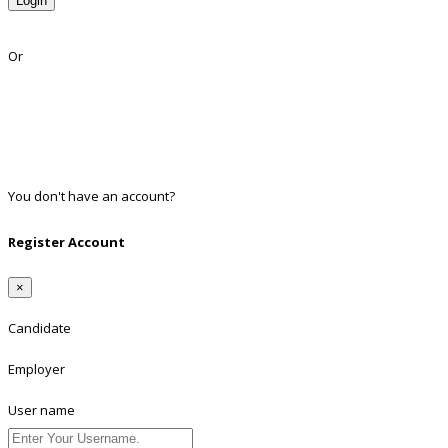
Login
Lost Password?
Or
Facebook
Google
Twitter
Linkedin
You don't have an account?
Register
Register Account
×
Candidate
Employer
User name