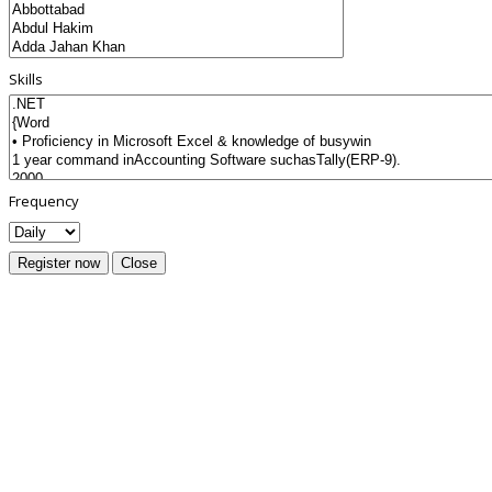
Skills
Frequency
Register now
Close