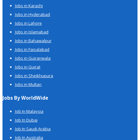
Jobs in Karachi
Jobs in Hyderabad
Jobs in Lahore
Jobs in Islamabad
Jobs in Bahawalpur
Jobs in Faisalabad
Jobs in Gujranwala
Jobs in Gujrat
Jobs in Sheikhupura
Jobs in Multan
Jobs By WorldWide
Job In Malaysia
Job In Dubai
Job In Saudi Arabia
Job In Australia