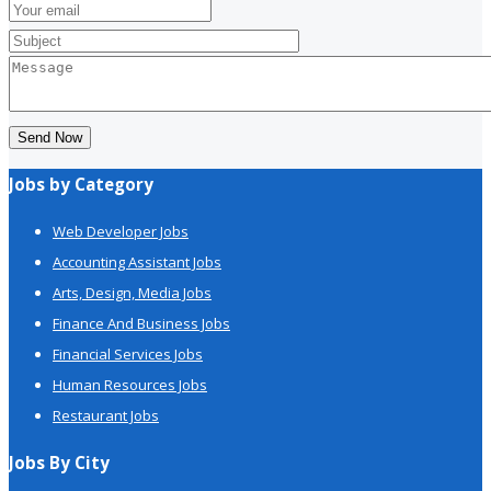
Send Now
Jobs by Category
Web Developer Jobs
Accounting Assistant Jobs
Arts, Design, Media Jobs
Finance And Business Jobs
Financial Services Jobs
Human Resources Jobs
Restaurant Jobs
Jobs By City