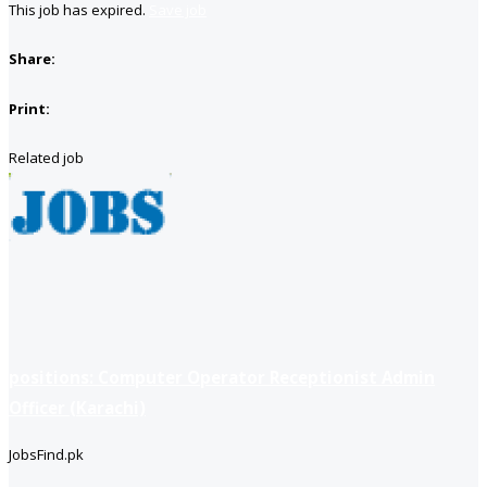
This job has expired.
Save job
Share:
Print:
Related job
positions: Computer Operator Receptionist Admin
Officer (Karachi)
JobsFind.pk