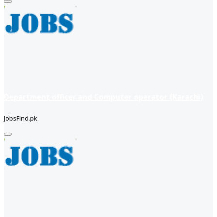
Department officer and Computer operator (Karachi)
JobsFind.pk