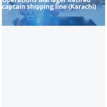
captain shipping line (Karachi)