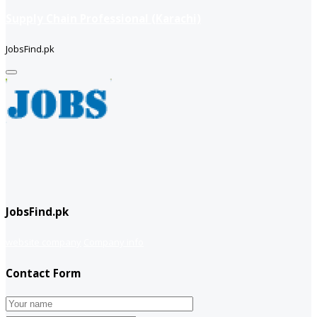
Supply Chain Professional (Karachi)
JobsFind.pk
JobsFind.pk
website company
Company info
Contact Form