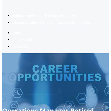
2
Register now
to reach dream jobs easier.
Job suggestion
you might be interested based on your profile.
Home
Jobs Available
Contact Us
Operations Manager Retired