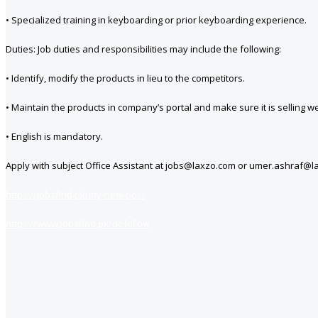
• Specialized training in keyboarding or prior keyboarding experience.
Duties: Job duties and responsibilities may include the following:
• Identify, modify the products in lieu to the competitors.
• Maintain the products in company’s portal and make sure it is selling 
• English is mandatory.
Apply with subject Office Assistant at jobs@laxzo.com or umer.ashraf@la
https://jobsfind.pk/my-new-post
https://www.jobsfind.pk/dofollow