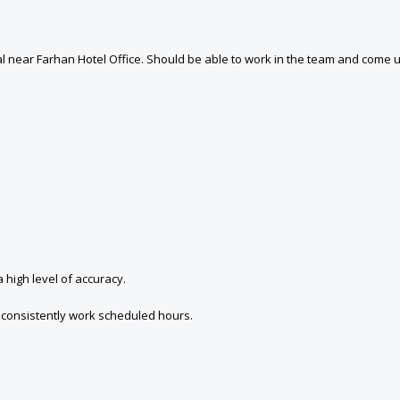
near Farhan Hotel Office. Should be able to work in the team and come up 
 high level of accuracy.
to consistently work scheduled hours.