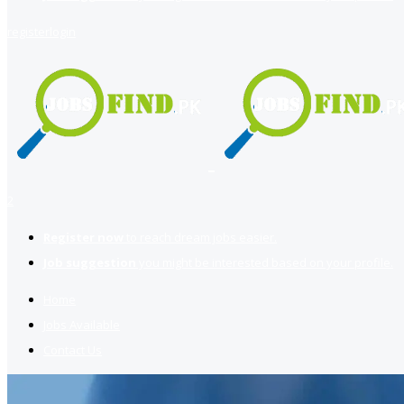
register
login
2
Register now
to reach dream jobs easier.
Job suggestion
you might be interested based on your profile.
Home
Jobs Available
Contact Us