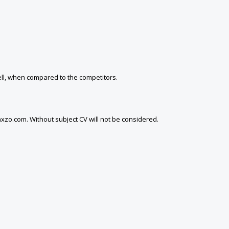
well, when compared to the competitors.
xzo.com. Without subject CV will not be considered.