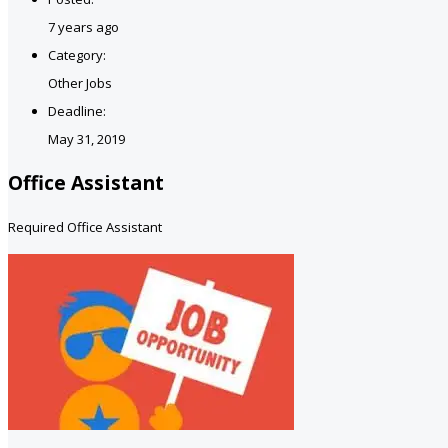
7 years ago
Category:
Other Jobs
Deadline:
May 31, 2019
Office Assistant
Required Office Assistant