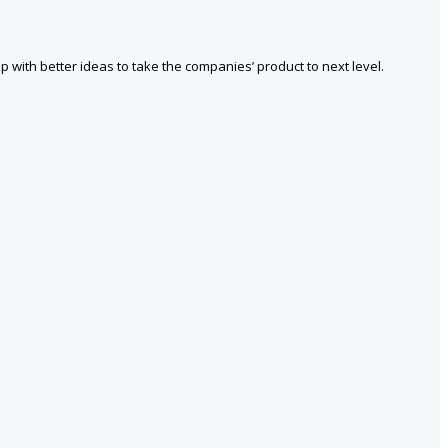
with better ideas to take the companies’ product to next level.