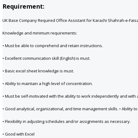
Requirement:
UK Base Company Required Office Assistant for Karachi Shahrah-e-Faisal 
Knowledge and minimum requirements:
• Must be able to comprehend and retain instructions.
• Excellent communication skill (English) is must.
• Basic excel sheet knowledge is must.
• Ability to maintain a high level of concentration.
• Must be self-motivated with the ability to work independently and with a
• Good analytical, organizational, and time management skills. • Ability 
• Flexibility in adjusting schedules and/or assignments as necessary.
• Good with Excel