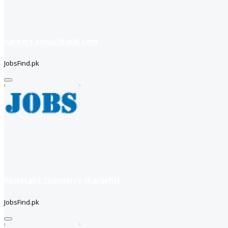
careers soneribank com
JobsFind.pk
Assistant Executive (Karachi)
JobsFind.pk