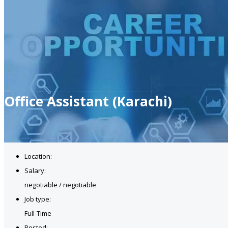
Office Assistant (Karachi)
Location:
Salary:
negotiable / negotiable
Job type:
Full-Time
Posted: