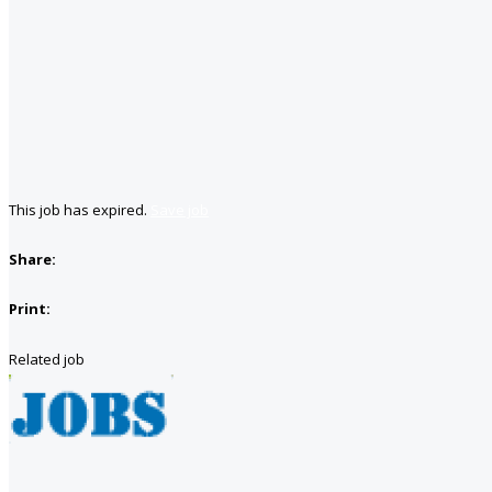
This job has expired.
Save job
Share:
Print:
Related job