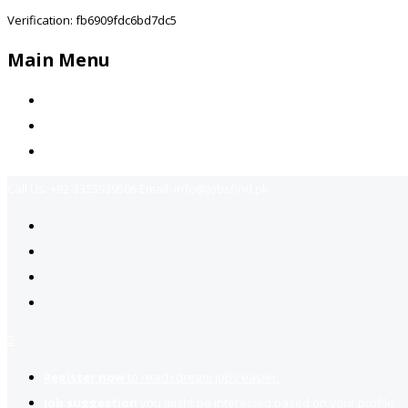
Verification: fb6909fdc6bd7dc5
Main Menu
Home
Jobs Available
Contact Us
Call Us:
+92-3323939506
Email:
info@jobsfind.pk
2
Register now
to reach dream jobs easier.
Job suggestion
you might be interested based on your profile.