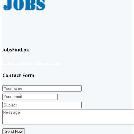
JobsFind.pk
website company
Company info
Contact Form
Send Now