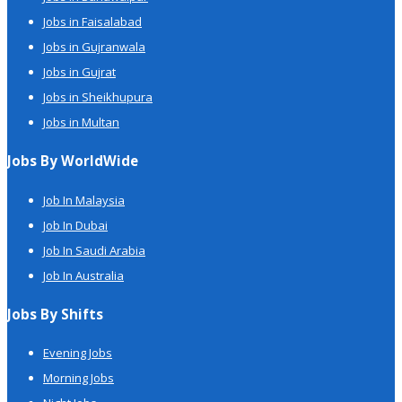
Jobs in Faisalabad
Jobs in Gujranwala
Jobs in Gujrat
Jobs in Sheikhupura
Jobs in Multan
Jobs By WorldWide
Job In Malaysia
Job In Dubai
Job In Saudi Arabia
Job In Australia
Jobs By Shifts
Evening Jobs
Morning Jobs