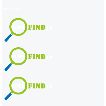
register
login