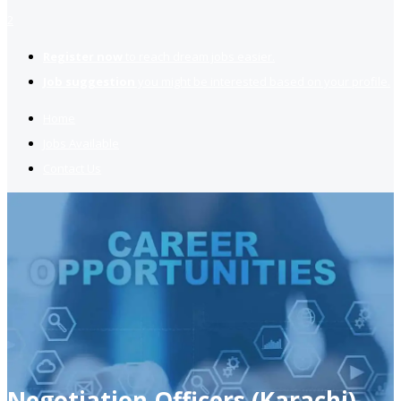
2
Register now
to reach dream jobs easier.
Job suggestion
you might be interested based on your profile.
Home
Jobs Available
Contact Us
Negotiation Officers (Karachi)