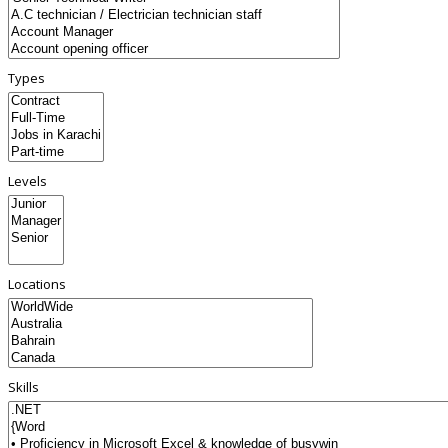
Types
Levels
Locations
Skills