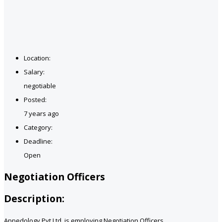
Location:
Salary:
negotiable
Posted:
7 years ago
Category:
Deadline:
Open
Negotiation Officers
Description:
Appedology Pvt Ltd. is employing Negotiation Officers.