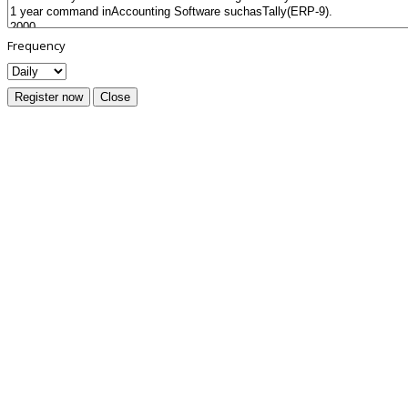
Frequency
Register now
Close