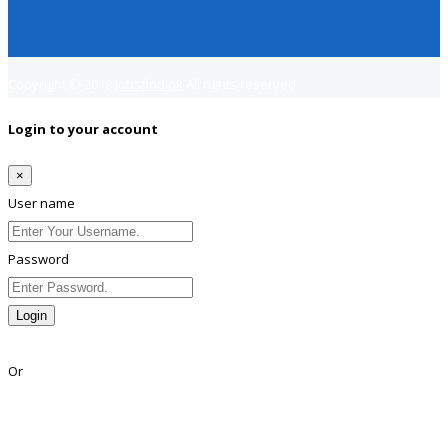
Copyright © 2018
Jobsfind.pk
All rights reserved.
Login to your account
×
User name
Password
Login
Lost Password?
Or
Facebook
Google