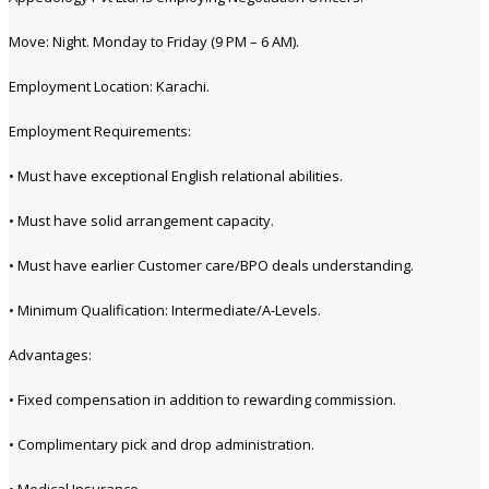
Move: Night. Monday to Friday (9 PM – 6 AM).
Employment Location: Karachi.
Employment Requirements:
• Must have exceptional English relational abilities.
• Must have solid arrangement capacity.
• Must have earlier Customer care/BPO deals understanding.
• Minimum Qualification: Intermediate/A-Levels.
Advantages:
• Fixed compensation in addition to rewarding commission.
• Complimentary pick and drop administration.