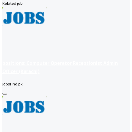
Related job
positions: Computer Operator Receptionist Admin
Officer (Karachi)
JobsFind.pk