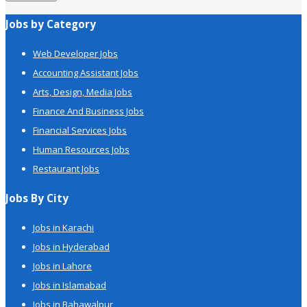
Jobs by Category
Web Developer Jobs
Accounting Assistant Jobs
Arts, Design, Media Jobs
Finance And Business Jobs
Financial Services Jobs
Human Resources Jobs
Restaurant Jobs
Jobs By City
Jobs in Karachi
Jobs in Hyderabad
Jobs in Lahore
Jobs in Islamabad
Jobs in Bahawalpur