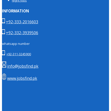
Night Jobs
INFORMATION
+92-333-2016603
+92-332-3939506
whatsapp number
+92-311-3245900
info@jobsfind.pk
www.jobsfind.pk