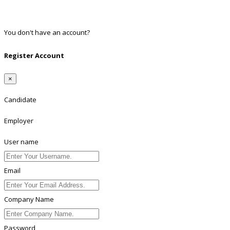
Twitter
Linkedin
You don't have an account?
Register
Register Account
×
Candidate
Employer
User name
Email
Company Name
Password