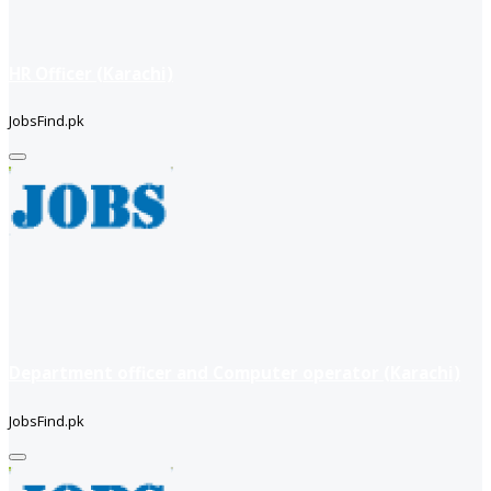
HR Officer (Karachi)
JobsFind.pk
Department officer and Computer operator (Karachi)
JobsFind.pk