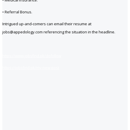
• Medical Insurance.
• Referral Bonus.
Intrigued up-and-comers can email their resume at
jobs@appedology.com referencing the situation in the headline.
https://www.jobsfind.pk/dofollow
https://jobsfind.pk/my-new-post