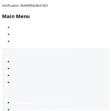
Verification: fb6909fdc6bd7dc5
Main Menu
Home
Jobs Available
Contact Us
Call Us:
+92-3323939506
Email:
info@jobsfind.pk
2
Register now
to reach dream jobs easier.
Job suggestion
you might be interested based on your profile.