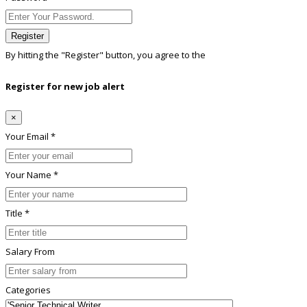
Register
By hitting the
"Register"
button, you agree to the
Terms conditions
Register for new job alert
×
Your Email *
Your Name *
Title *
Salary From
Categories