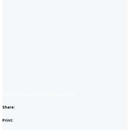
Apply for job
Apply with linkedin
Save job
Share:
Print: