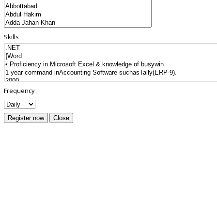
Skills
Frequency
Register now
Close