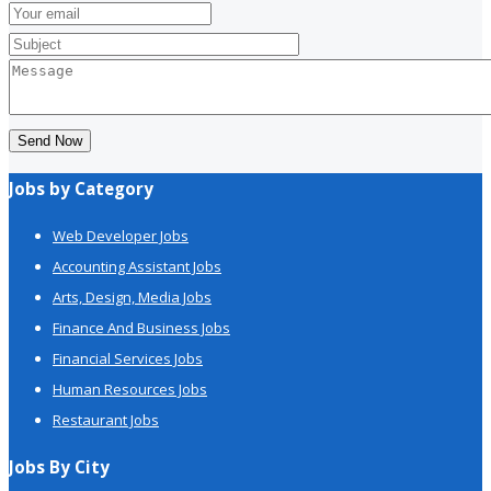
Send Now
Jobs by Category
Web Developer Jobs
Accounting Assistant Jobs
Arts, Design, Media Jobs
Finance And Business Jobs
Financial Services Jobs
Human Resources Jobs
Restaurant Jobs
Jobs By City