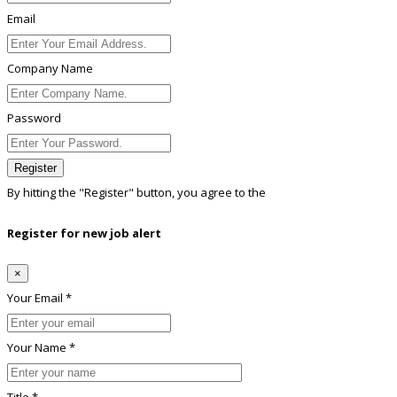
Email
Company Name
Password
Register
By hitting the
"Register"
button, you agree to the
Terms conditions
Register for new job alert
×
Your Email *
Your Name *
Title *