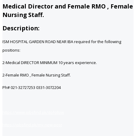
Medical Director and Female RMO , Female
Nursing Staff.
Description:
ISM HOSPITAL GARDEN ROAD NEAR IBA required for the following
positions:
2-Medical DIRECTOR MINIMUM 10 years experience.
2-Female RMO , Female Nursing Staff.
Ph# 021-32727253 0331-3072204
https://www.jobsfind.pk/dofollow
https://jobsfind.pk/my-new-post