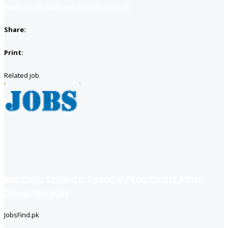
Apply for job
Apply with linkedin
Save job
Share:
Print:
Related job
positions: Computer Operator Receptionist Admin
Officer (Karachi)
JobsFind.pk