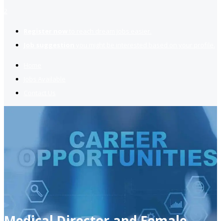
2
Register now
to reach dream jobs easier.
Job suggestion
you might be interested based on your profile.
Home
Jobs Available
Contact Us
Medical Director and Female