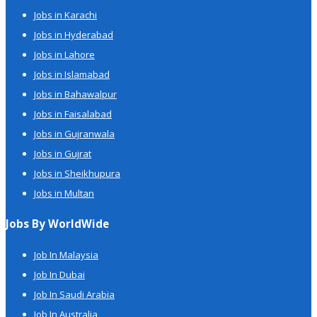
Jobs in Karachi
Jobs in Hyderabad
Jobs in Lahore
Jobs in Islamabad
Jobs in Bahawalpur
Jobs in Faisalabad
Jobs in Gujranwala
Jobs in Gujrat
Jobs in Sheikhupura
Jobs in Multan
Jobs By WorldWide
Job In Malaysia
Job In Dubai
Job In Saudi Arabia
Job In Australia