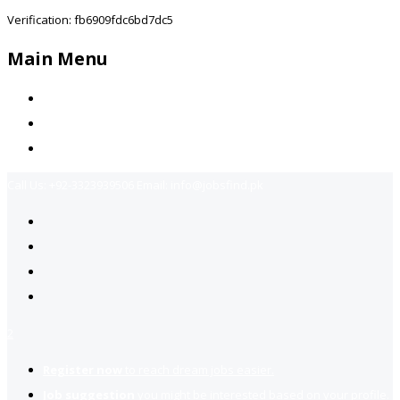
Verification: fb6909fdc6bd7dc5
Main Menu
Home
Jobs Available
Contact Us
Call Us:
+92-3323939506
Email:
info@jobsfind.pk
2
Register now
to reach dream jobs easier.
Job suggestion
you might be interested based on your profile.