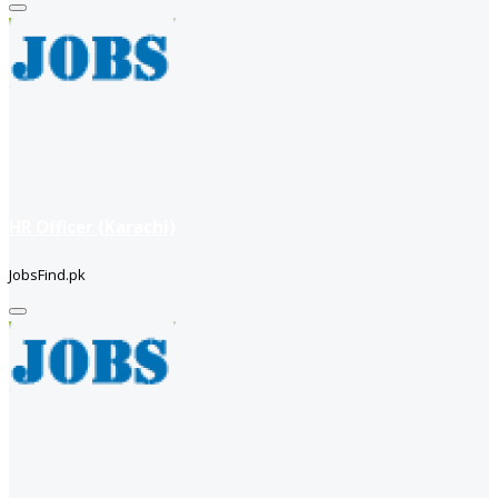
HR Officer (Karachi)
JobsFind.pk