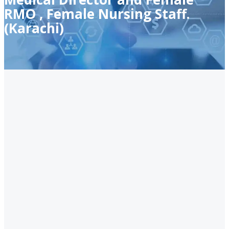
RMO , Female Nursing Staff.
(Karachi)