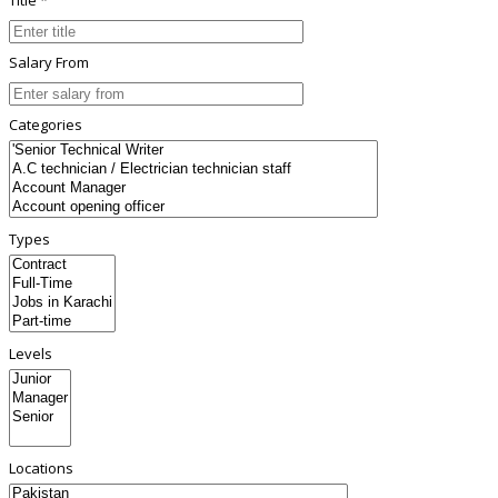
Salary From
Categories
Types
Levels
Locations