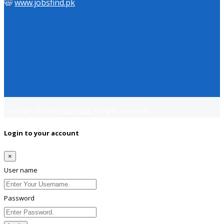
www.jobsfind.pk
Copyright © 2018
Jobsfind.pk
All rights reserved.
Login to your account
×
User name
Password