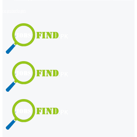
register
login