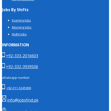
Jobs By Shifts
Evening Jobs
Morning Jobs
Night Jobs
INFORMATION
+92-333-2016603
+92-332-3939506
whatsapp number
+92-311-3245900
info@jobsfind.pk