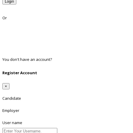
Login
Lost Password?
Or
Facebook
Google
Twitter
Linkedin
You don't have an account?
Register
Register Account
×
Candidate
Employer
User name