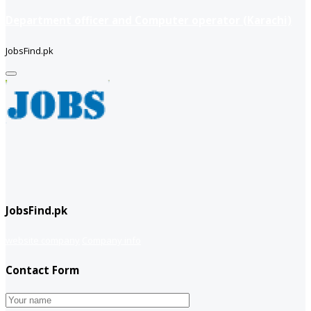
Department officer and Computer operator (Karachi)
JobsFind.pk
JobsFind.pk
website company
Company info
Contact Form