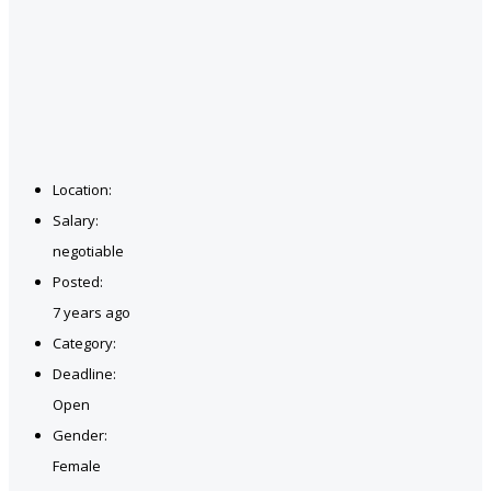
Location:
Salary:
negotiable
Posted:
7 years ago
Category:
Deadline:
Open
Gender:
Female