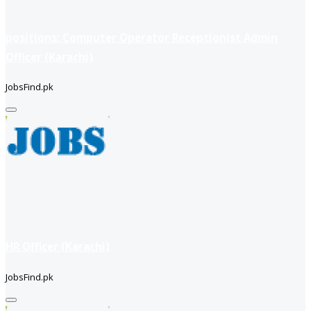
positions: Computer Operator Receptionist Admin
Officer (Karachi)
JobsFind.pk
HR Officer (Karachi)
JobsFind.pk