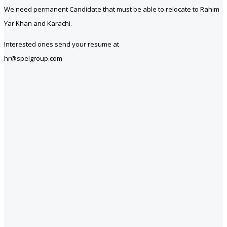
We need permanent Candidate that must be able to relocate to Rahim
Yar Khan and Karachi.
Interested ones send your resume at
hr@spelgroup.com