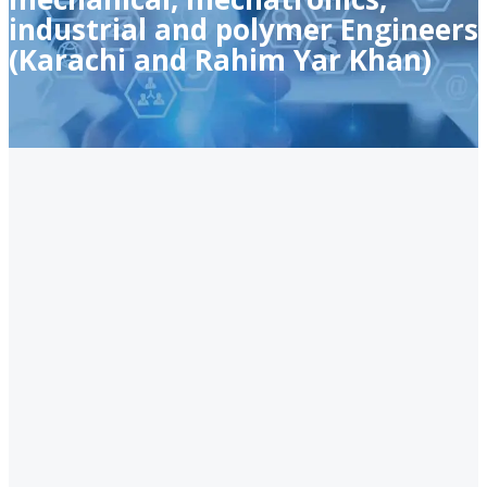
industrial and polymer Engineers
(Karachi and Rahim Yar Khan)