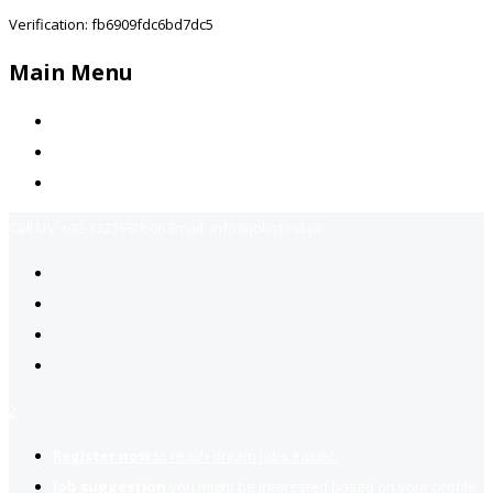
Verification: fb6909fdc6bd7dc5
Main Menu
Home
Jobs Available
Contact Us
Call Us:
+92-3323939506
Email:
info@jobsfind.pk
2
Register now
to reach dream jobs easier.
Job suggestion
you might be interested based on your profile.