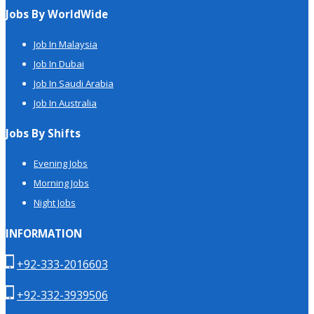
Jobs By WorldWide
Job In Malaysia
Job In Dubai
Job In Saudi Arabia
Job In Australia
Jobs By Shifts
Evening Jobs
Morning Jobs
Night Jobs
INFORMATION
+92-333-2016603
+92-332-3939506