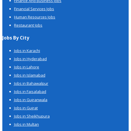
Finance And Business Jobs
Financial Services Jobs
Human Resources Jobs
Restaurant Jobs
Jobs By City
Jobs in Karachi
Jobs in Hyderabad
Jobs in Lahore
Jobs in Islamabad
Jobs in Bahawalpur
Jobs in Faisalabad
Jobs in Gujranwala
Jobs in Gujrat
Jobs in Sheikhupura
Jobs in Multan