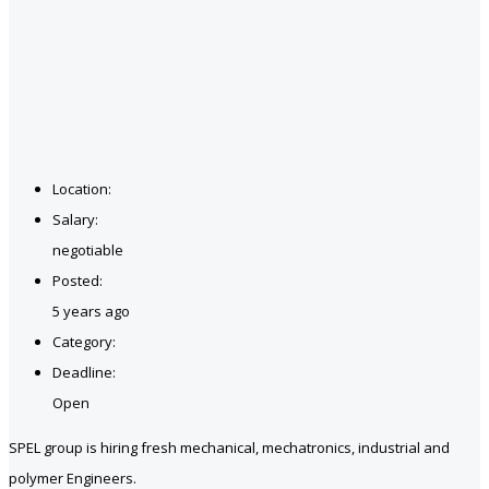
Location:
Salary:
negotiable
Posted:
5 years ago
Category:
Deadline:
Open
SPEL group is hiring fresh mechanical, mechatronics, industrial and
polymer Engineers.