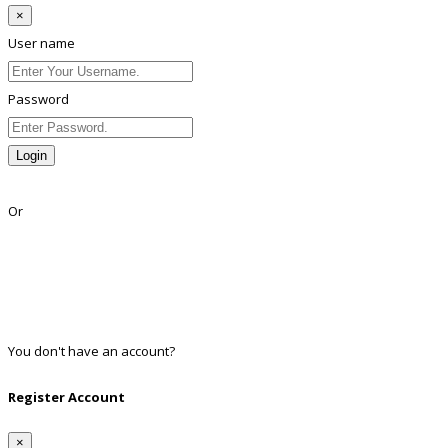
×
User name
Password
Login
Lost Password?
Or
Facebook
Google
Twitter
Linkedin
You don't have an account?
Register
Register Account
×