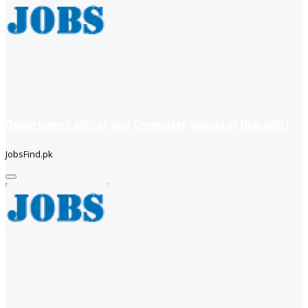
Department officer and Computer operator (Karachi)
JobsFind.pk