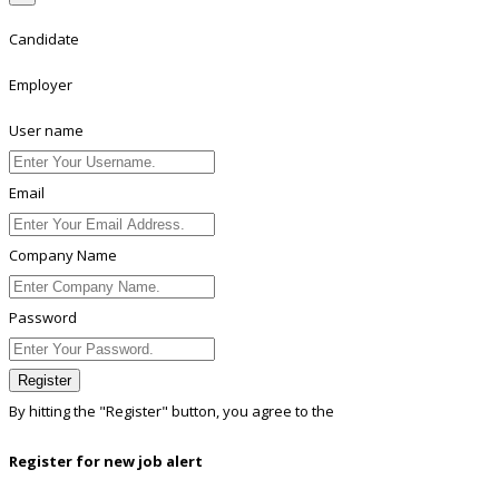
Candidate
Employer
User name
Email
Company Name
Password
Register
By hitting the
"Register"
button, you agree to the
Terms conditions
Register for new job alert