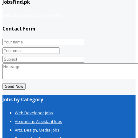
JobsFind.pk
website company
Company info
Contact Form
Send Now
Jobs by Category
Web Developer Jobs
Accounting Assistant Jobs
Arts, Design, Media Jobs