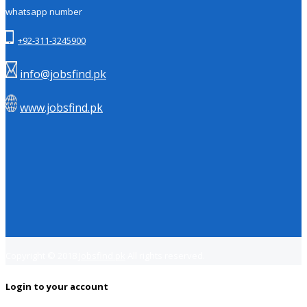
whatsapp number
+92-311-3245900
info@jobsfind.pk
www.jobsfind.pk
Copyright © 2018
Jobsfind.pk
All rights reserved.
Login to your account