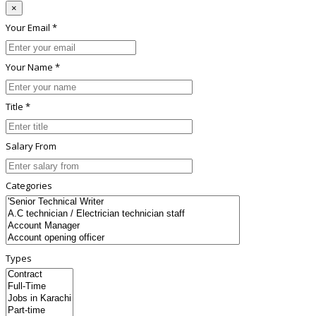
×
Your Email *
Your Name *
Title *
Salary From
Categories
Types