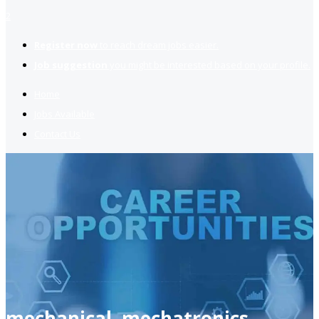
2
Register now
to reach dream jobs easier.
Job suggestion
you might be interested based on your profile.
Home
Jobs Available
Contact Us
mechanical, mechatronics,