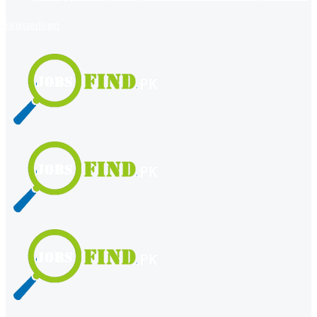
register
login