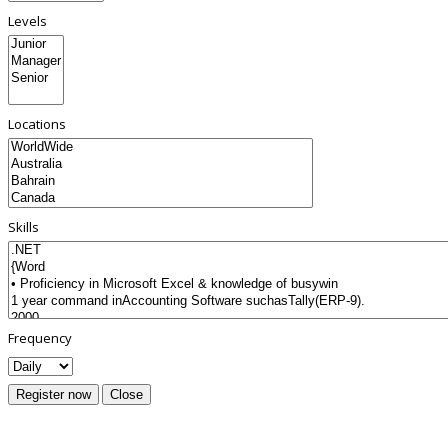
Levels
Locations
Skills
Frequency
Register now
Close