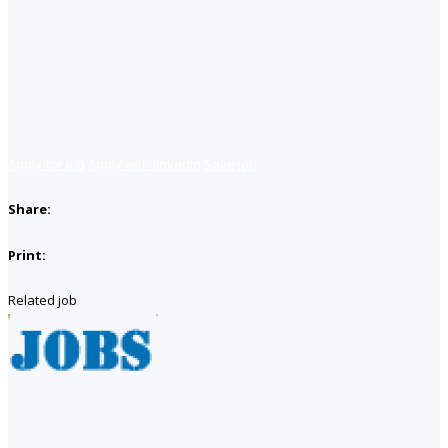
Apply for job
Apply with linkedin
Save job
Share:
Print:
Related job