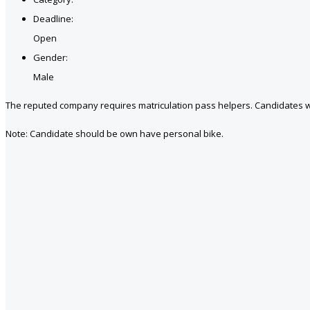
Deadline:
Open
Gender:
Male
The reputed company requires matriculation pass helpers. Candidates w
Note: Candidate should be own have personal bike.