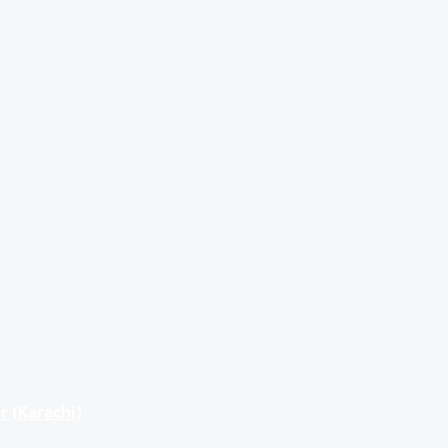
r (Karachi)