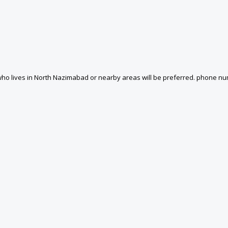
ho lives in North Nazimabad or nearby areas will be preferred. phone nu