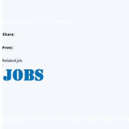
Apply for job
Apply with linkedin
Save job
Share:
Print:
Related job
positions: Computer Operator Receptionist Admin Office