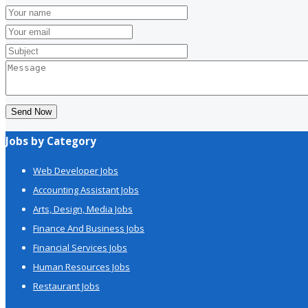
Send Now
Jobs by Category
Web Developer Jobs
Accounting Assistant Jobs
Arts, Design, Media Jobs
Finance And Business Jobs
Financial Services Jobs
Human Resources Jobs
Restaurant Jobs