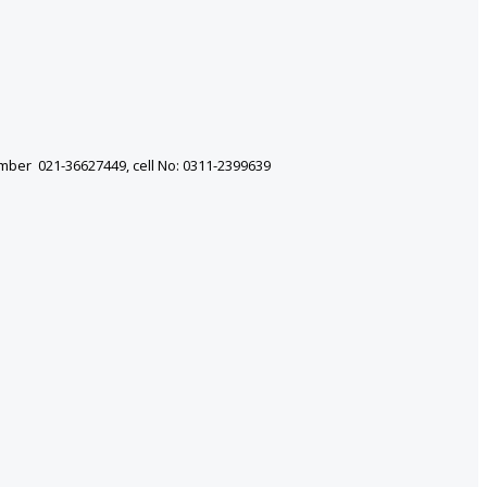
mber 021-36627449, cell No: 0311-2399639