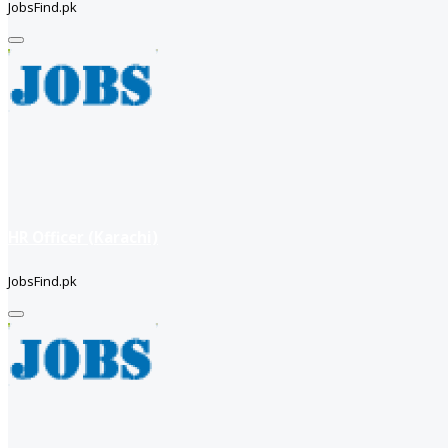
JobsFind.pk
HR Officer (Karachi)
JobsFind.pk