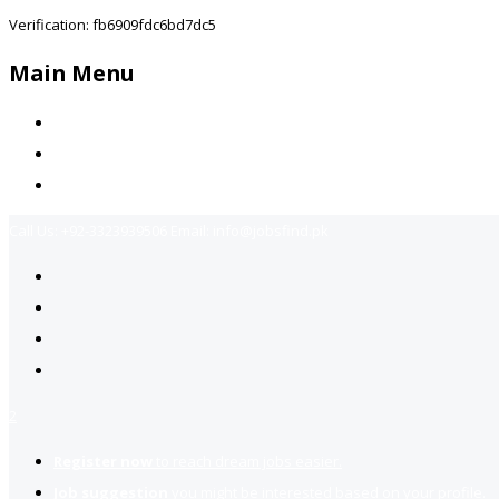
Verification: fb6909fdc6bd7dc5
Main Menu
Home
Jobs Available
Contact Us
Call Us:
+92-3323939506
Email:
info@jobsfind.pk
2
Register now
to reach dream jobs easier.
Job suggestion
you might be interested based on your profile.