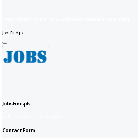
Department officer and Computer operator (Karachi)
JobsFind.pk
JobsFind.pk
website company
Company info
Contact Form