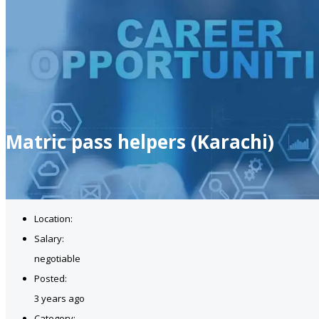
Matric pass helpers (Karachi)
Location:
Salary:
negotiable
Posted:
3 years ago
Category: