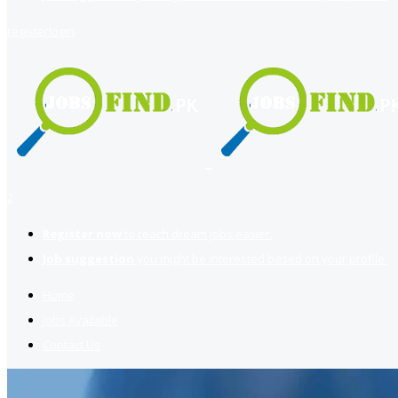
register
login
2
Register now
to reach dream jobs easier.
Job suggestion
you might be interested based on your profile.
Home
Jobs Available
Contact Us