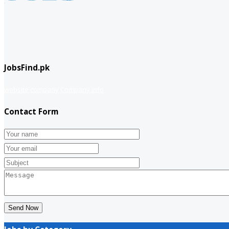
JobsFind.pk
website company
Company info
Contact Form
Send Now