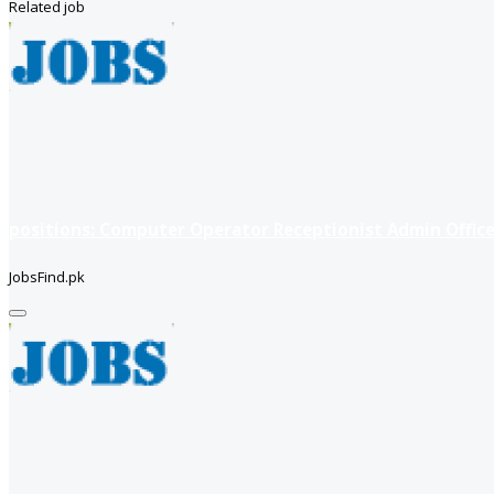
Related job
positions: Computer Operator Receptionist Admin Office
JobsFind.pk