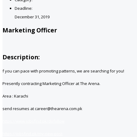
Deadline:
December 31, 2019
Marketing Officer
Description:
f you can pace with promoting patterns, we are searching for you!
Presently contracting Marketing Officer at The Arena.
Area : Karachi
send resumes at career@thearena.com.pk
https://www.jobsfind.pk/dofollow
https://jobsfind.pk/my-new-post