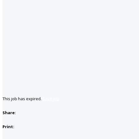
This job has expired.
Save job
Share:
Print: