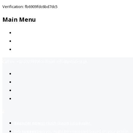
Verification: fb6909fdc6bd7dc5
Main Menu
Home
Jobs Available
Contact Us
Call Us:
+92-3323939506
Email:
info@jobsfind.pk
2
Register now
to reach dream jobs easier.
Job suggestion
you might be interested based on your profile.