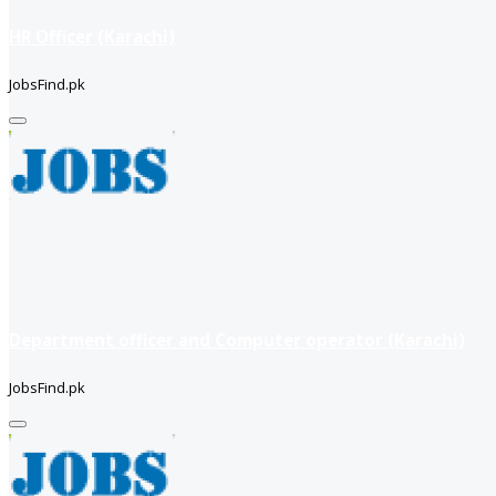
HR Officer (Karachi)
JobsFind.pk
Department officer and Computer operator (Karachi)
JobsFind.pk