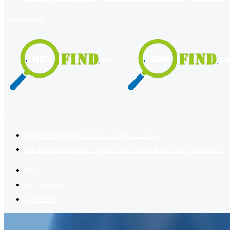
register
login
2
Register now
to reach dream jobs easier.
Job suggestion
you might be interested based on your profile.
Home
Jobs Available
Contact Us