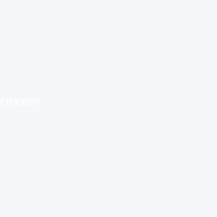
r (Karachi)