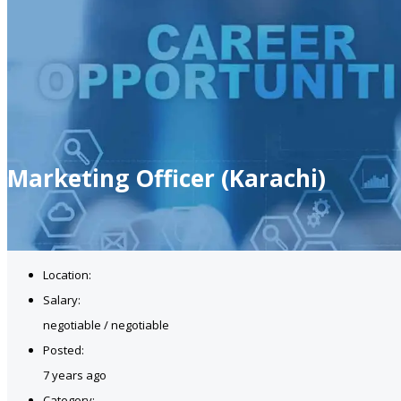
Marketing Officer (Karachi)
Location:
Salary:
negotiable / negotiable
Posted:
7 years ago
Category: