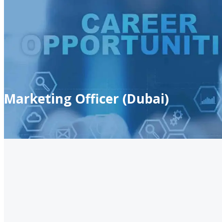
Marketing Officer (Dubai)