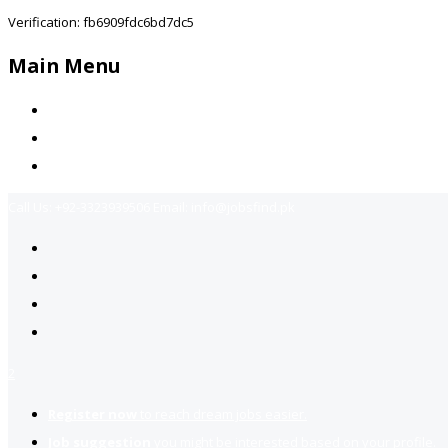
Verification: fb6909fdc6bd7dc5
Main Menu
Home
Jobs Available
Contact Us
Call Us:
+92-3323939506
Email:
info@jobsfind.pk
2
Register now
to reach dream jobs easier.
Job suggestion
you might be interested based on your profile.