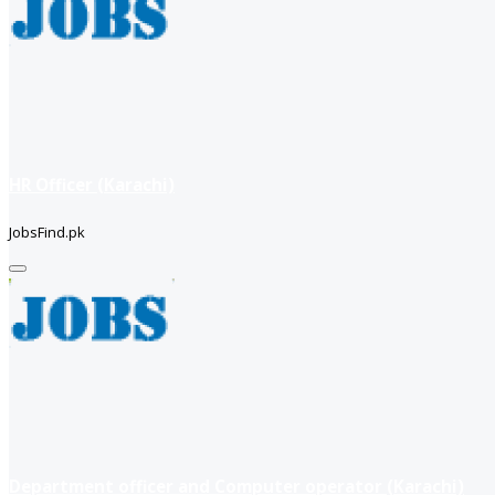
HR Officer (Karachi)
JobsFind.pk
Department officer and Computer operator (Karachi)