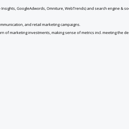
gle Insights, GoogleAdwords, Omniture, WebTrends) and search engine & soc
communication, and retail marketing campaigns.
turn of marketing investments, making sense of metrics incl. meeting the de