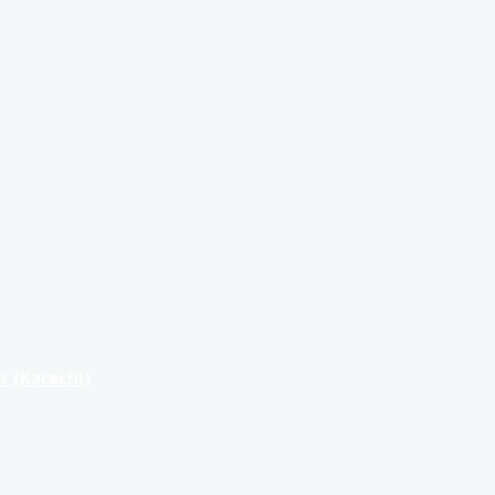
r (Karachi)