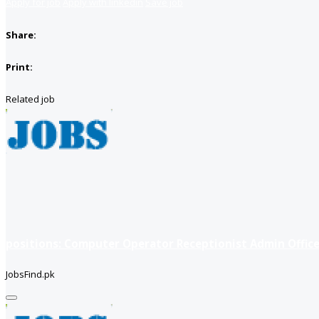
Apply for job
Apply with linkedin
Save job
Share:
Print:
Related job
positions: Computer Operator Receptionist Admin Office
JobsFind.pk