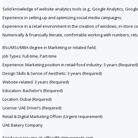
Solid knowledge of website analytics tools (e.g., Google Analytics, Goo
Experience in setting up and optimizing social media campaigns;
Experience in a retail environment in the creation of windows, in-store 
Numerically & financially literate, comfortable working with numbers, re
BSc/MSc/MBA degree in Marketing or related field;
Job Types: Full-time, Part-time
Experience: Marketing position in retail/food industry: 3 years (Required)
Design Skills & Sense of Aesthetic: 3 years (Required)
Website-related: 3 years (Required)
Education: Bachelor’s (Required)
Location: Dubai (Required)
License: UAE Driver’s (Required)
Retail & Digital Marketing Officer (Urgent requirement)
UAE Bakery Company
Send your resume at: office@katrinasweets.com