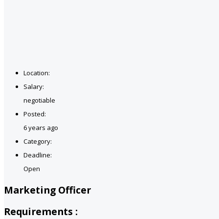
Location:
Salary:
negotiable
Posted:
6 years ago
Category:
Deadline:
Open
Marketing Officer
Requirements :