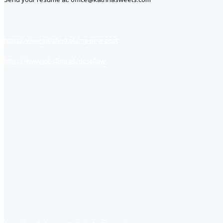
https://www.jobsfind.pk/my-new-post
https://www.jobsfind.pk/dofollow