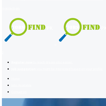
register
login
2
Register now
to reach dream jobs easier.
Job suggestion
you might be interested based on your profile.
Home
Jobs Available
Contact Us