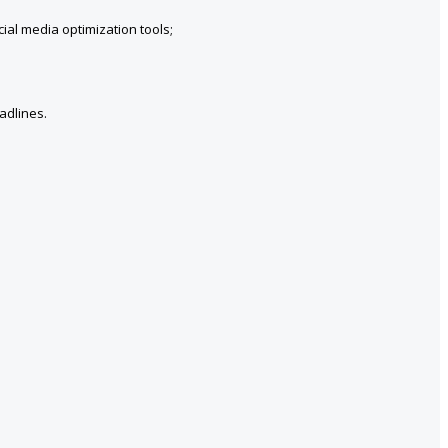
ial media optimization tools;
adlines.