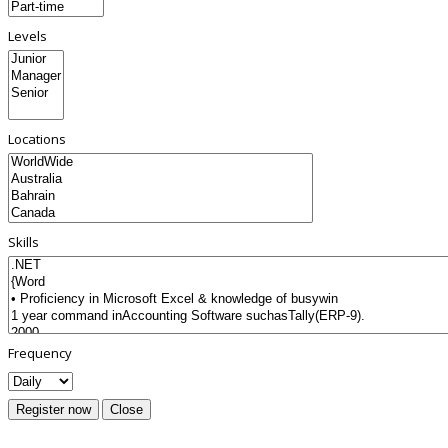
Levels
Locations
Skills
Frequency
Register now
Close