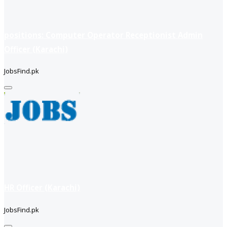
positions: Computer Operator Receptionist Admin
Officer (Karachi)
JobsFind.pk
HR Officer (Karachi)
JobsFind.pk