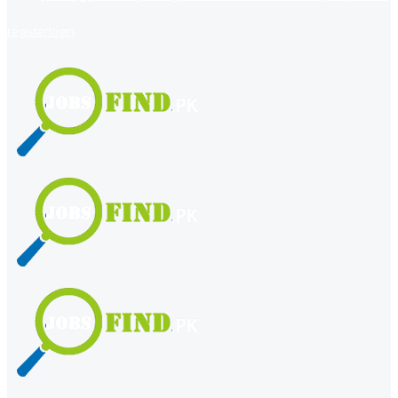
register
login