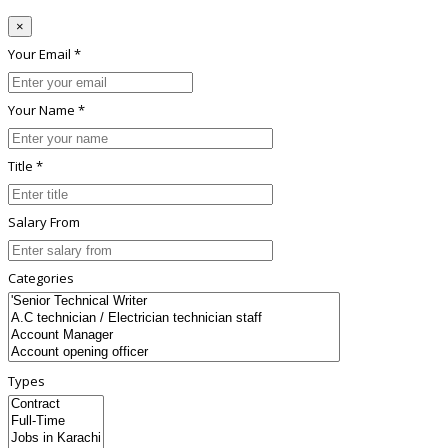
×
Your Email *
Your Name *
Title *
Salary From
Categories
Types