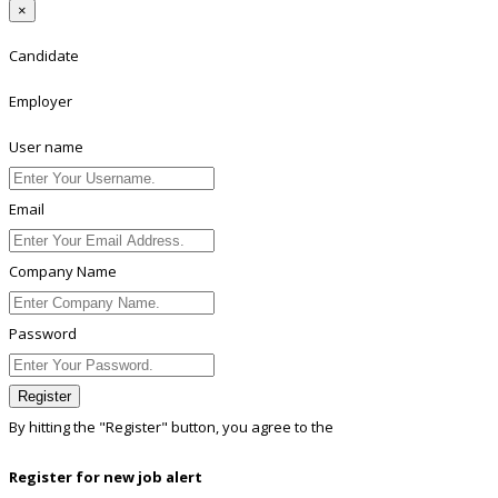
×
Candidate
Employer
User name
Email
Company Name
Password
Register
By hitting the
"Register"
button, you agree to the
Terms conditions
Register for new job alert