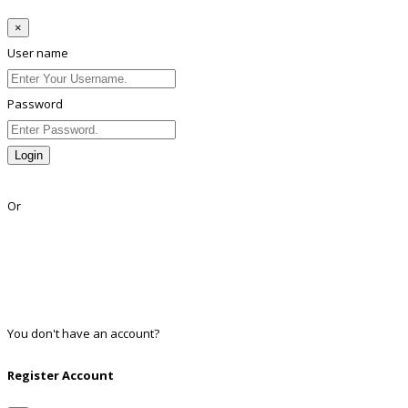
×
User name
Password
Login
Lost Password?
Or
Facebook
Google
Twitter
Linkedin
You don't have an account?
Register
Register Account