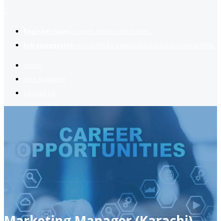
2
Register now
to reach dream jobs easier.
Job suggestion
you might be interested based on your profile.
Home
Jobs Available
Contact Us
Marketing Manager (Karachi)