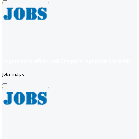
Department officer and Computer operator (Karachi)
JobsFind.pk