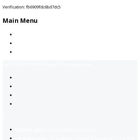
Verification: fb6909fdc6bd7dc5
Main Menu
Home
Jobs Available
Contact Us
Call Us:
+92-3323939506
Email:
info@jobsfind.pk
2
Register now
to reach dream jobs easier.
Job suggestion
you might be interested based on your profile.