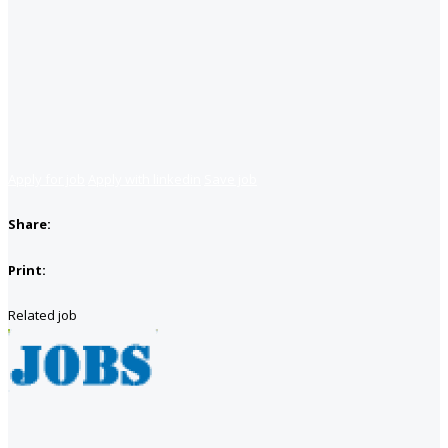
Apply for job
Apply with linkedin
Save job
Share:
Print:
Related job