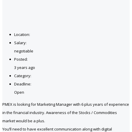
Location:
Salary:
negotiable
Posted:
3 years ago
Category:
Deadline:
Open
PMEX is looking for Marketing Manager with 6 plus years of experience
in the financial industry. Awareness of the Stocks / Commodities
market would be a plus.
You’ll need to have excellent communication along with digital