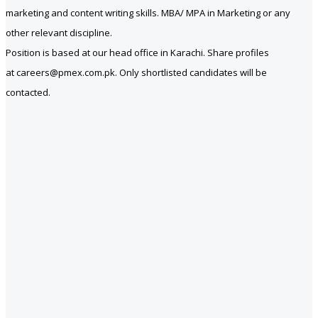
marketing and content writing skills. MBA/ MPA in Marketing or any
other relevant discipline.
Position is based at our head office in Karachi. Share profiles
at careers@pmex.com.pk. Only shortlisted candidates will be
contacted.