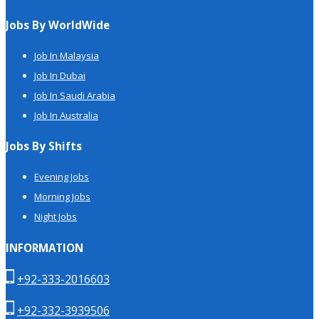
Jobs By WorldWide
Job In Malaysia
Job In Dubai
Job In Saudi Arabia
Job In Australia
Jobs By Shifts
Evening Jobs
Morning Jobs
Night Jobs
INFORMATION
+92-333-2016603
+92-332-3939506