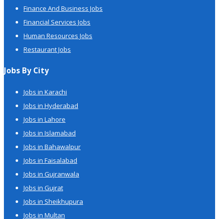
Finance And Business Jobs
Financial Services Jobs
Human Resources Jobs
Restaurant Jobs
Jobs By City
Jobs in Karachi
Jobs in Hyderabad
Jobs in Lahore
Jobs in Islamabad
Jobs in Bahawalpur
Jobs in Faisalabad
Jobs in Gujranwala
Jobs in Gujrat
Jobs in Sheikhupura
Jobs in Multan