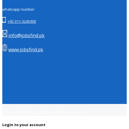
whatsapp number
+92-311-3245900
info@jobsfind.pk
www.jobsfind.pk
Copyright © 2018
Jobsfind.pk
All rights reserved.
Login to your account