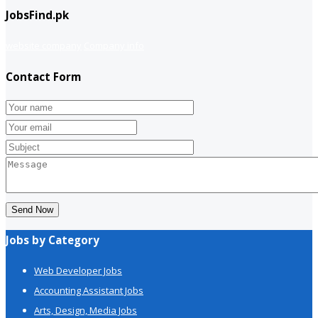
JobsFind.pk
website company
Company info
Contact Form
Send Now
Jobs by Category
Web Developer Jobs
Accounting Assistant Jobs
Arts, Design, Media Jobs