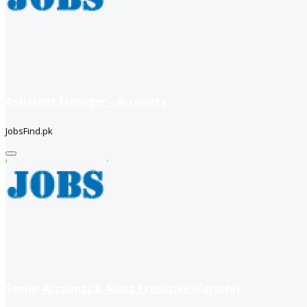
Assistant Manager – Accounts
JobsFind.pk
Senior Accounts & Audit Executive (Karachi)