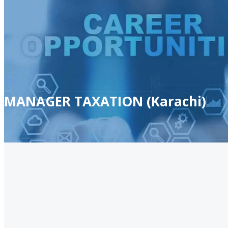
MANAGER TAXATION (Karachi)