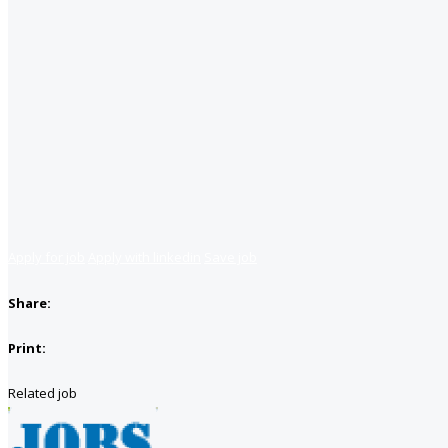
Apply for job
Apply with linkedin
Save job
Share:
Print:
Related job