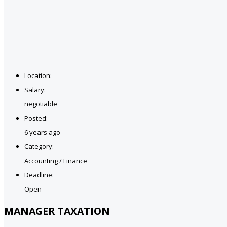
Location:
Salary:
negotiable
Posted:
6 years ago
Category:
Accounting / Finance
Deadline:
Open
MANAGER TAXATION