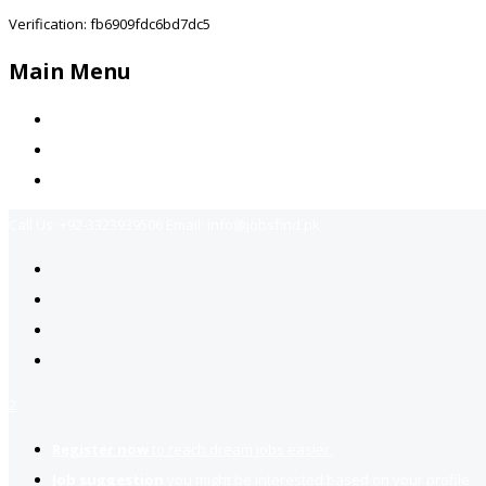
Verification: fb6909fdc6bd7dc5
Main Menu
Home
Jobs Available
Contact Us
Call Us:
+92-3323939506
Email:
info@jobsfind.pk
2
Register now
to reach dream jobs easier.
Job suggestion
you might be interested based on your profile.