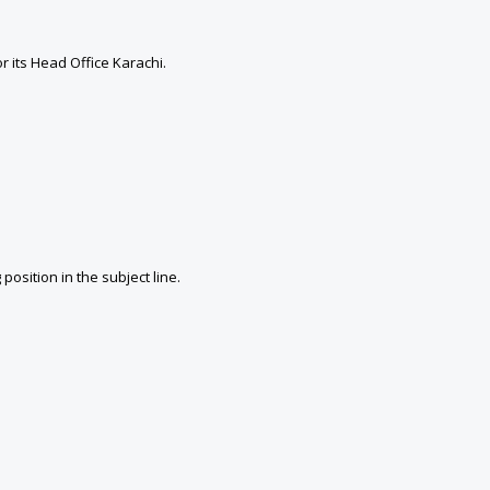
 its Head Office Karachi.
sition in the subject line.