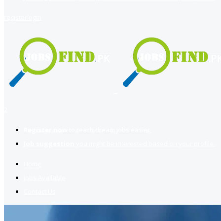
register
login
2
Register now
to reach dream jobs easier.
Job suggestion
you might be interested based on your profile.
Home
Jobs Available
Contact Us