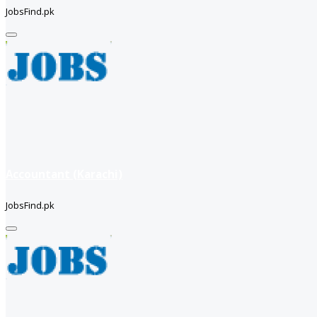
JobsFind.pk
Accountant (Karachi)
JobsFind.pk