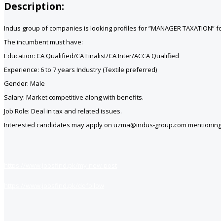
Description:
Indus group of companies is looking profiles for ”MANAGER TAXATION” for
The incumbent must have:
Education: CA Qualified/CA Finalist/CA Inter/ACCA Qualified
Experience: 6 to 7 years Industry (Textile preferred)
Gender: Male
Salary: Market competitive along with benefits.
Job Role: Deal in tax and related issues.
Interested candidates may apply on uzma@indus-group.com mentioning po
https://www.jobsfind.pk/my-new-post
https://www.jobsfind.pk/dofollow