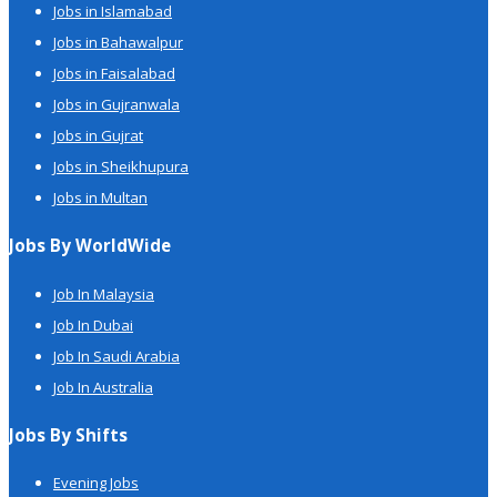
Jobs in Islamabad
Jobs in Bahawalpur
Jobs in Faisalabad
Jobs in Gujranwala
Jobs in Gujrat
Jobs in Sheikhupura
Jobs in Multan
Jobs By WorldWide
Job In Malaysia
Job In Dubai
Job In Saudi Arabia
Job In Australia
Jobs By Shifts
Evening Jobs