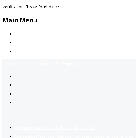
Verification: fb6909fdc6bd7dc5
Main Menu
Home
Jobs Available
Contact Us
Call Us:
+92-3323939506
Email:
info@jobsfind.pk
2
Register now
to reach dream jobs easier.
Job suggestion
you might be interested based on your profile.