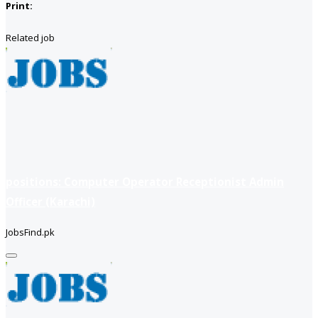
Print:
Related job
positions: Computer Operator Receptionist Admin
Officer (Karachi)
JobsFind.pk