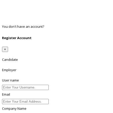
Google
Twitter
Linkedin
You don't have an account?
Register
Register Account
×
Candidate
Employer
User name
Email
Company Name