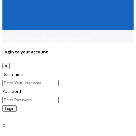
Copyright © 2018
Jobsfind.pk
All rights reserved.
Login to your account
×
User name
Password
Login
Lost Password?
Or
Facebook