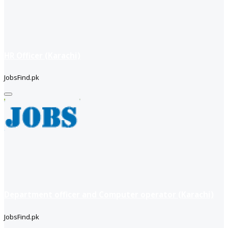
HR Officer (Karachi)
JobsFind.pk
Department officer and Computer operator (Karachi)
JobsFind.pk