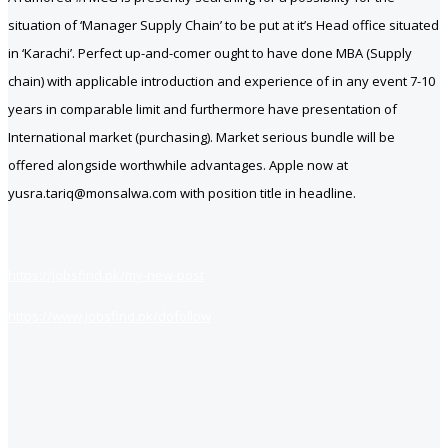
situation of ‘Manager Supply Chain’ to be put at it’s Head office situated
in ‘Karachi’. Perfect up-and-comer ought to have done MBA (Supply
chain) with applicable introduction and experience of in any event 7-10
years in comparable limit and furthermore have presentation of
International market (purchasing). Market serious bundle will be
offered alongside worthwhile advantages. Apple now at
yusra.tariq@monsalwa.com with position title in headline.
https://jobsfind.pk/my-new-post
https://www.jobsfind.pk/dofollow