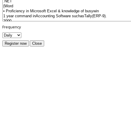
Frequency
Register now
Close