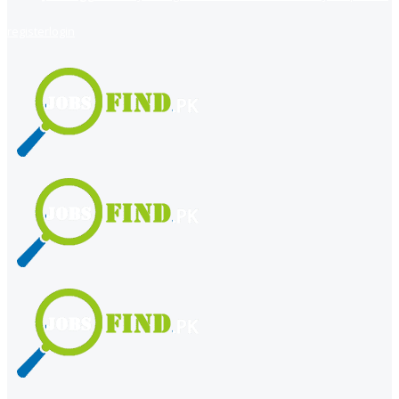
register
login