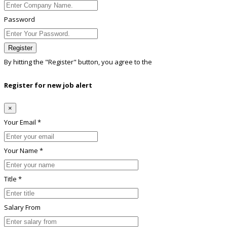
Password
Register
By hitting the
"Register"
button, you agree to the
Terms conditions
Register for new job alert
×
Your Email *
Your Name *
Title *
Salary From