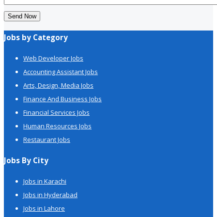
Send Now
Jobs by Category
Web Developer Jobs
Accounting Assistant Jobs
Arts, Design, Media Jobs
Finance And Business Jobs
Financial Services Jobs
Human Resources Jobs
Restaurant Jobs
Jobs By City
Jobs in Karachi
Jobs in Hyderabad
Jobs in Lahore