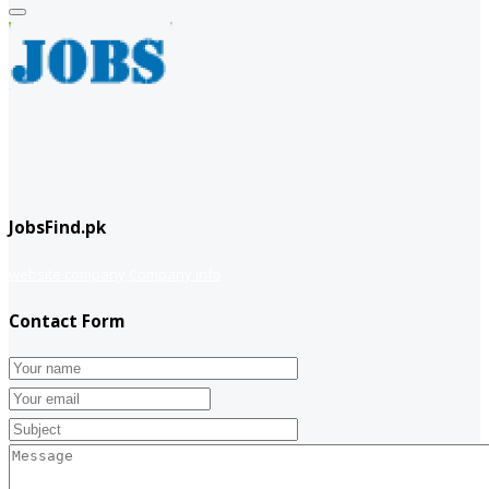
JobsFind.pk
website company
Company info
Contact Form