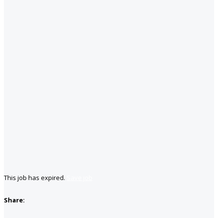
This job has expired.
Save job
Share: