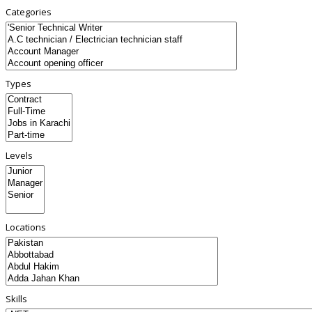
Categories
Types
Levels
Locations
Skills