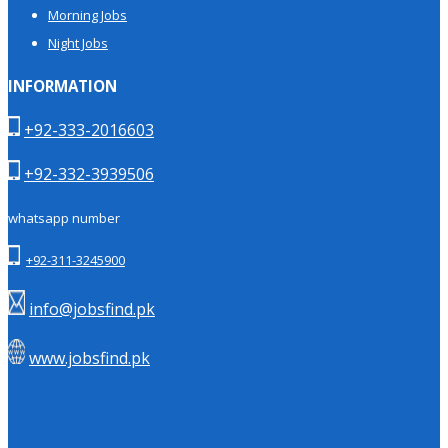
Morning Jobs
Night Jobs
INFORMATION
+92-333-2016603
+92-332-3939506
whatsapp number
+92-311-3245900
info@jobsfind.pk
www.jobsfind.pk