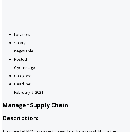
Location:
Salary:
negotiable
Posted:
6 years ago
Category:
Deadline:
February 9, 2021
Manager Supply Chain
Description:
A rumored #FMCG is presently searching for a possibility for the