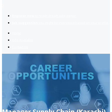
2
Register now
to reach dream jobs easier.
Job suggestion
you might be interested based on your profile.
Home
Jobs Available
Contact Us
Manager Supply Chain (Karachi)