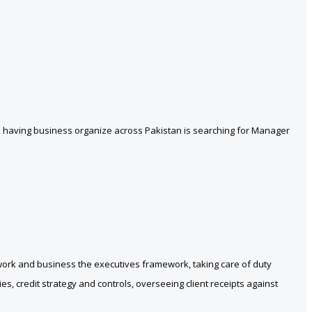
, having business organize across Pakistan is searching for Manager
ework and business the executives framework, taking care of duty
s, credit strategy and controls, overseeing client receipts against