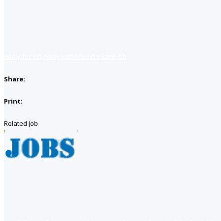
Apply for job
Apply with linkedin
Save job
Share:
Print:
Related job