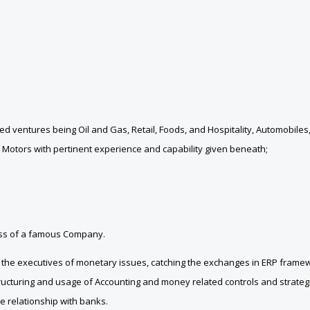
ventures being Oil and Gas, Retail, Foods, and Hospitality, Automobiles
 Motors with pertinent experience and capability given beneath;
iness of a famous Company.
in the executives of monetary issues, catching the exchanges in ERP fram
ructuring and usage of Accounting and money related controls and strategie
e relationship with banks.