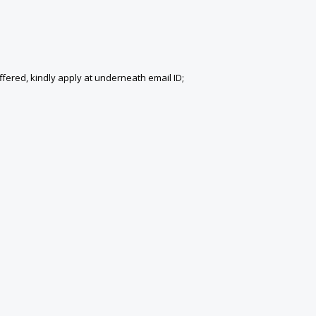
fered, kindly apply at underneath email ID;