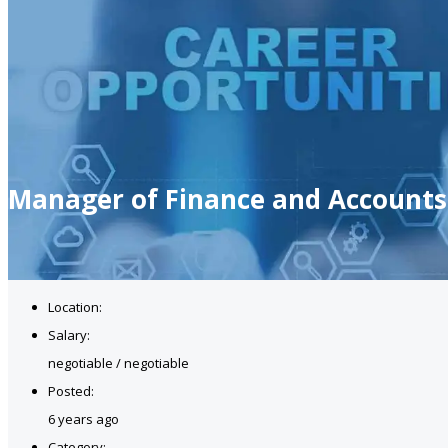
Manager of Finance and Accounts
Location:
Salary:
negotiable / negotiable
Posted:
6 years ago
Category: