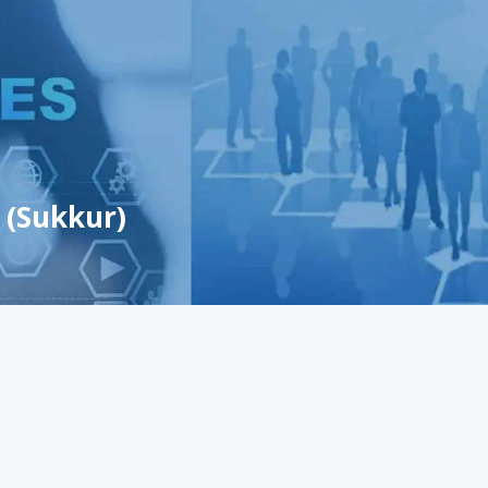
 (Sukkur)