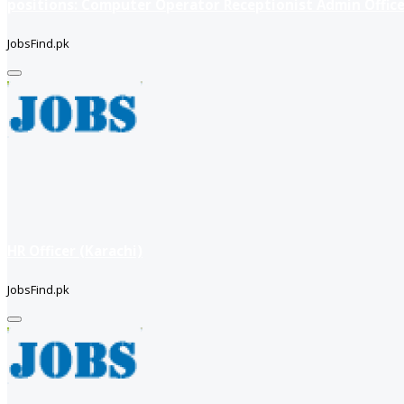
positions: Computer Operator Receptionist Admin Office
JobsFind.pk
HR Officer (Karachi)
JobsFind.pk