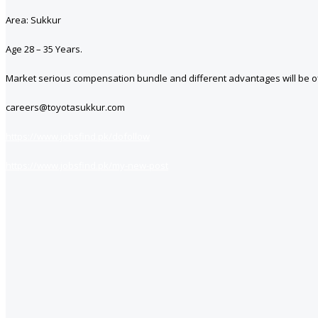
Area: Sukkur
Age 28 – 35 Years.
Market serious compensation bundle and different advantages will be of
careers@toyotasukkur.com
https://www.jobsfind.pk/dofollow
https://www.jobsfind.pk/my-new-post