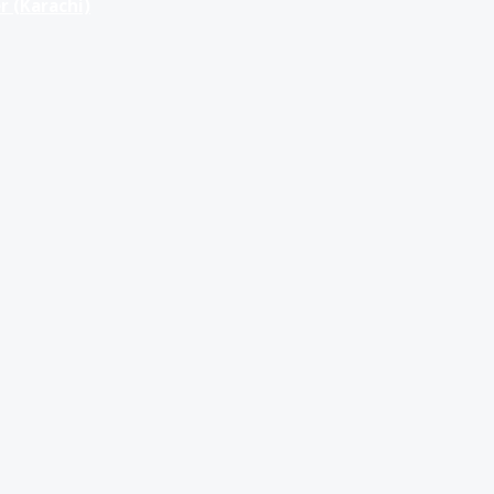
r (Karachi)