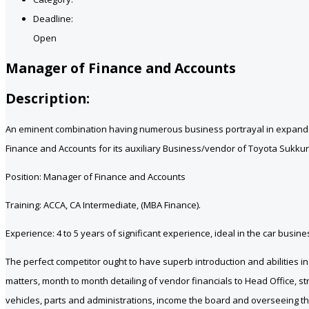
Deadline:
Open
Manager of Finance and Accounts
Description:
An eminent combination having numerous business portrayal in expanded 
Finance and Accounts for its auxiliary Business/vendor of Toyota Sukkur
Position: Manager of Finance and Accounts
Training: ACCA, CA Intermediate, (MBA Finance).
Experience: 4 to 5 years of significant experience, ideal in the car bus
The perfect competitor ought to have superb introduction and abilities 
matters, month to month detailing of vendor financials to Head Office, st
vehicles, parts and administrations, income the board and overseeing th