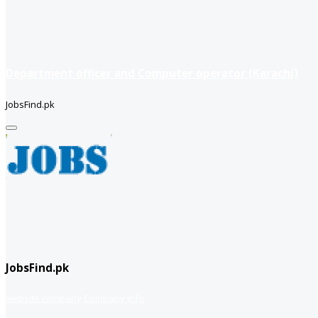
Department officer and Computer operator (Karachi)
JobsFind.pk
JobsFind.pk
website company
Company info