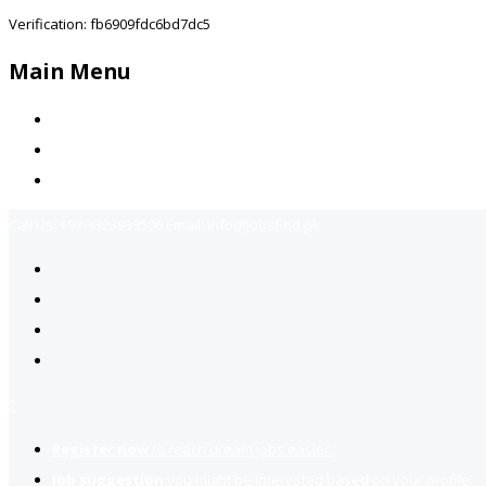
Verification: fb6909fdc6bd7dc5
Main Menu
Home
Jobs Available
Contact Us
Call Us:
+92-3323939506
Email:
info@jobsfind.pk
2
Register now
to reach dream jobs easier.
Job suggestion
you might be interested based on your profile.