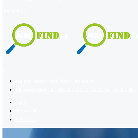
register
login
2
Register now
to reach dream jobs easier.
Job suggestion
you might be interested based on your profile.
Home
Jobs Available
Contact Us