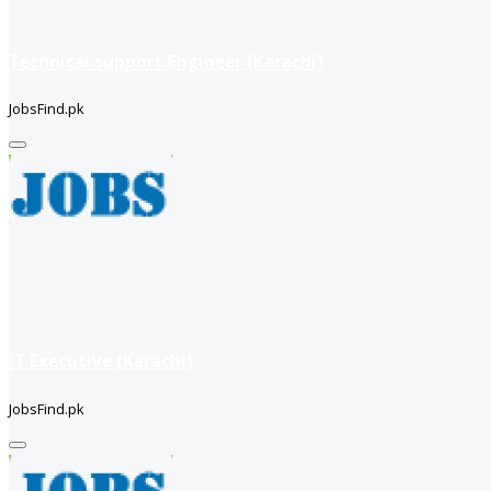
Technical support Engineer (Karachi)
JobsFind.pk
IT Executive (Karachi)
JobsFind.pk