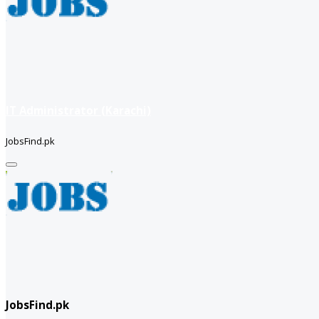
IT Administrator (Karachi)
JobsFind.pk
JobsFind.pk