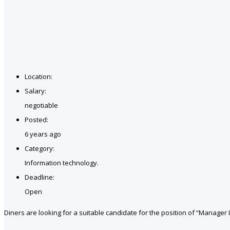
Location:
Salary:
negotiable
Posted:
6 years ago
Category:
Information technology.
Deadline:
Open
Diners are looking for a suitable candidate for the position of “Manager I