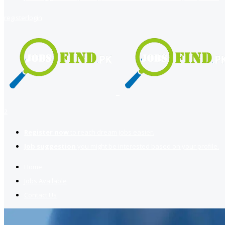
register
login
2
Register now
to reach dream jobs easier.
Job suggestion
you might be interested based on your profile.
Home
Jobs Available
Contact Us