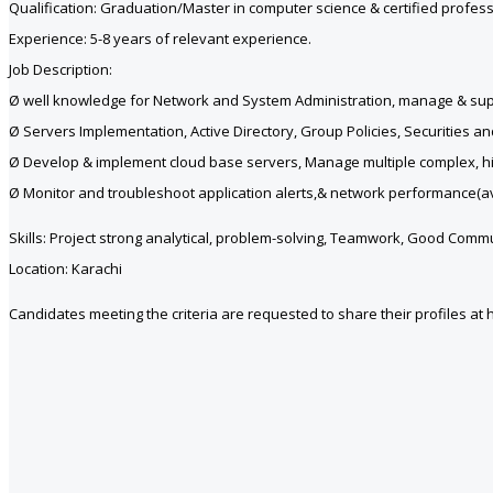
Qualification: Graduation/Master in computer science & certified profess
Experience: 5-8 years of relevant experience.
Job Description:
Ø well knowledge for Network and System Administration, manage & suppor
Ø Servers Implementation, Active Directory, Group Policies, Securities and
Ø Develop & implement cloud base servers, Manage multiple complex, high 
Ø Monitor and troubleshoot application alerts,& network performance(avai
Skills: Project strong analytical, problem-solving, Teamwork, Good Comm
Location: Karachi
Candidates meeting the criteria are requested to share their profiles at 