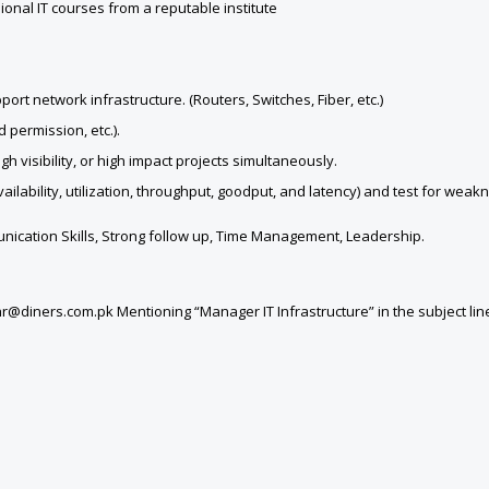
ional IT courses from a reputable institute
t network infrastructure. (Routers, Switches, Fiber, etc.)
 permission, etc.).
visibility, or high impact projects simultaneously.
lability, utilization, throughput, goodput, and latency) and test for weak
unication Skills, Strong follow up, Time Management, Leadership.
hr@diners.com.pk Mentioning “Manager IT Infrastructure” in the subject lin