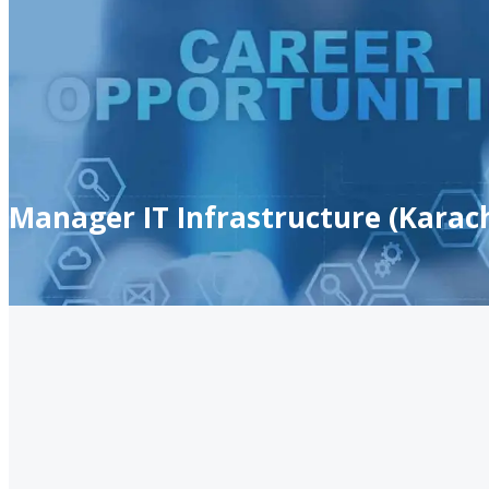
Manager IT Infrastructure (Karach