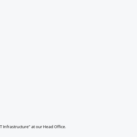
T Infrastructure” at our Head Office.