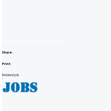
Apply for job
Apply with linkedin
Save job
Share:
Print:
Related job