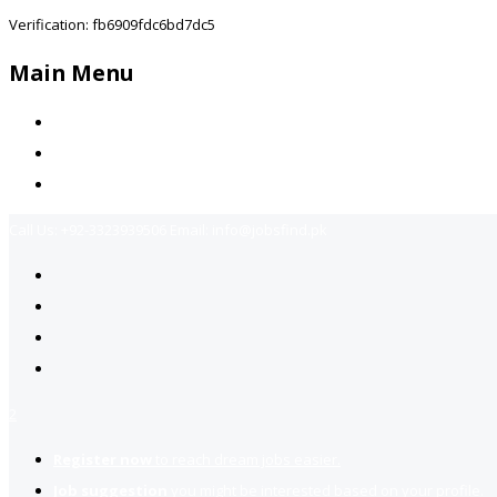
Verification: fb6909fdc6bd7dc5
Main Menu
Home
Jobs Available
Contact Us
Call Us:
+92-3323939506
Email:
info@jobsfind.pk
2
Register now
to reach dream jobs easier.
Job suggestion
you might be interested based on your profile.