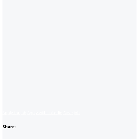
Apply for job
Apply with linkedin
Save job
Share: