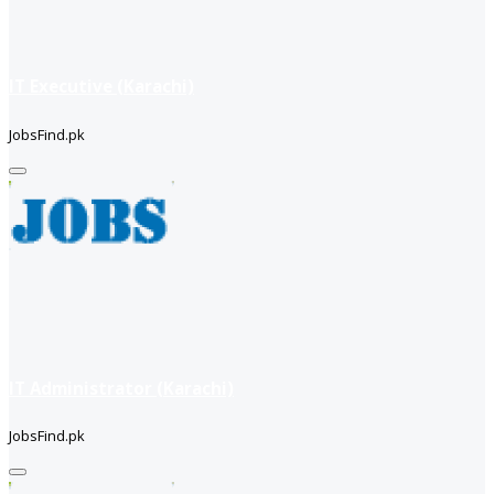
IT Executive (Karachi)
JobsFind.pk
IT Administrator (Karachi)
JobsFind.pk