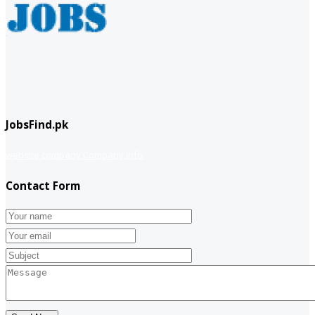
JobsFind.pk
website company
Company info
Contact Form