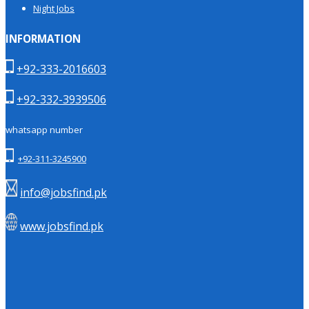
Night Jobs
INFORMATION
+92-333-2016603
+92-332-3939506
whatsapp number
+92-311-3245900
info@jobsfind.pk
www.jobsfind.pk