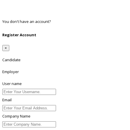
Twitter
Linkedin
You don't have an account?
Register
Register Account
×
Candidate
Employer
User name
Email
Company Name