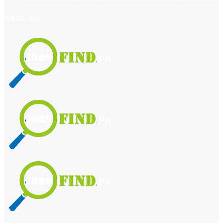
register
login