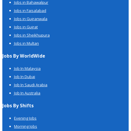
Jobs in Bahawalpur
Jobs in Faisalabad
Jobs in Gujranwala
Jobs in Gujrat
Jobs in Sheikhupura
Jobs in Multan
Jobs By WorldWide
Job In Malaysia
Job In Dubai
Job In Saudi Arabia
Job In Australia
Jobs By Shifts
Evening Jobs
Morning Jobs