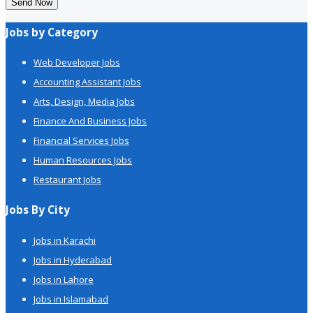
Send Now
Jobs by Category
Web Developer Jobs
Accounting Assistant Jobs
Arts, Design, Media Jobs
Finance And Business Jobs
Financial Services Jobs
Human Resources Jobs
Restaurant Jobs
Jobs By City
Jobs in Karachi
Jobs in Hyderabad
Jobs in Lahore
Jobs in Islamabad