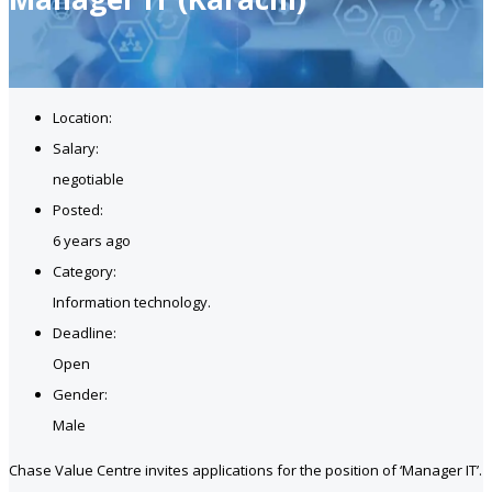
Location:
Salary:
negotiable
Posted:
6 years ago
Category:
Information technology.
Deadline:
Open
Gender:
Male
Chase Value Centre invites applications for the position of ‘Manager IT’.