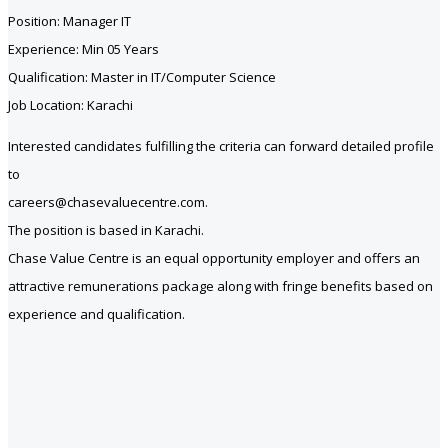
Position: Manager IT
Experience: Min 05 Years
Qualification: Master in IT/Computer Science
Job Location: Karachi
Interested candidates fulfilling the criteria can forward detailed profile
to
careers@chasevaluecentre.com.
The position is based in Karachi.
Chase Value Centre is an equal opportunity employer and offers an
attractive remunerations package along with fringe benefits based on
experience and qualification.