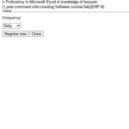
Frequency
Register now
Close