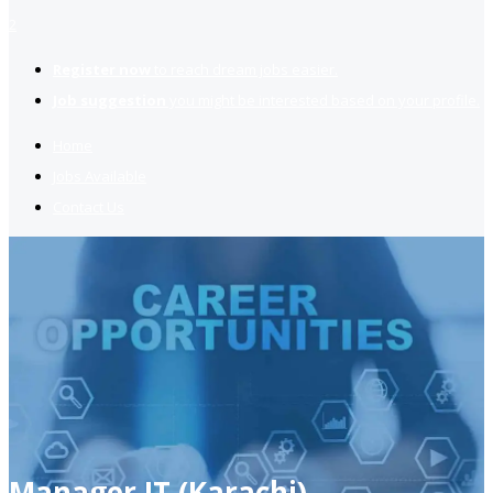
2
Register now
to reach dream jobs easier.
Job suggestion
you might be interested based on your profile.
Home
Jobs Available
Contact Us
Manager IT (Karachi)