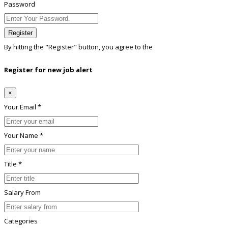
Password
Register
By hitting the
"Register"
button, you agree to the
Terms conditions
Register for new job alert
×
Your Email *
Your Name *
Title *
Salary From
Categories