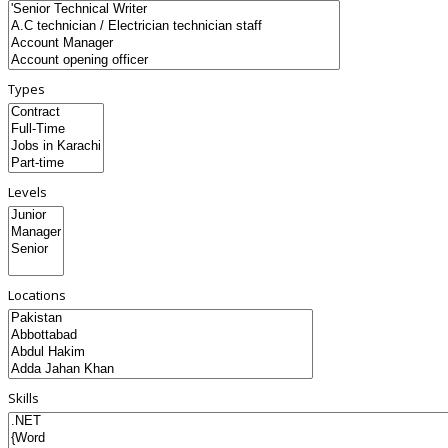
Types
Levels
Locations
Skills