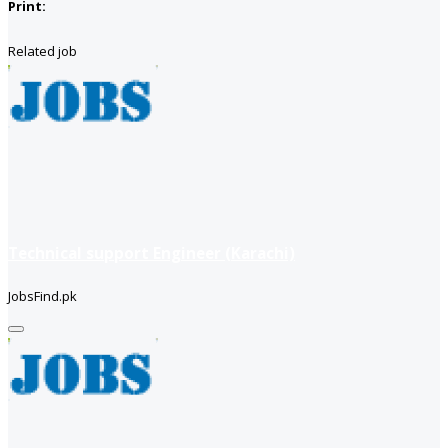
Print:
Related job
Technical support Engineer (Karachi)
JobsFind.pk