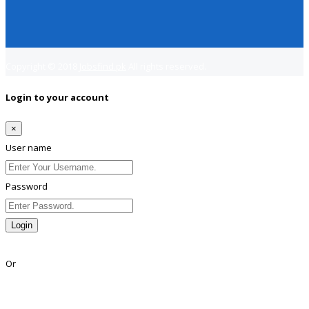
Copyright © 2018
Jobsfind.pk
All rights reserved.
Login to your account
×
User name
Password
Login
Lost Password?
Or
Facebook
Google