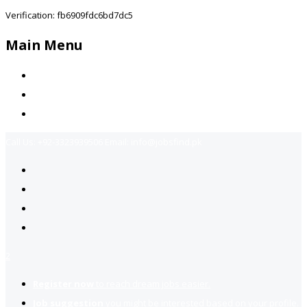
Verification: fb6909fdc6bd7dc5
Main Menu
Home
Jobs Available
Contact Us
Call Us:
+92-3323939506
Email:
info@jobsfind.pk
2
Register now
to reach dream jobs easier.
Job suggestion
you might be interested based on your profile.