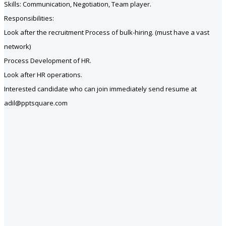
Skills: Communication, Negotiation, Team player.
Responsibilities:
Look after the recruitment Process of bulk-hiring. (must have a vast
network)
Process Development of HR.
Look after HR operations.
Interested candidate who can join immediately send resume at
adil@pptsquare.com