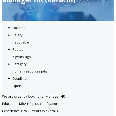
Location:
Salary:
negotiable
Posted:
6 years ago
Category:
human resources jobs
Deadline:
Open
We are urgently looking for Manager HR
Education: MBA-HR plus certification
Experience: 8 to 10 Years in overall HR