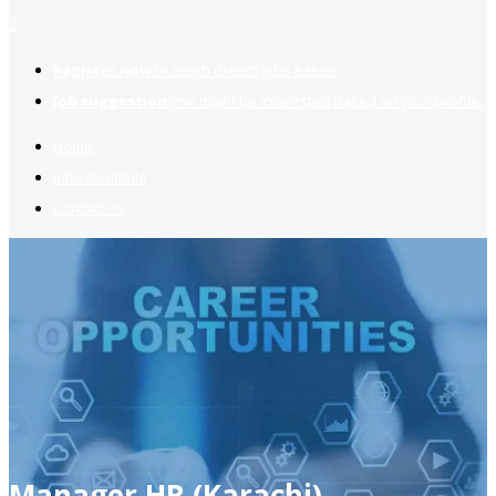
2
Register now
to reach dream jobs easier.
Job suggestion
you might be interested based on your profile.
Home
Jobs Available
Contact Us
Manager HR (Karachi)