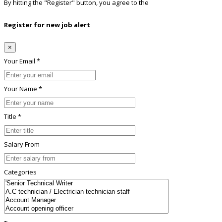
By hitting the
"Register"
button, you agree to the
Terms conditions
Register for new job alert
×
Your Email *
Your Name *
Title *
Salary From
Categories