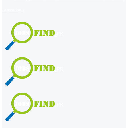
register
login