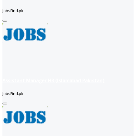
JobsFind.pk
Assistant Manager HR (Islamabad Pakistan)
JobsFind.pk