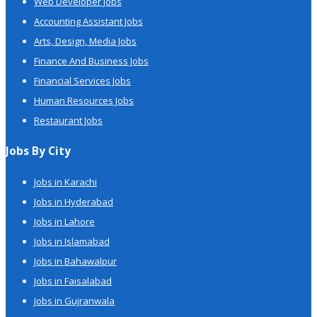
Web Developer Jobs
Accounting Assistant Jobs
Arts, Design, Media Jobs
Finance And Business Jobs
Financial Services Jobs
Human Resources Jobs
Restaurant Jobs
Jobs By City
Jobs in Karachi
Jobs in Hyderabad
Jobs in Lahore
Jobs in Islamabad
Jobs in Bahawalpur
Jobs in Faisalabad
Jobs in Gujranwala