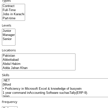
Types
Levels
Locations
Skills
Frequency