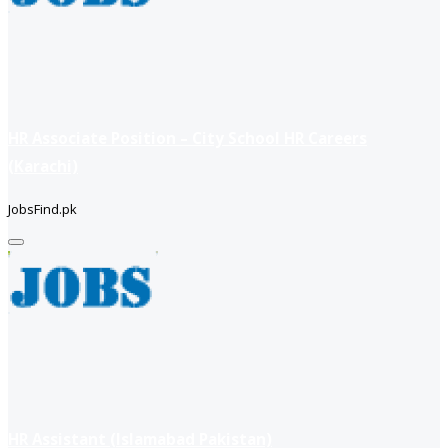
HR Associate Position – City School HR Careers
(Karachi)
JobsFind.pk
HR Assistant (Islamabad Pakistan)