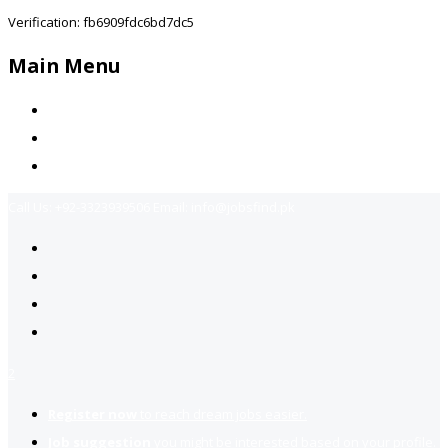
Verification: fb6909fdc6bd7dc5
Main Menu
Home
Jobs Available
Contact Us
Call Us:
+92-3323939506
Email:
info@jobsfind.pk
2
Register now
to reach dream jobs easier.
Job suggestion
you might be interested based on your profile.