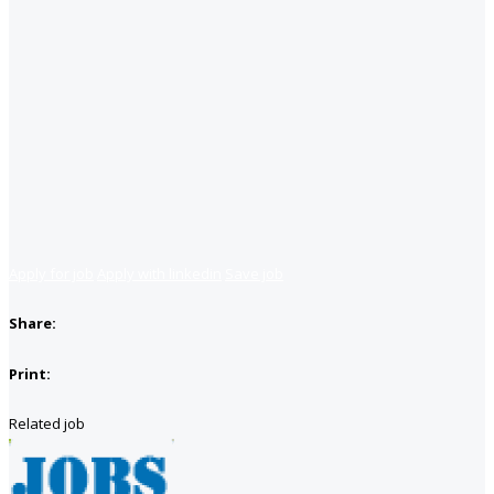
Apply for job
Apply with linkedin
Save job
Share:
Print:
Related job