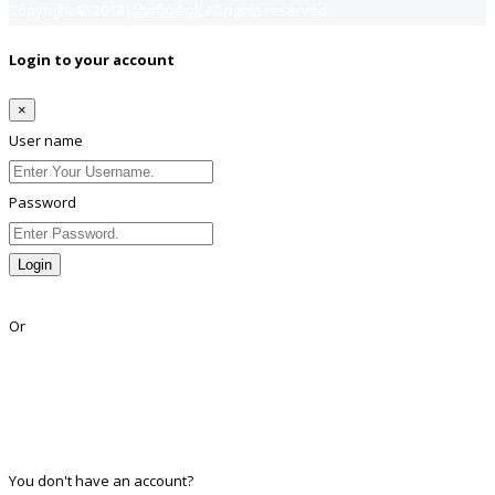
Copyright © 2018
Jobsfind.pk
All rights reserved.
Login to your account
×
User name
Password
Login
Lost Password?
Or
Facebook
Google
Twitter
Linkedin
You don't have an account?
Register