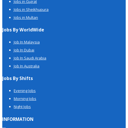
Jobs in Gujrat
Jobs in Sheikhupura
Jobs in Multan
Jobs By WorldWide
Job In Malaysia
Job In Dubai
Job In Saudi Arabia
Job In Australia
Jobs By Shifts
Evening Jobs
Morning Jobs
Night Jobs
INFORMATION