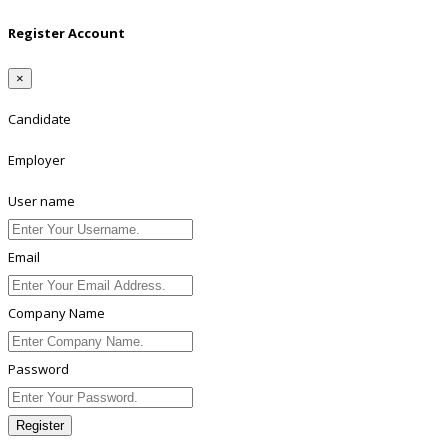
Register Account
×
Candidate
Employer
User name
Email
Company Name
Password
Register