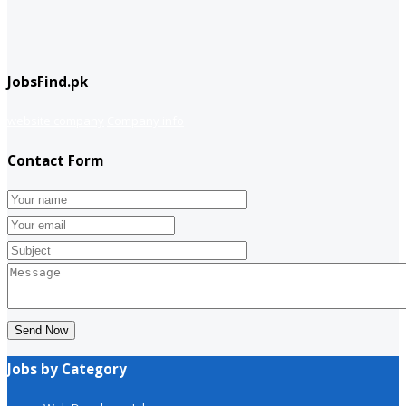
JobsFind.pk
website company
Company info
Contact Form
Send Now
Jobs by Category