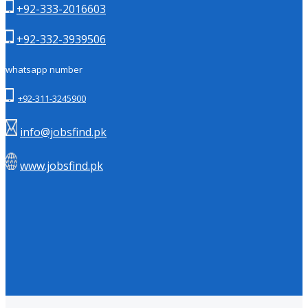
+92-333-2016603
+92-332-3939506
whatsapp number
+92-311-3245900
info@jobsfind.pk
www.jobsfind.pk