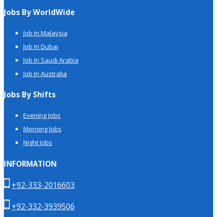
Jobs By WorldWide
Job In Malaysia
Job In Dubai
Job In Saudi Arabia
Job In Australia
Jobs By Shifts
Evening Jobs
Morning Jobs
Night Jobs
INFORMATION
+92-333-2016603
+92-332-3939506