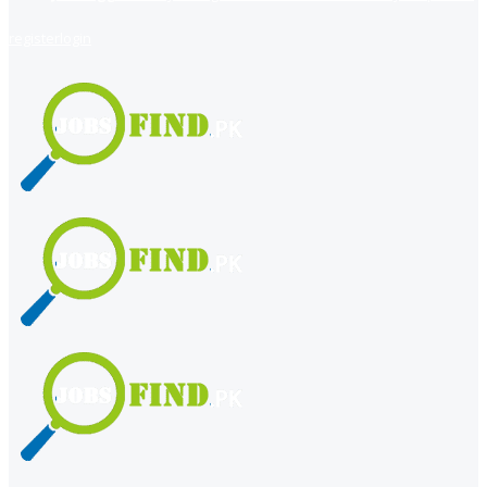
register
login