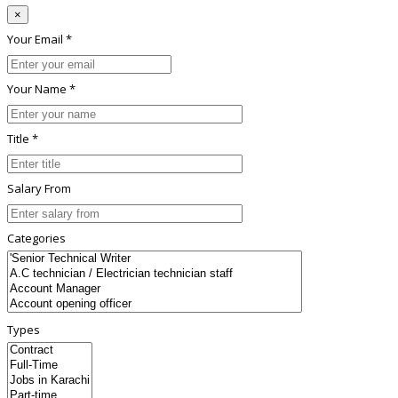
×
Your Email *
Your Name *
Title *
Salary From
Categories
Types