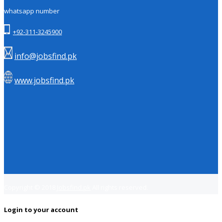
whatsapp number
+92-311-3245900
info@jobsfind.pk
www.jobsfind.pk
Copyright © 2018
Jobsfind.pk
All rights reserved.
Login to your account