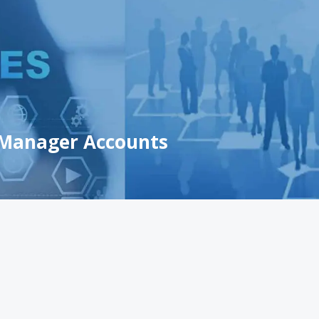
 Manager Accounts