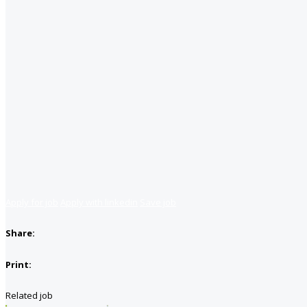
Apply for job
Apply with linkedin
Save job
Share:
Print:
Related job