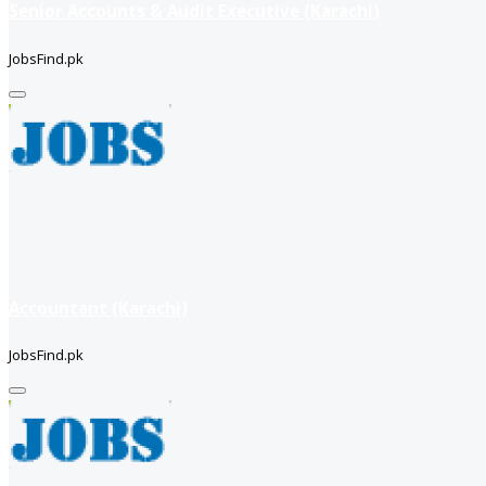
Senior Accounts & Audit Executive (Karachi)
JobsFind.pk
Accountant (Karachi)
JobsFind.pk