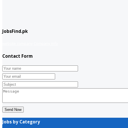
JobsFind.pk
website company
Company info
Contact Form
Send Now
Jobs by Category