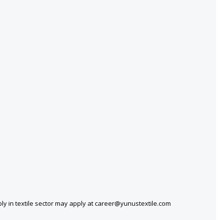
ly in textile sector may apply at career@yunustextile.com