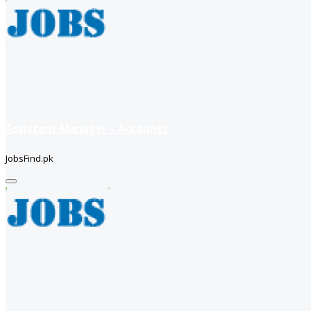
Assistant Manager – Accounts
JobsFind.pk