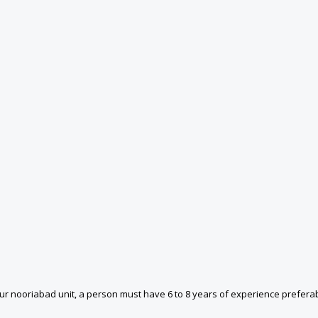
r nooriabad unit, a person must have 6 to 8 years of experience preferab