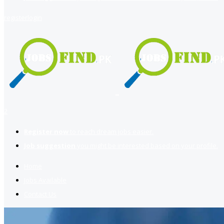
register
login
2
Register now
to reach dream jobs easier.
Job suggestion
you might be interested based on your profile.
Home
Jobs Available
Contact Us