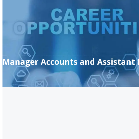
Manager Accounts and Assistant