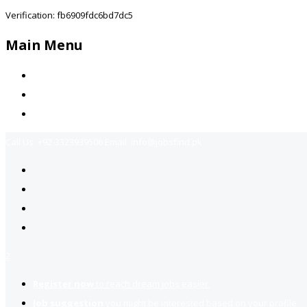
Verification: fb6909fdc6bd7dc5
Main Menu
Home
Jobs Available
Contact Us
Call Us:
+92-3323939506
Email:
info@jobsfind.pk
2
Register now
to reach dream jobs easier.
Job suggestion
you might be interested based on your profile.