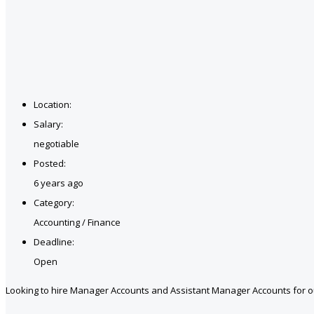
Location:
Salary:
negotiable
Posted:
6 years ago
Category:
Accounting / Finance
Deadline:
Open
Looking to hire Manager Accounts and Assistant Manager Accounts for ou