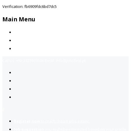
Verification: fb6909fdc6bd7dc5
Main Menu
Home
Jobs Available
Contact Us
Call Us:
+92-3323939506
Email:
info@jobsfind.pk
2
Register now
to reach dream jobs easier.
Job suggestion
you might be interested based on your profile.