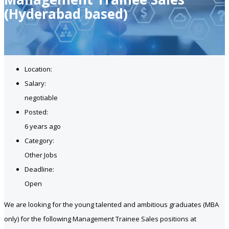
(Hyderabad based)
Location:
Salary:
negotiable
Posted:
6 years ago
Category:
Other Jobs
Deadline:
Open
We are looking for the young talented and ambitious graduates (MBA
only) for the following Management Trainee Sales positions at