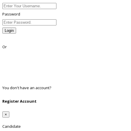
Password
Login
Lost Password?
Or
Facebook
Google
Twitter
Linkedin
You don't have an account?
Register
Register Account
×
Candidate