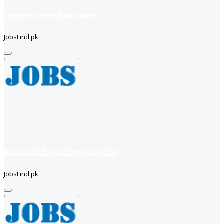
careers soneribank com
JobsFind.pk
Assistant Executive (Karachi)
JobsFind.pk