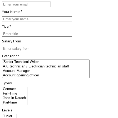
Your Name *
Title *
Salary From
Categories
Types
Levels