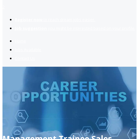
2
Register now
to reach dream jobs easier.
Job suggestion
you might be interested based on your profile.
Home
Jobs Available
Contact Us
Management Trainee Sales