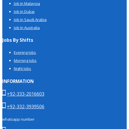
Job In Malaysia
Job In Dubai
Job In Saudi Arabia
Job In Australia
Jobs By Shifts
Evening Jobs
Morning Jobs
Night Jobs
INFORMATION
+92-333-2016603
+92-332-3939506
whatsapp number