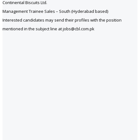
Continental Biscuits Ltd.
Management Trainee Sales – South (Hyderabad based)
Interested candidates may send their profiles with the position
mentioned in the subject line at jobs@cbl.com.pk