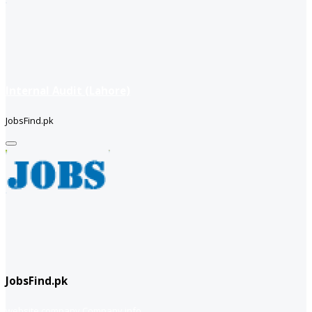
Internal Audit (Lahore)
JobsFind.pk
JobsFind.pk
website company
Company info