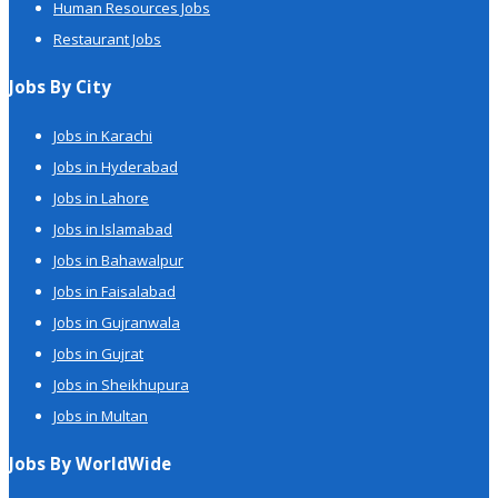
Human Resources Jobs
Restaurant Jobs
Jobs By City
Jobs in Karachi
Jobs in Hyderabad
Jobs in Lahore
Jobs in Islamabad
Jobs in Bahawalpur
Jobs in Faisalabad
Jobs in Gujranwala
Jobs in Gujrat
Jobs in Sheikhupura
Jobs in Multan
Jobs By WorldWide