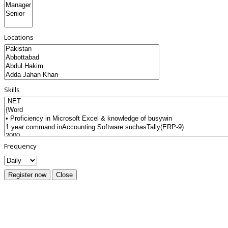
Locations
Skills
Frequency
Register now
Close