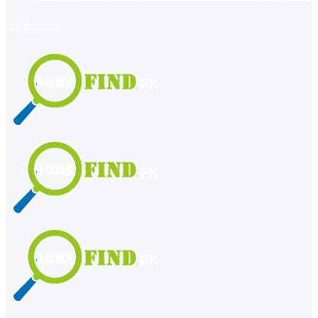
register
login