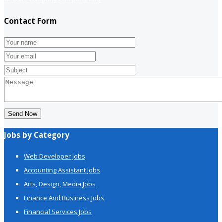
Contact Form
Send Now
Jobs by Category
Web Developer Jobs
Accounting Assistant Jobs
Arts, Design, Media Jobs
Finance And Business Jobs
Financial Services Jobs