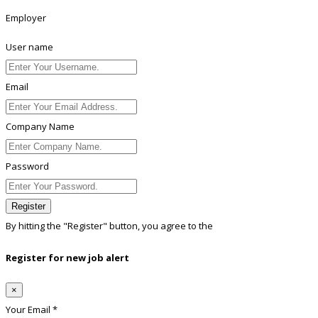
Employer
User name
Email
Company Name
Password
Register
By hitting the
"Register"
button, you agree to the
Terms conditions
Register for new job alert
×
Your Email *