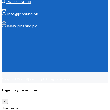
+92-311-3245900
info@jobsfind.pk
www.jobsfind.pk
Copyright © 2018
Jobsfind.pk
All rights reserved.
Login to your account
×
User name