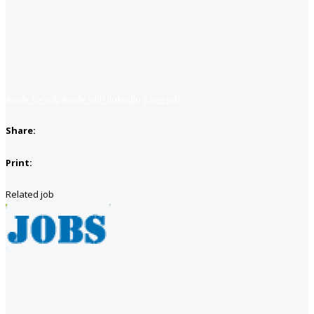
Apply for job
Apply with linkedin
Save job
Share:
Print:
Related job