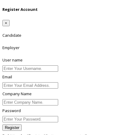
Register Account
×
Candidate
Employer
User name
Email
Company Name
Password
Register