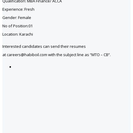
Qualification: MBA Finance/ ACCA
Experience: Fresh
Gender: Female
No of Position:01
Location: Karachi
Interested candidates can send their resumes
at careers@habiboil.com with the subject line as “MTO – CB“.