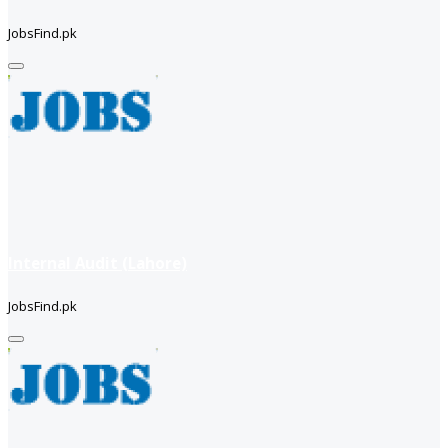
JobsFind.pk
Internal Audit (Lahore)
JobsFind.pk