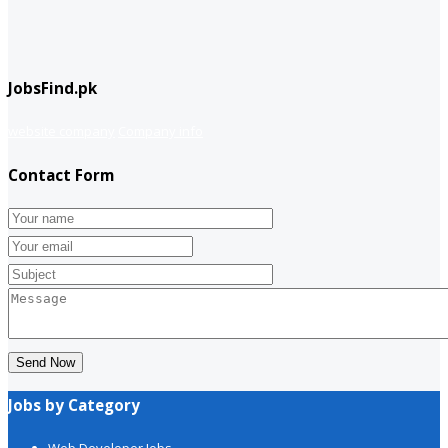
JobsFind.pk
website company
Company info
Contact Form
Send Now
Jobs by Category