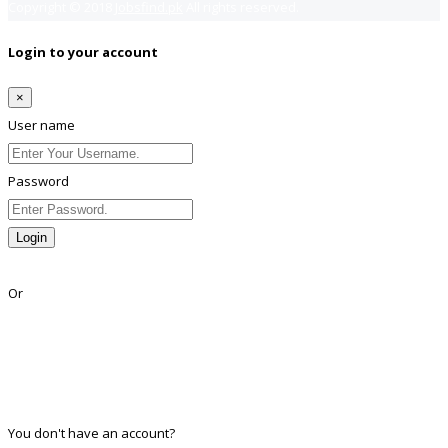
Copyright © 2018
Jobsfind.pk
All rights reserved.
Login to your account
×
User name
Password
Login
Lost Password?
Or
Facebook
Google
Twitter
Linkedin
You don't have an account?
Register