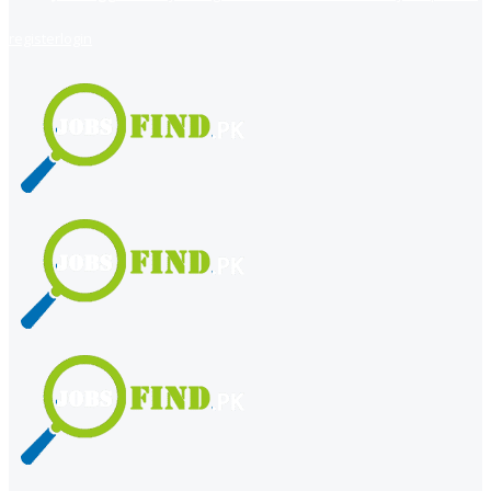
register
login