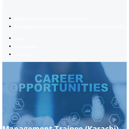
2
Register now
to reach dream jobs easier.
Job suggestion
you might be interested based on your profile.
Home
Jobs Available
Contact Us
Management Trainee (Karachi)