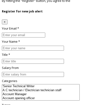
By hitting the
"Register"
button, you agree to the
Terms conditions
Register for new job alert
×
Your Email *
Your Name *
Title *
Salary From
Categories