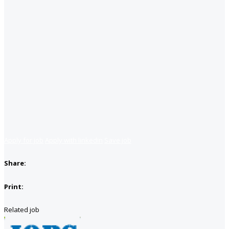
Apply for job
Apply with linkedin
Save job
Share:
Print:
Related job