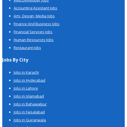
Web Developer Jobs
Accounting Assistant Jobs
Arts, Design, Media Jobs
Finance And Business Jobs
Financial Services Jobs
Human Resources Jobs
Restaurant Jobs
Jobs By City
Jobs in Karachi
Jobs in Hyderabad
Jobs in Lahore
Jobs in Islamabad
Jobs in Bahawalpur
Jobs in Faisalabad
Jobs in Gujranwala