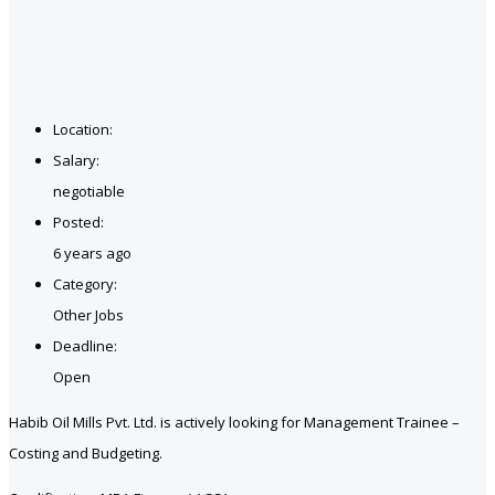
Location:
Salary:
negotiable
Posted:
6 years ago
Category:
Other Jobs
Deadline:
Open
Habib Oil Mills Pvt. Ltd. is actively looking for Management Trainee –
Costing and Budgeting.