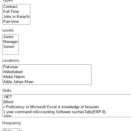
Types
Levels
Locations
Skills
Frequency