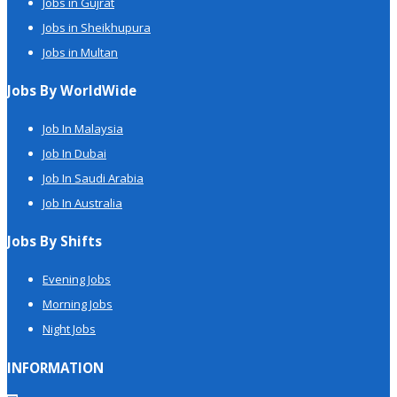
Jobs in Gujrat
Jobs in Sheikhupura
Jobs in Multan
Jobs By WorldWide
Job In Malaysia
Job In Dubai
Job In Saudi Arabia
Job In Australia
Jobs By Shifts
Evening Jobs
Morning Jobs
Night Jobs
INFORMATION