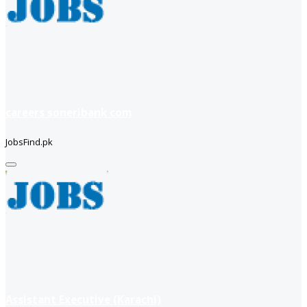
careers soneribank com
JobsFind.pk
Assistant Executive (Karachi)