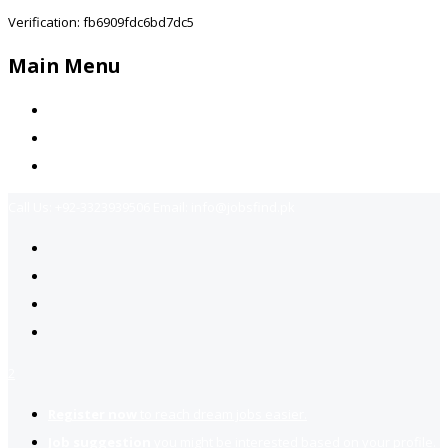
Verification: fb6909fdc6bd7dc5
Main Menu
Home
Jobs Available
Contact Us
Call Us:
+92-3323939506
Email:
info@jobsfind.pk
2
Register now
to reach dream jobs easier.
Job suggestion
you might be interested based on your profile.