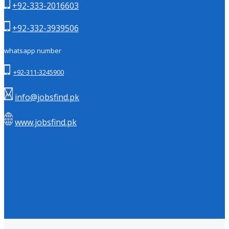
+92-333-2016603
+92-332-3939506
whatsapp number
+92-311-3245900
info@jobsfind.pk
www.jobsfind.pk