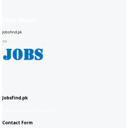
intern (Karachi)
JobsFind.pk
JobsFind.pk
website company
Company info
Contact Form