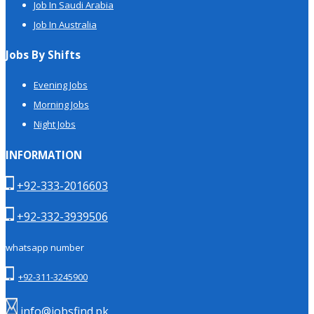
Job In Saudi Arabia
Job In Australia
Jobs By Shifts
Evening Jobs
Morning Jobs
Night Jobs
INFORMATION
+92-333-2016603
+92-332-3939506
whatsapp number
+92-311-3245900
info@jobsfind.pk