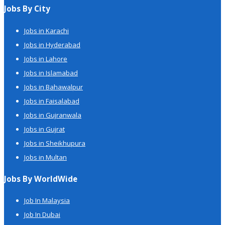
Jobs By City
Jobs in Karachi
Jobs in Hyderabad
Jobs in Lahore
Jobs in Islamabad
Jobs in Bahawalpur
Jobs in Faisalabad
Jobs in Gujranwala
Jobs in Gujrat
Jobs in Sheikhupura
Jobs in Multan
Jobs By WorldWide
Job In Malaysia
Job In Dubai