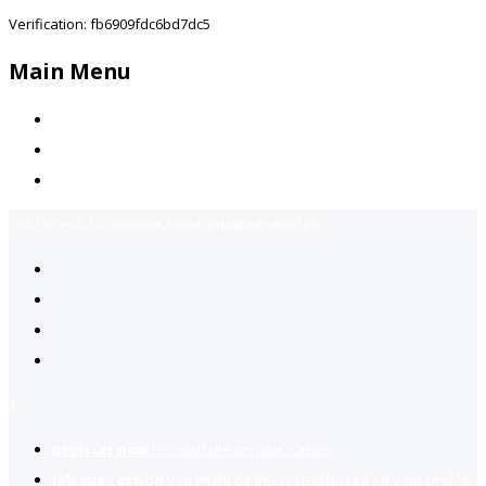
Verification: fb6909fdc6bd7dc5
Main Menu
Home
Jobs Available
Contact Us
Call Us:
+92-3323939506
Email:
info@jobsfind.pk
2
Register now
to reach dream jobs easier.
Job suggestion
you might be interested based on your profile.