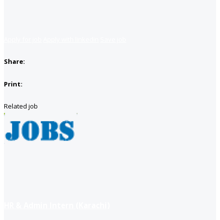
Apply for job
Apply with linkedin
Save job
Share:
Print:
Related job
HR & Admin Intern (Karachi)