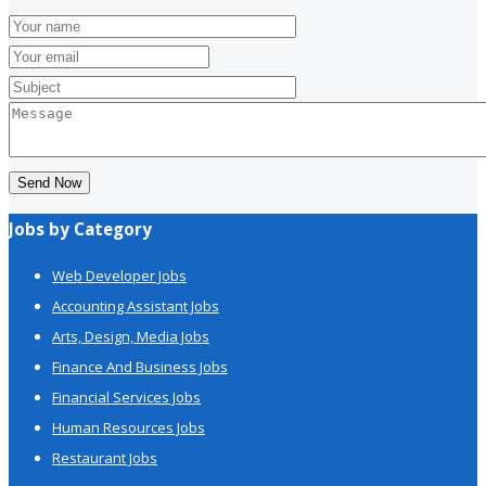
Send Now
Jobs by Category
Web Developer Jobs
Accounting Assistant Jobs
Arts, Design, Media Jobs
Finance And Business Jobs
Financial Services Jobs
Human Resources Jobs
Restaurant Jobs