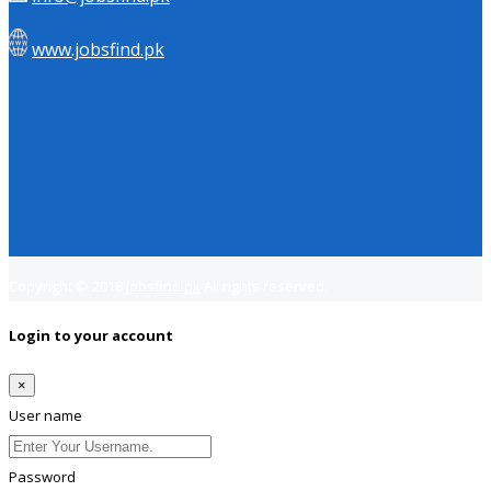
www.jobsfind.pk
Copyright © 2018
Jobsfind.pk
All rights reserved.
Login to your account
×
User name
Password