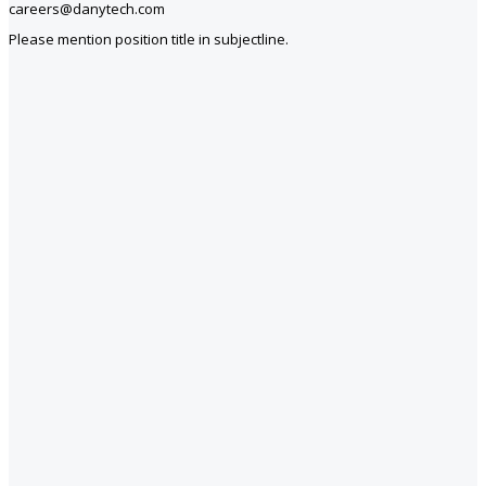
careers@danytech.com
Please mention position title in subjectline.