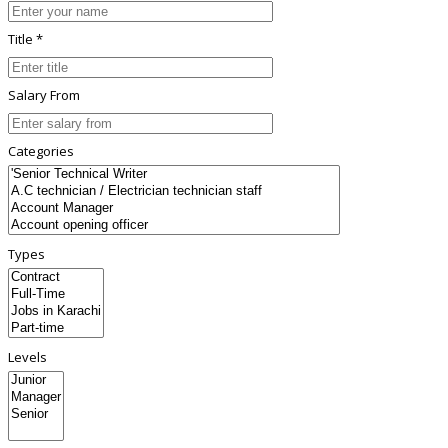
Title *
Salary From
Categories
Types
Levels