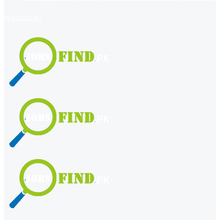
register
login