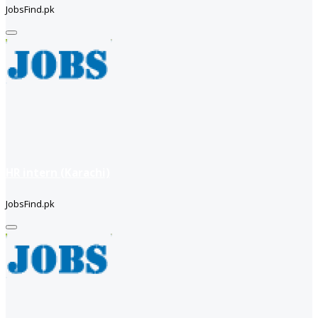
JobsFind.pk
HR intern (Karachi)
JobsFind.pk