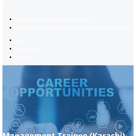
2
Register now
to reach dream jobs easier.
Job suggestion
you might be interested based on your profile.
Home
Jobs Available
Contact Us
Management Trainee (Karachi)