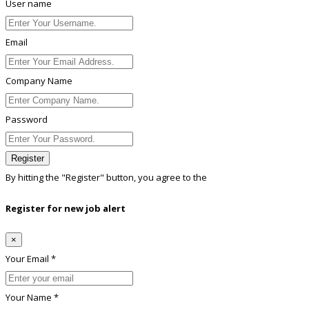
User name
Email
Company Name
Password
Register
By hitting the
"Register"
button, you agree to the
Terms conditions
Register for new job alert
×
Your Email *
Your Name *