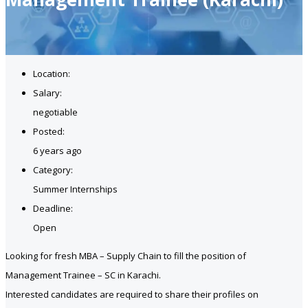
Location:
Salary:
negotiable
Posted:
6 years ago
Category:
Summer Internships
Deadline:
Open
Looking for fresh MBA – Supply Chain to fill the position of
Management Trainee – SC in Karachi.
Interested candidates are required to share their profiles on