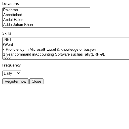
Locations
Skills
Frequency
Register now
Close