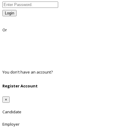
Login
Lost Password?
Or
Facebook
Google
Twitter
Linkedin
You don't have an account?
Register
Register Account
×
Candidate
Employer