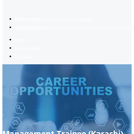
2
Register now
to reach dream jobs easier.
Job suggestion
you might be interested based on your profile.
Home
Jobs Available
Contact Us
Management Trainee (Karachi)