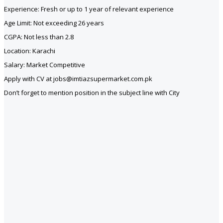
Experience: Fresh or up to 1 year of relevant experience
Age Limit: Not exceeding 26 years
CGPA: Not less than 2.8
Location: Karachi
Salary: Market Competitive
Apply with CV at jobs@imtiazsupermarket.com.pk
Don’t forget to mention position in the subject line with City