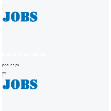
Internal Audit (Lahore)
JobsFind.pk