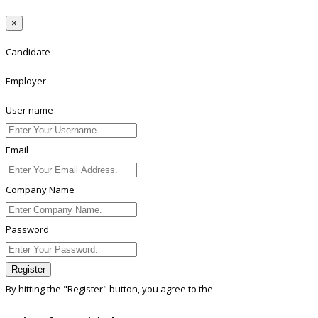
×
Candidate
Employer
User name
Email
Company Name
Password
Register
By hitting the
"Register"
button, you agree to the
Terms conditions