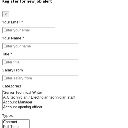
Register for new job alert
×
Your Email *
Your Name *
Title *
Salary From
Categories
Types