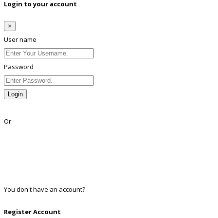
Login to your account
×
User name
Password
Login
Lost Password?
Or
Facebook
Google
Twitter
Linkedin
You don't have an account?
Register
Register Account