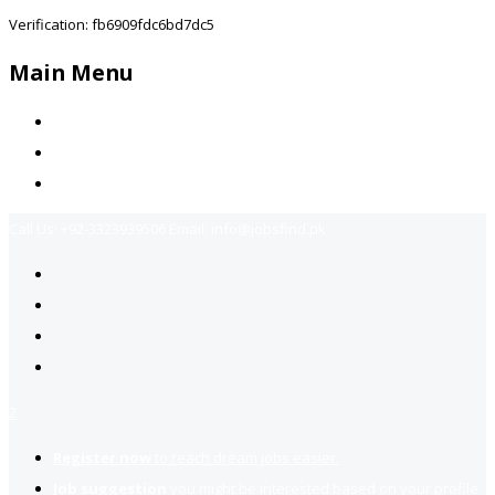
Verification: fb6909fdc6bd7dc5
Main Menu
Home
Jobs Available
Contact Us
Call Us:
+92-3323939506
Email:
info@jobsfind.pk
2
Register now
to reach dream jobs easier.
Job suggestion
you might be interested based on your profile.