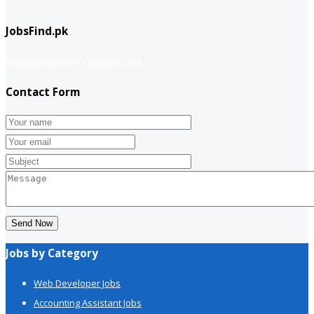
JobsFind.pk
website company
Company info
Contact Form
Send Now
Jobs by Category
Web Developer Jobs
Accounting Assistant Jobs