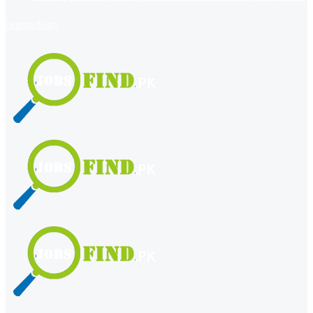
register
login