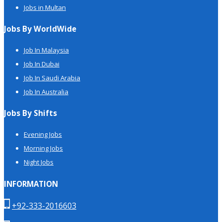
Jobs in Multan
Jobs By WorldWide
Job In Malaysia
Job In Dubai
Job In Saudi Arabia
Job In Australia
Jobs By Shifts
Evening Jobs
Morning Jobs
Night Jobs
INFORMATION
+92-333-2016603