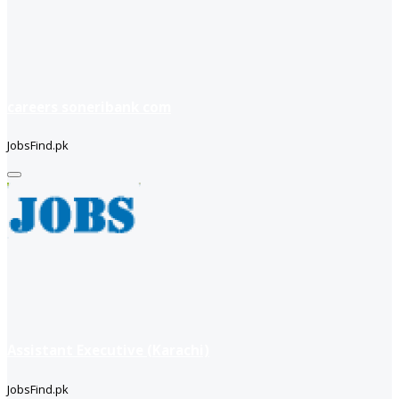
careers soneribank com
JobsFind.pk
Assistant Executive (Karachi)
JobsFind.pk