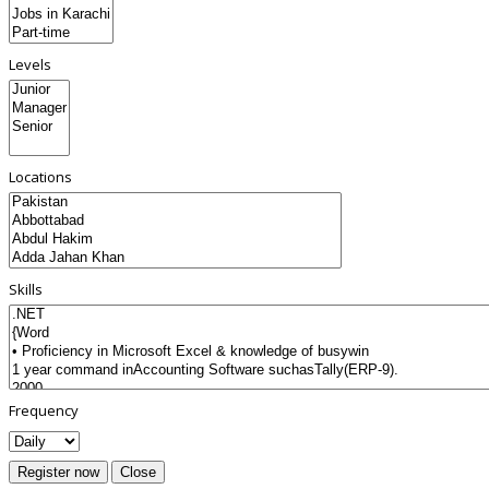
Levels
Locations
Skills
Frequency
Register now
Close