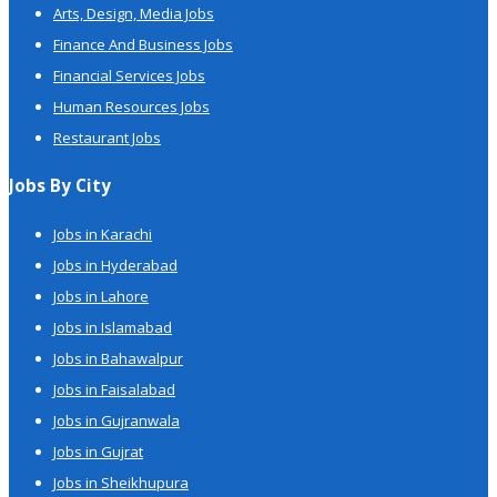
Arts, Design, Media Jobs
Finance And Business Jobs
Financial Services Jobs
Human Resources Jobs
Restaurant Jobs
Jobs By City
Jobs in Karachi
Jobs in Hyderabad
Jobs in Lahore
Jobs in Islamabad
Jobs in Bahawalpur
Jobs in Faisalabad
Jobs in Gujranwala
Jobs in Gujrat
Jobs in Sheikhupura