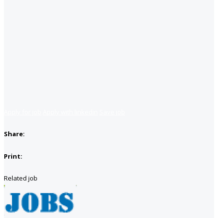
Apply for job
Apply with linkedin
Save job
Share:
Print:
Related job