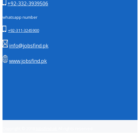
+92-332-3939506
whatsapp number
+92-311-3245900
info@jobsfind.pk
www.jobsfind.pk
Copyright © 2018
Jobsfind.pk
All rights reserved.