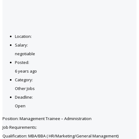
Location:
Salary:
negotiable
Posted:
6 years ago
Category:
Other Jobs
Deadline:
Open
Position: Management Trainee – Administration
Job Requirements:
Qualification: MBA/BBA ( HR/Marketing/General Management)