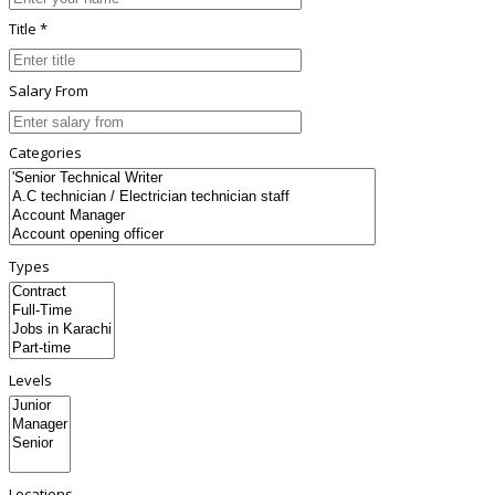
Title *
Salary From
Categories
Types
Levels
Locations