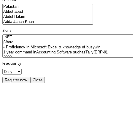
Skills
Frequency
Register now
Close