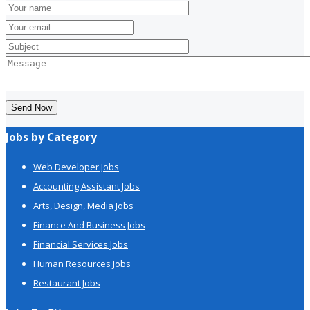
Send Now
Jobs by Category
Web Developer Jobs
Accounting Assistant Jobs
Arts, Design, Media Jobs
Finance And Business Jobs
Financial Services Jobs
Human Resources Jobs
Restaurant Jobs