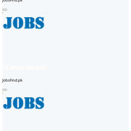
JobsFind.pk
HR Officer (Karachi)
JobsFind.pk