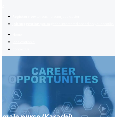
2
Register now
to reach dream jobs easier.
Job suggestion
you might be interested based on your profile.
Home
Jobs Available
Contact Us
male nurse (Karachi)