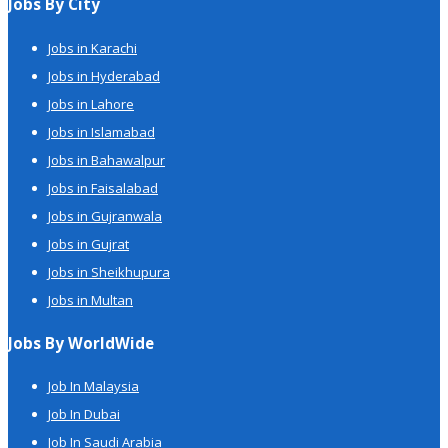
Jobs By City
Jobs in Karachi
Jobs in Hyderabad
Jobs in Lahore
Jobs in Islamabad
Jobs in Bahawalpur
Jobs in Faisalabad
Jobs in Gujranwala
Jobs in Gujrat
Jobs in Sheikhupura
Jobs in Multan
Jobs By WorldWide
Job In Malaysia
Job In Dubai
Job In Saudi Arabia