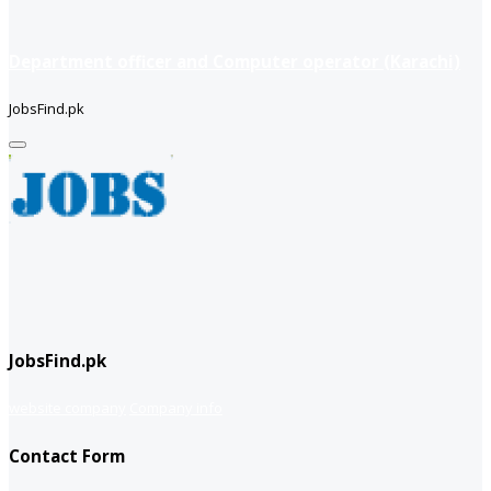
Department officer and Computer operator (Karachi)
JobsFind.pk
JobsFind.pk
website company
Company info
Contact Form