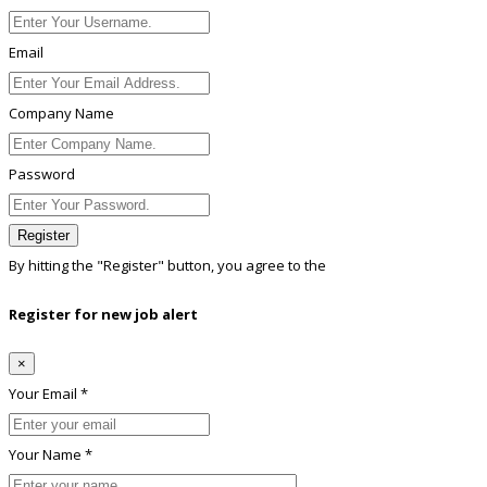
Email
Company Name
Password
Register
By hitting the
"Register"
button, you agree to the
Terms conditions
Register for new job alert
×
Your Email *
Your Name *