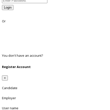
Login
Lost Password?
Or
Facebook
Google
Twitter
Linkedin
You don't have an account?
Register
Register Account
×
Candidate
Employer
User name