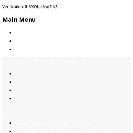
Verification: fb6909fdc6bd7dc5
Main Menu
Home
Jobs Available
Contact Us
Call Us:
+92-3323939506
Email:
info@jobsfind.pk
2
Register now
to reach dream jobs easier.
Job suggestion
you might be interested based on your profile.