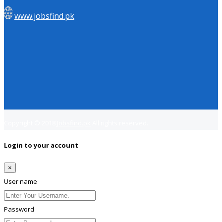
www.jobsfind.pk
Copyright © 2018
Jobsfind.pk
All rights reserved.
Login to your account
×
User name
Password