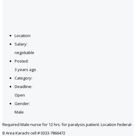
Location:
Salary:
negotiable
Posted:
3 years ago
Category:
Deadline:
Open
Gender:
Male
Required Male nurse for 12 hrs. for paralysis patient. Location Federal-
B Area Karachi cell # 0333-7866472