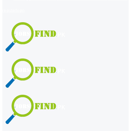
register
login