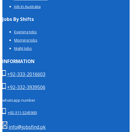
Job In Australia
Jobs By Shifts
Evening Jobs
Morning Jobs
Night Jobs
INFORMATION
+92-333-2016603
+92-332-3939506
whatsapp number
+92-311-3245900
info@jobsfind.pk