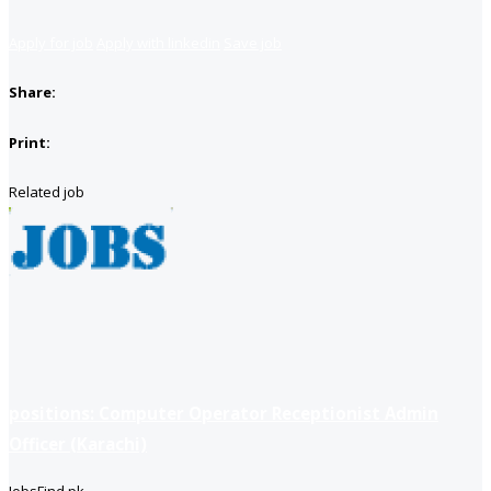
Apply for job
Apply with linkedin
Save job
Share:
Print:
Related job
positions: Computer Operator Receptionist Admin
Officer (Karachi)