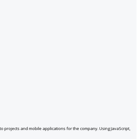
 projects and mobile applications for the company. Using JavaScript,