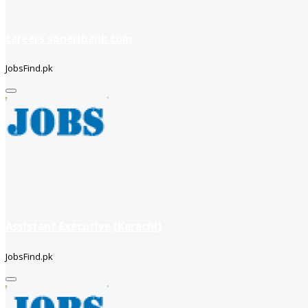
careers soneribank com
JobsFind.pk
Assistant Executive (Karachi)
JobsFind.pk