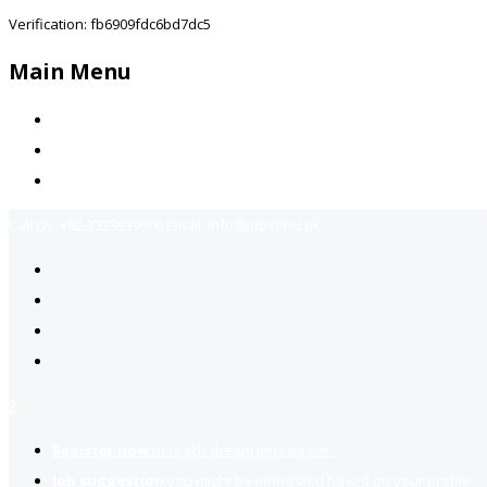
Verification: fb6909fdc6bd7dc5
Main Menu
Home
Jobs Available
Contact Us
Call Us:
+92-3323939506
Email:
info@jobsfind.pk
2
Register now
to reach dream jobs easier.
Job suggestion
you might be interested based on your profile.