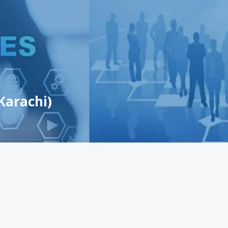
Karachi)