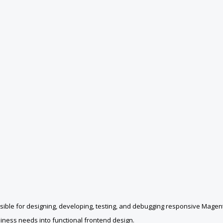
ble for designing, developing, testing, and debugging responsive Magento
siness needs into functional frontend design.