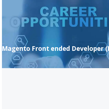
Magento Front ended Developer (