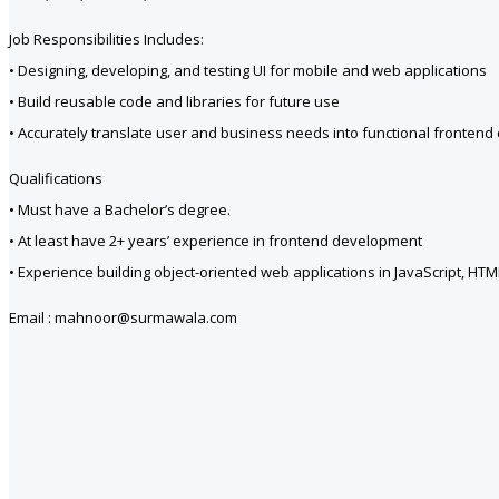
Job Responsibilities Includes:
• Designing, developing, and testing UI for mobile and web applications
• Build reusable code and libraries for future use
• Accurately translate user and business needs into functional frontend
Qualifications
• Must have a Bachelor’s degree.
• At least have 2+ years’ experience in frontend development
• Experience building object-oriented web applications in JavaScript, HT
Email : mahnoor@surmawala.com