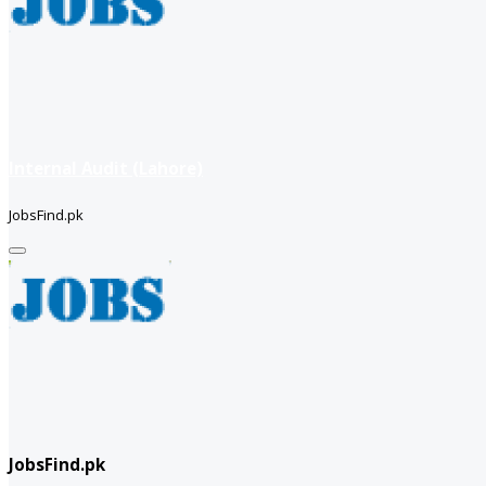
Internal Audit (Lahore)
JobsFind.pk
JobsFind.pk