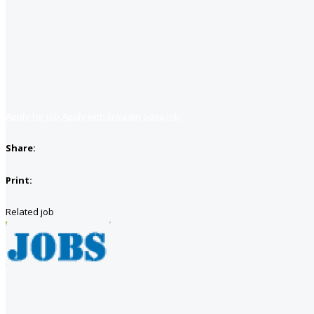
Apply for job
Apply with linkedin
Save job
Share:
Print:
Related job