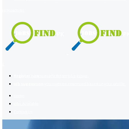
register
login
2
Register now
to reach dream jobs easier.
Job suggestion
you might be interested based on your profile.
Home
Jobs Available
Contact Us