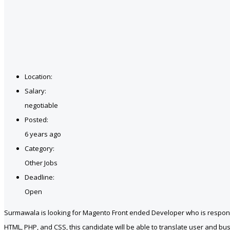
Location:
Salary:
negotiable
Posted:
6 years ago
Category:
Other Jobs
Deadline:
Open
Surmawala is looking for Magento Front ended Developer who is responsi
HTML, PHP, and CSS, this candidate will be able to translate user and bu