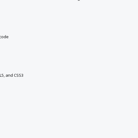
 code
ML5, and CSS3