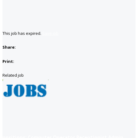
This job has expired.
Save job
Share:
Print:
Related job
positions: Computer Operator Receptionist Admin