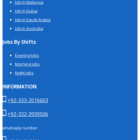
Job In Malaysia
Job In Dubai
Job In Saudi Arabia
Job In Australia
Jobs By Shifts
Evening Jobs
Morning Jobs
Night Jobs
INFORMATION
+92-333-2016603
+92-332-3939506
whatsapp number