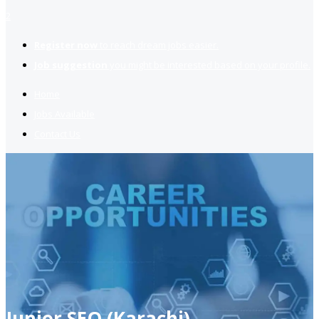
2
Register now
to reach dream jobs easier.
Job suggestion
you might be interested based on your profile.
Home
Jobs Available
Contact Us
Junior SEO (Karachi)