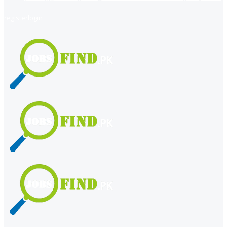
register
login