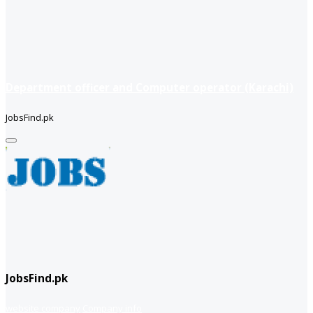
Department officer and Computer operator (Karachi)
JobsFind.pk
JobsFind.pk
website company
Company info