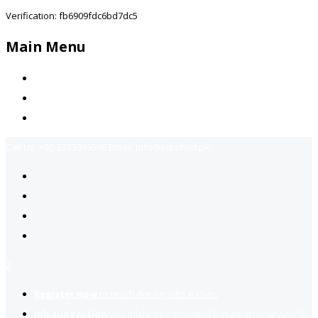
Verification: fb6909fdc6bd7dc5
Main Menu
Home
Jobs Available
Contact Us
Call Us:
+92-3323939506
Email:
info@jobsfind.pk
2
Register now
to reach dream jobs easier.
Job suggestion
you might be interested based on your profile.