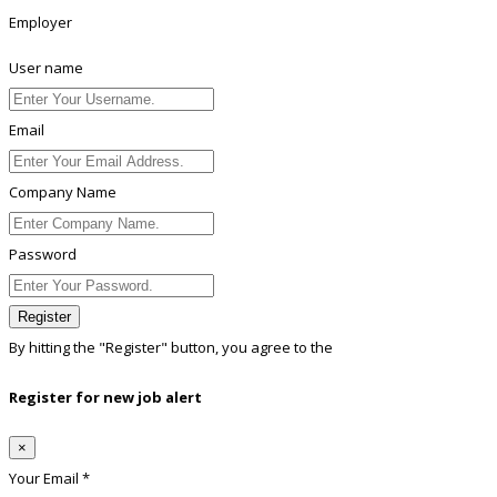
Employer
User name
Email
Company Name
Password
Register
By hitting the
"Register"
button, you agree to the
Terms conditions
Register for new job alert
×
Your Email *