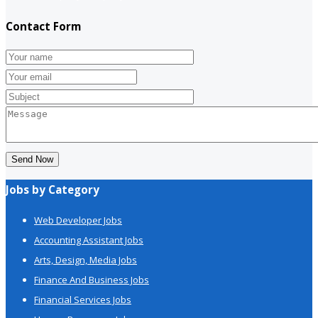
Contact Form
Send Now
Jobs by Category
Web Developer Jobs
Accounting Assistant Jobs
Arts, Design, Media Jobs
Finance And Business Jobs
Financial Services Jobs