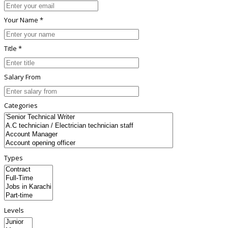
Your Name *
Title *
Salary From
Categories
Types
Levels