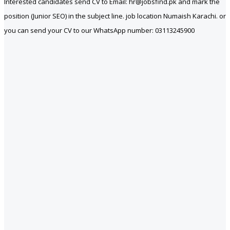
Interested candidates send CV to Email: hr@jobsfind.pk and mark the
position (Junior SEO) in the subject line. job location Numaish Karachi. or
you can send your CV to our WhatsApp number: 03113245900