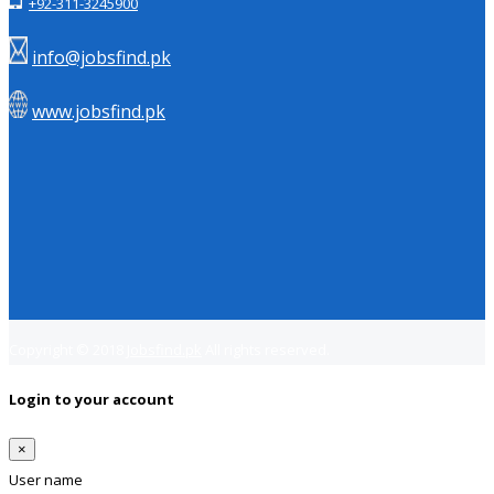
+92-311-3245900
info@jobsfind.pk
www.jobsfind.pk
Copyright © 2018
Jobsfind.pk
All rights reserved.
Login to your account
×
User name