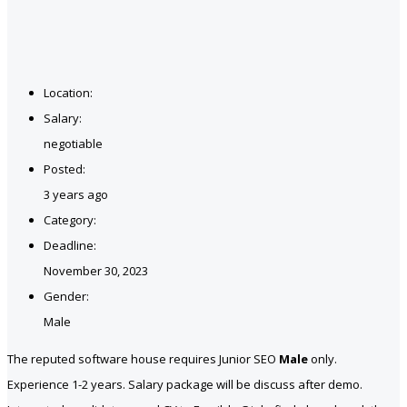
Location:
Salary:
negotiable
Posted:
3 years ago
Category:
Deadline:
November 30, 2023
Gender:
Male
The reputed software house requires Junior SEO
Male
only.
Experience 1-2 years. Salary package will be discuss after demo.