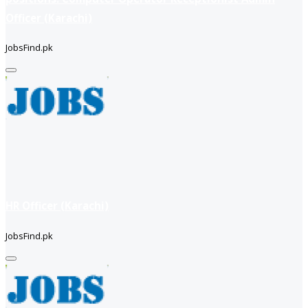
Officer (Karachi)
JobsFind.pk
HR Officer (Karachi)
JobsFind.pk