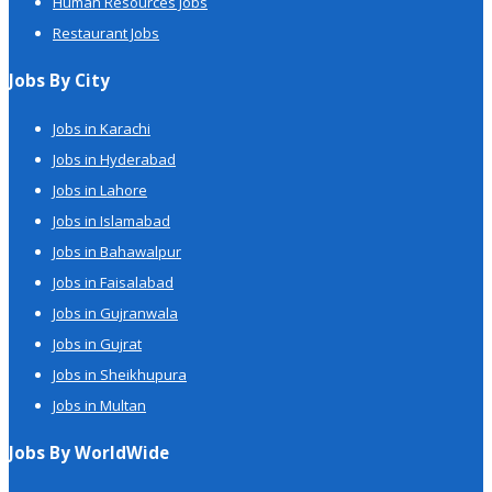
Human Resources Jobs
Restaurant Jobs
Jobs By City
Jobs in Karachi
Jobs in Hyderabad
Jobs in Lahore
Jobs in Islamabad
Jobs in Bahawalpur
Jobs in Faisalabad
Jobs in Gujranwala
Jobs in Gujrat
Jobs in Sheikhupura
Jobs in Multan
Jobs By WorldWide