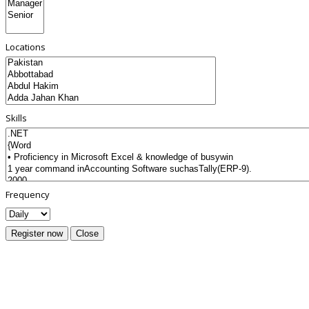
Locations
Skills
Frequency
Register now
Close