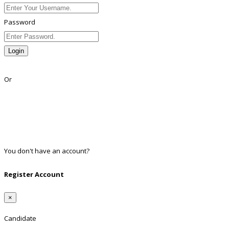
Password
Login
Lost Password?
Or
Facebook
Google
Twitter
Linkedin
You don't have an account?
Register
Register Account
×
Candidate