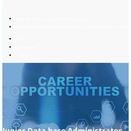
2
Register now
to reach dream jobs easier.
Job suggestion
you might be interested based on your profile.
Home
Jobs Available
Contact Us
Junior Data base Administrator