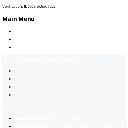
Verification: fb6909fdc6bd7dc5
Main Menu
Home
Jobs Available
Contact Us
Call Us:
+92-3323939506
Email:
info@jobsfind.pk
2
Register now
to reach dream jobs easier.
Job suggestion
you might be interested based on your profile.