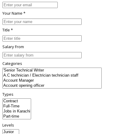
Your Name *
Title *
Salary From
Categories
Types
Levels