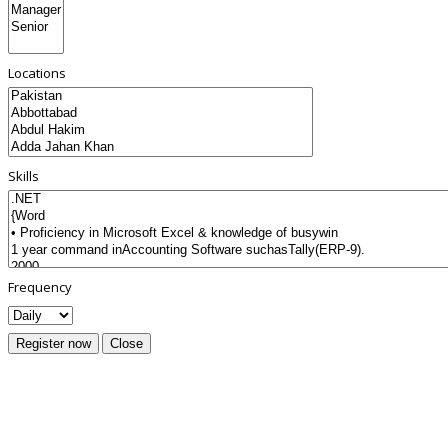
Locations
Skills
Frequency
Register now
Close