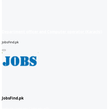
Department officer and Computer operator (Karachi)
JobsFind.pk
JobsFind.pk
website company
Company info