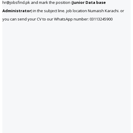
hr@jobsfind.pk and mark the position (
Junior Data base
Administrator
) in the subject line. job location Numaish Karachi. or
you can send your CV to our WhatsApp number: 03113245900