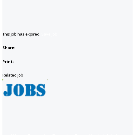
This job has expired.
Save job
Share:
Print:
Related job