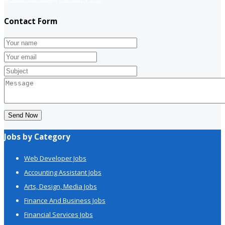
Contact Form
Send Now
Jobs by Category
Web Developer Jobs
Accounting Assistant Jobs
Arts, Design, Media Jobs
Finance And Business Jobs
Financial Services Jobs