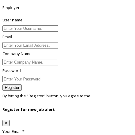
Employer
User name
Email
Company Name
Password
Register
By hitting the
"Register"
button, you agree to the
Terms conditions
Register for new job alert
×
Your Email *