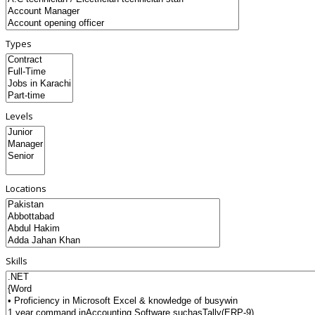
Types
Levels
Locations
Skills