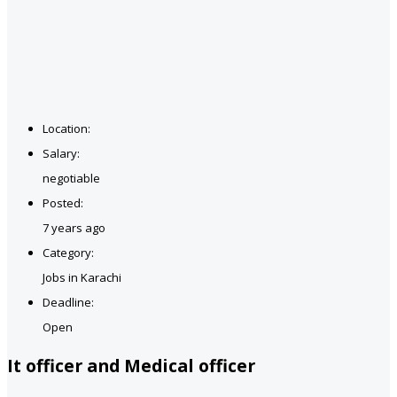
Location:
Salary:
negotiable
Posted:
7 years ago
Category:
Jobs in Karachi
Deadline:
Open
It officer and Medical officer