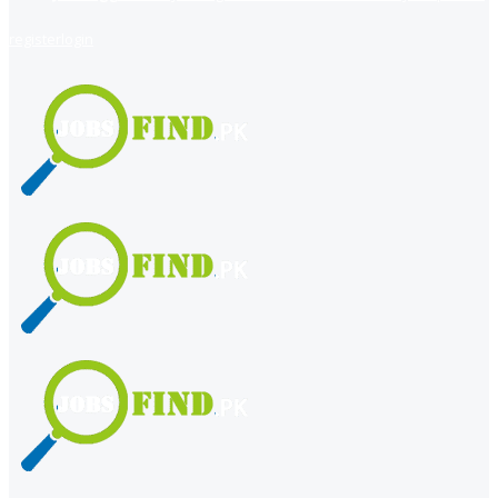
register
login