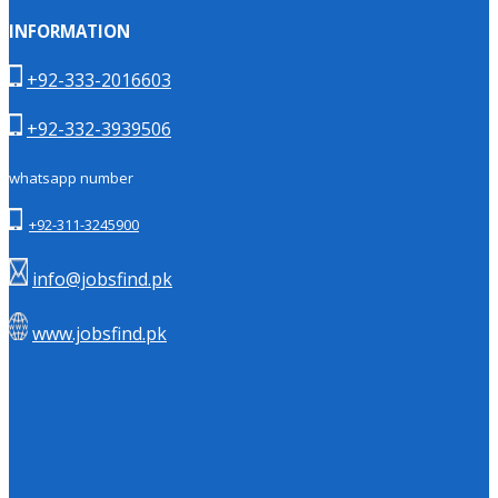
INFORMATION
+92-333-2016603
+92-332-3939506
whatsapp number
+92-311-3245900
info@jobsfind.pk
www.jobsfind.pk