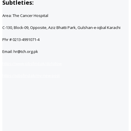
Subtleties:
Area: The Cancer Hospital
C-130, Block-09, Opposite, Aziz Bhatti Park, Gulshan-e-iqbal Karachi
Phr # 0213-4991071-4
Email: hr@tch.org.pk
https://www.jobsfind.pk/dofollow
https://jobsfind.pk/my-new-post