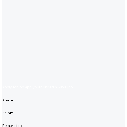
Apply for job
Apply with linkedin
Save job
Share:
Print:
Related job