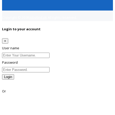
Copyright © 2018
Jobsfind.pk
All rights reserved.
Login to your account
×
User name
Password
Login
Lost Password?
Or
Facebook
Google
Twitter