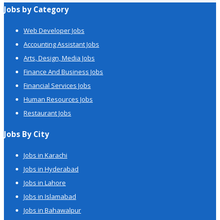
Jobs by Category
Web Developer Jobs
Accounting Assistant Jobs
Arts, Design, Media Jobs
Finance And Business Jobs
Financial Services Jobs
Human Resources Jobs
Restaurant Jobs
Jobs By City
Jobs in Karachi
Jobs in Hyderabad
Jobs in Lahore
Jobs in Islamabad
Jobs in Bahawalpur