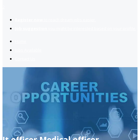
2
Register now
to reach dream jobs easier.
Job suggestion
you might be interested based on your profile.
Home
Jobs Available
Contact Us
It officer Medical officer