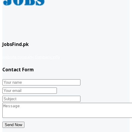
JobsFind.pk
website company
Company info
Contact Form
Send Now