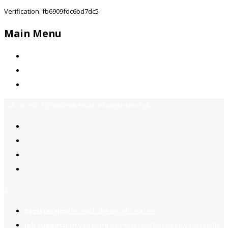
Verification: fb6909fdc6bd7dc5
Main Menu
Home
Jobs Available
Contact Us
Call Us:
+92-3323939506
Email:
info@jobsfind.pk
2
Register now
to reach dream jobs easier.
Job suggestion
you might be interested based on your profile.