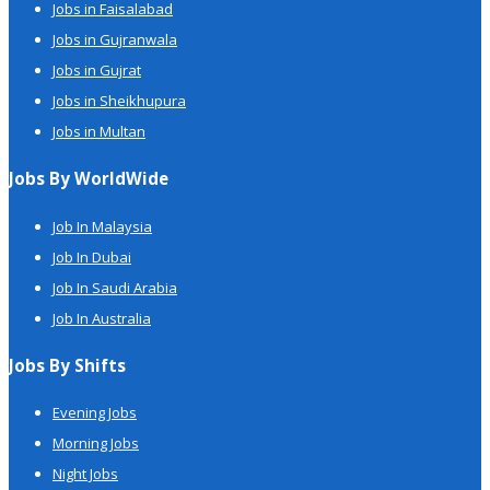
Jobs in Faisalabad
Jobs in Gujranwala
Jobs in Gujrat
Jobs in Sheikhupura
Jobs in Multan
Jobs By WorldWide
Job In Malaysia
Job In Dubai
Job In Saudi Arabia
Job In Australia
Jobs By Shifts
Evening Jobs
Morning Jobs
Night Jobs