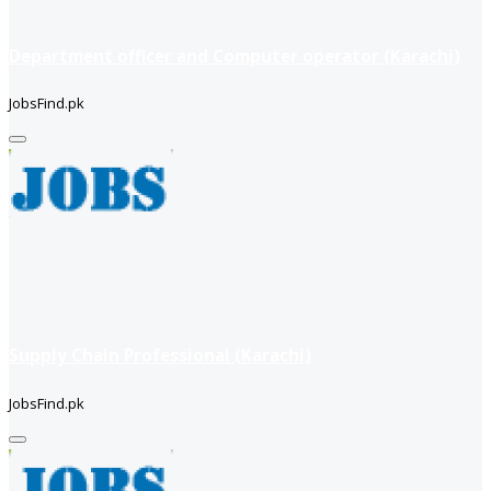
Department officer and Computer operator (Karachi)
JobsFind.pk
Supply Chain Professional (Karachi)
JobsFind.pk