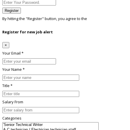
Register
By hitting the
"Register"
button, you agree to the
Terms conditions
Register for new job alert
×
Your Email *
Your Name *
Title *
Salary From
Categories