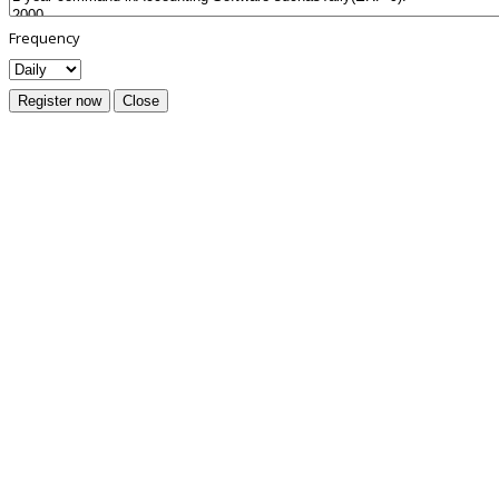
Frequency
Register now
Close