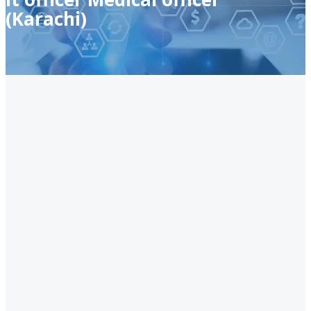
(Karachi)