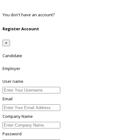
Linkedin
You don't have an account?
Register
Register Account
×
Candidate
Employer
User name
Email
Company Name
Password