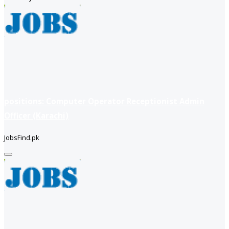
positions: Computer Operator Receptionist Admin
Officer (Karachi)
JobsFind.pk