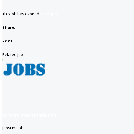
This job has expired.
Save job
Share:
Print:
Related job
careers soneribank com
JobsFind.pk