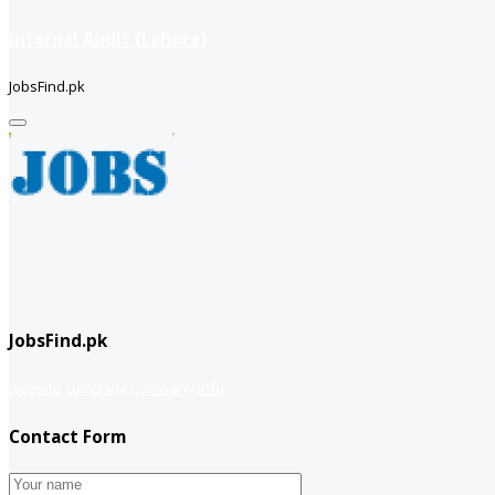
Internal Audit (Lahore)
JobsFind.pk
JobsFind.pk
website company
Company info
Contact Form