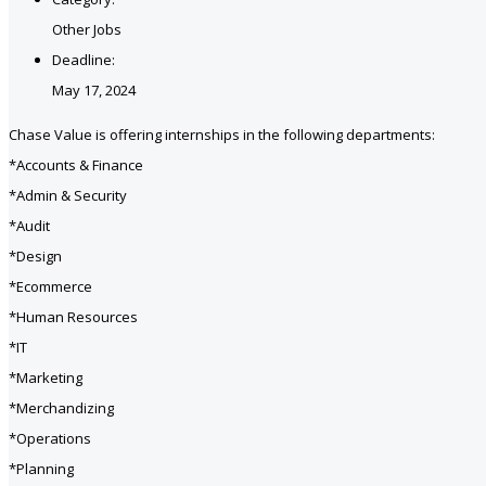
Other Jobs
Deadline:
May 17, 2024
Chase Value is offering internships in the following departments:
*Accounts & Finance
*Admin & Security
*Audit
*Design
*Ecommerce
*Human Resources
*IT
*Marketing
*Merchandizing
*Operations
*Planning