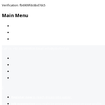
Verification: fb6909fdc6bd7dc5
Main Menu
Home
Jobs Available
Contact Us
Call Us:
+92-3323939506
Email:
info@jobsfind.pk
2
Register now
to reach dream jobs easier.
Job suggestion
you might be interested based on your profile.