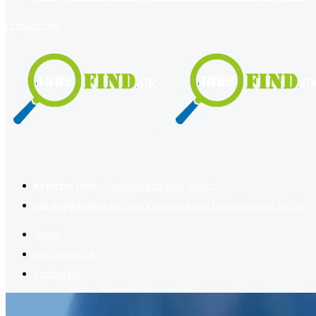
register
login
2
Register now
to reach dream jobs easier.
Job suggestion
you might be interested based on your profile.
Home
Jobs Available
Contact Us