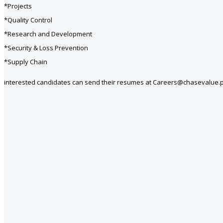
*Projects
*Quality Control
*Research and Development
*Security & Loss Prevention
*Supply Chain
interested candidates can send their resumes at Careers@chasevalue.p