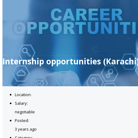
Internship opportunities (Karachi
Location:
Salary:
negotiable
Posted:
3 years ago
Category: