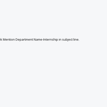
k Mention Department Name-Internship in subject line.