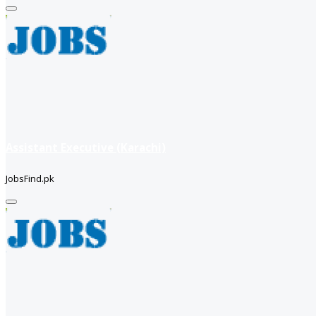
Assistant Executive (Karachi)
JobsFind.pk