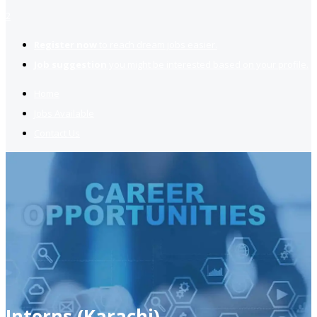
2
Register now
to reach dream jobs easier.
Job suggestion
you might be interested based on your profile.
Home
Jobs Available
Contact Us
Interns (Karachi)