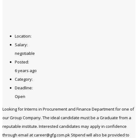
Location:
Salary:
negotiable
Posted:
6 years ago
Category:
Deadline:
Open
Looking for Interns in Procurement and Finance Department for one of
our Group Company. The ideal candidate must be a Graduate from a
reputable institute. Interested candidates may apply in confidence
through email at career@gfg.com.pk Stipend will also be provided to