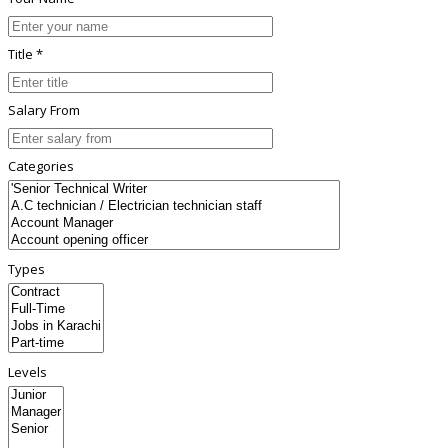
Title *
Salary From
Categories
Types
Levels