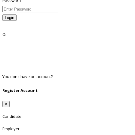
Password
Login
Lost Password?
Or
Facebook
Google
Twitter
Linkedin
You don't have an account?
Register
Register Account
×
Candidate
Employer