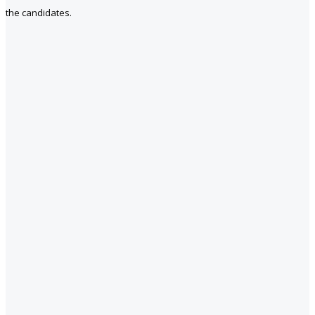
the candidates.