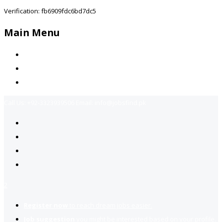
Verification: fb6909fdc6bd7dc5
Main Menu
Home
Jobs Available
Contact Us
Call Us:
+92-3323939506
Email:
info@jobsfind.pk
2
Register now
to reach dream jobs easier.
Job suggestion
you might be interested based on your profile.