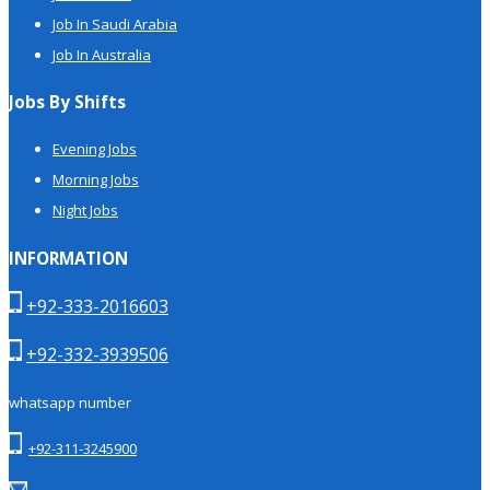
Job In Saudi Arabia
Job In Australia
Jobs By Shifts
Evening Jobs
Morning Jobs
Night Jobs
INFORMATION
+92-333-2016603
+92-332-3939506
whatsapp number
+92-311-3245900