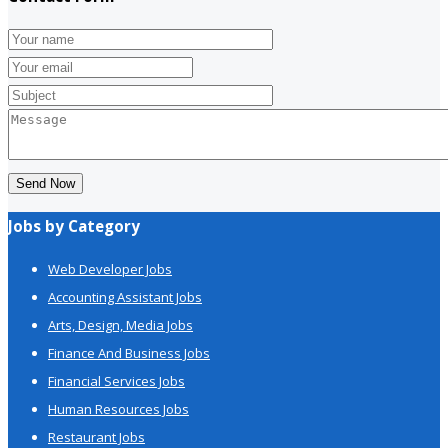
Send Now
Jobs by Category
Web Developer Jobs
Accounting Assistant Jobs
Arts, Design, Media Jobs
Finance And Business Jobs
Financial Services Jobs
Human Resources Jobs
Restaurant Jobs