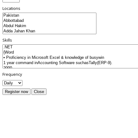
Locations
Skills
Frequency
Register now
Close