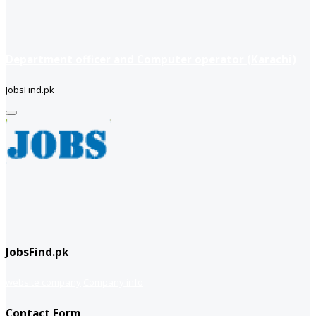
Department officer and Computer operator (Karachi)
JobsFind.pk
JobsFind.pk
website company
Company info
Contact Form