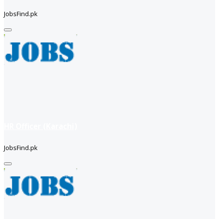
JobsFind.pk
HR Officer (Karachi)
JobsFind.pk