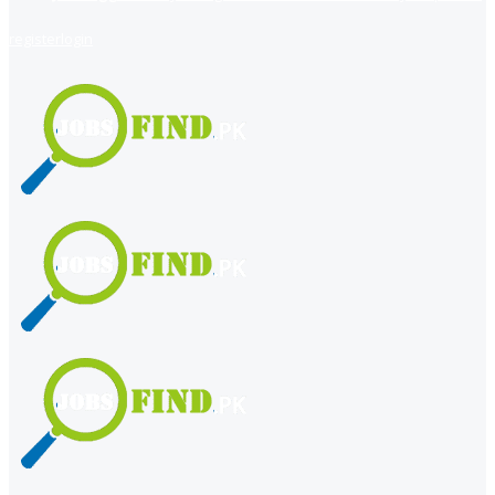
register
login