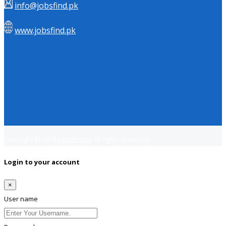
info@jobsfind.pk
www.jobsfind.pk
Copyright © 2018
Jobsfind.pk
All rights reserved.
Login to your account
×
User name