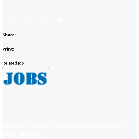
Apply for job
Apply with linkedin
Save job
Share:
Print:
Related job
positions: Computer Operator Receptionist Admin
Officer (Karachi)