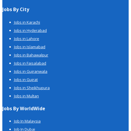
Jobs By City
Jobs in Karachi
Jobs in Hyderabad
Jobs in Lahore
Jobs in Islamabad
Jobs in Bahawalpur
Jobs in Faisalabad
Jobs in Gujranwala
Jobs in Gujrat
Jobs in Sheikhupura
Jobs in Multan
Jobs By WorldWide
Job In Malaysia
Job In Dubai