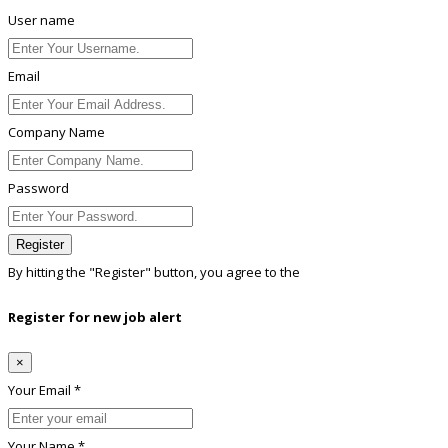
User name
Email
Company Name
Password
Register
By hitting the
"Register"
button, you agree to the
Terms conditions
Register for new job alert
×
Your Email *
Your Name *