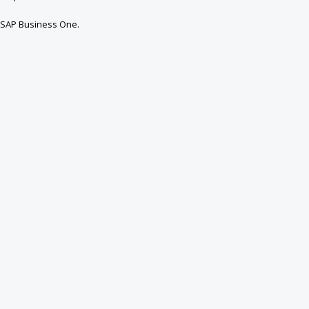
 SAP Business One.