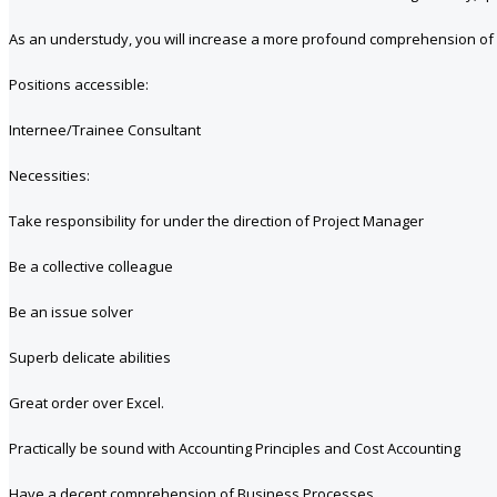
As an understudy, you will increase a more profound comprehension of
Positions accessible:
Internee/Trainee Consultant
Necessities:
Take responsibility for under the direction of Project Manager
Be a collective colleague
Be an issue solver
Superb delicate abilities
Great order over Excel.
Practically be sound with Accounting Principles and Cost Accounting
Have a decent comprehension of Business Processes