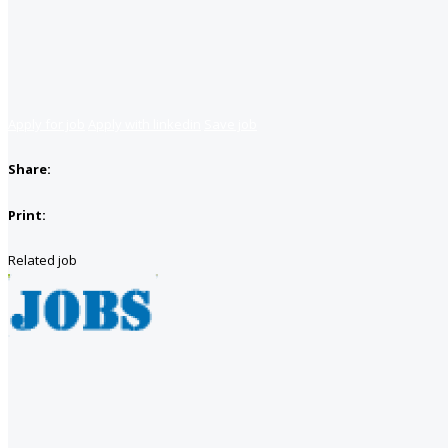
Apply for job
Apply with linkedin
Save job
Share:
Print:
Related job