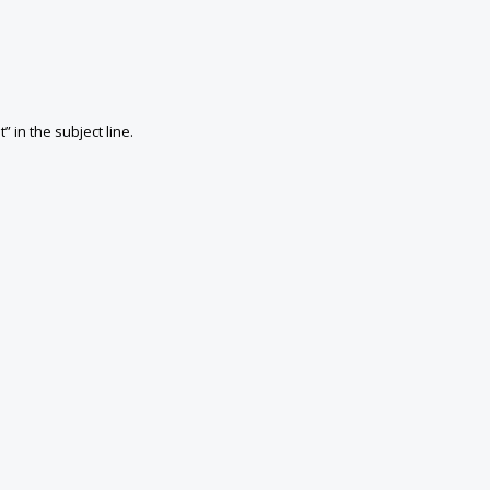
in the subject line.