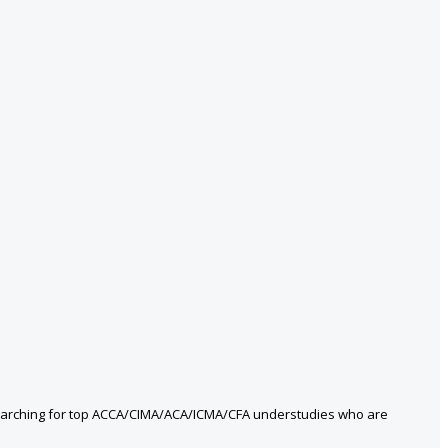
 searching for top ACCA/CIMA/ACA/ICMA/CFA understudies who are