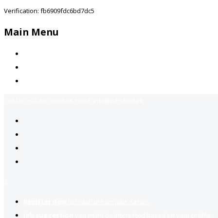
Verification: fb6909fdc6bd7dc5
Main Menu
Home
Jobs Available
Contact Us
Call Us:
+92-3323939506
Email:
info@jobsfind.pk
2
Register now
to reach dream jobs easier.
Job suggestion
you might be interested based on your profile.