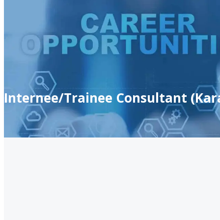
Internee/Trainee Consultant (Kar