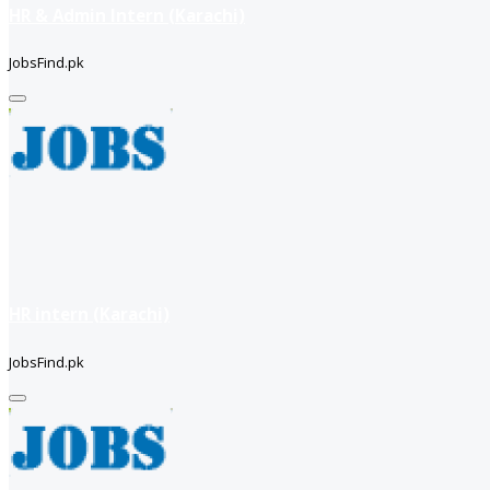
HR & Admin Intern (Karachi)
JobsFind.pk
HR intern (Karachi)
JobsFind.pk