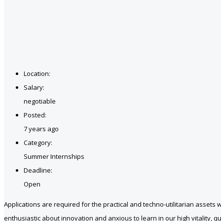
Location:
Salary:
negotiable
Posted:
7 years ago
Category:
Summer Internships
Deadline:
Open
Applications are required for the practical and techno-utilitarian ass
enthusiastic about innovation and anxious to learn in our high vitality, q