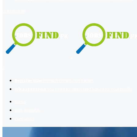
register
login
2
Register now
to reach dream jobs easier.
Job suggestion
you might be interested based on your profile.
Home
Jobs Available
Contact Us