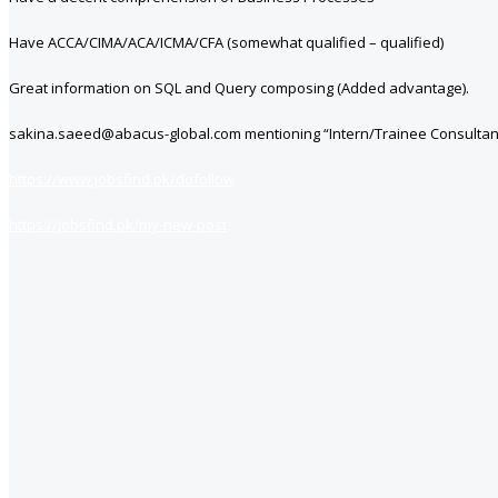
Have ACCA/CIMA/ACA/ICMA/CFA (somewhat qualified – qualified)
Great information on SQL and Query composing (Added advantage).
sakina.saeed@abacus-global.com mentioning “Intern/Trainee Consultant” 
https://www.jobsfind.pk/dofollow
https://jobsfind.pk/my-new-post