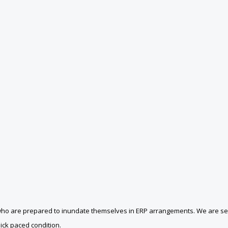
ets who are prepared to inundate themselves in ERP arrangements. We are
uick paced condition.