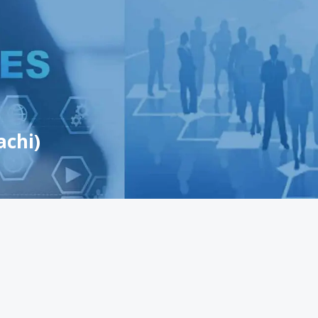
achi)