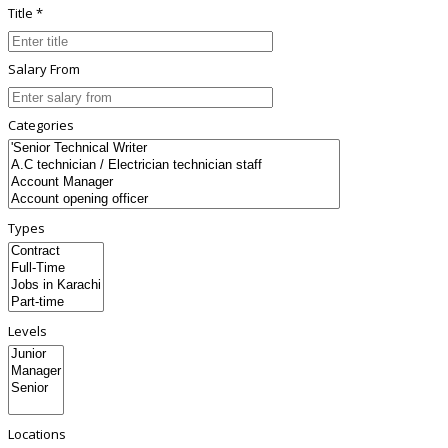
Title *
Salary From
Categories
Types
Levels
Locations