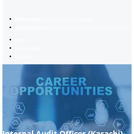
2
Register now
to reach dream jobs easier.
Job suggestion
you might be interested based on your profile.
Home
Jobs Available
Contact Us
Internal Audit Officer (Karachi)