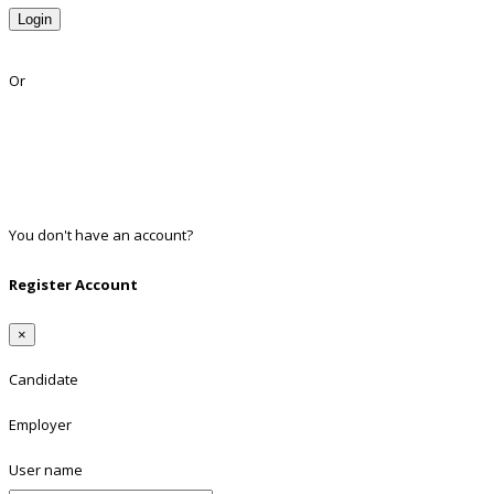
Login
Lost Password?
Or
Facebook
Google
Twitter
Linkedin
You don't have an account?
Register
Register Account
×
Candidate
Employer
User name