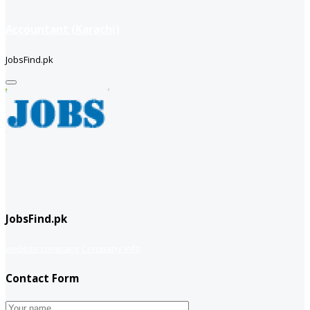
Accountant (Karachi)
JobsFind.pk
JobsFind.pk
website company
Company info
Contact Form