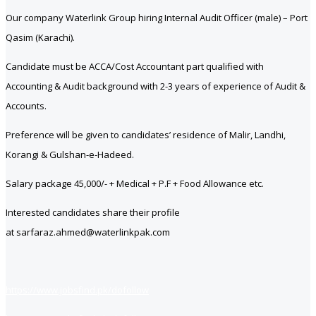
Our company Waterlink Group hiring Internal Audit Officer (male) – Port
Qasim (Karachi).
Candidate must be ACCA/Cost Accountant part qualified with
Accounting & Audit background with 2-3 years of experience of Audit &
Accounts.
Preference will be given to candidates’ residence of Malir, Landhi,
Korangi & Gulshan-e-Hadeed.
Salary package 45,000/- + Medical + P.F + Food Allowance etc.
Interested candidates share their profile
at sarfaraz.ahmed@waterlinkpak.com
https://www.jobsfind.pk/dofollow