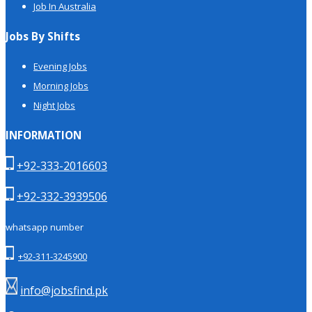
Job In Australia
Jobs By Shifts
Evening Jobs
Morning Jobs
Night Jobs
INFORMATION
+92-333-2016603
+92-332-3939506
whatsapp number
+92-311-3245900
info@jobsfind.pk