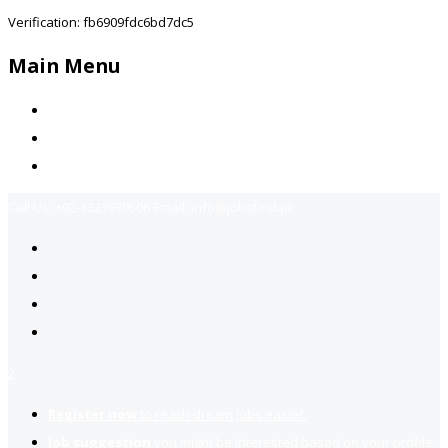
Verification: fb6909fdc6bd7dc5
Main Menu
Home
Jobs Available
Contact Us
Call Us:
+92-3323939506
Email:
info@jobsfind.pk
2
Register now
to reach dream jobs easier.
Job suggestion
you might be interested based on your profile.