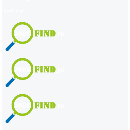
register
login