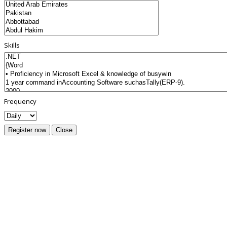
Skills
Frequency
Register now
Close