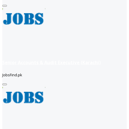
Senior Accounts & Audit Executive (Karachi)
JobsFind.pk