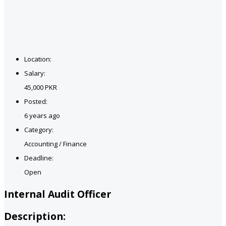
Location:
Salary:
45,000 PKR
Posted:
6 years ago
Category:
Accounting / Finance
Deadline:
Open
Internal Audit Officer
Description: