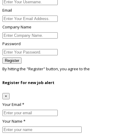
Email
Company Name
Password
Register
By hitting the
"Register"
button, you agree to the
Terms conditions
Register for new job alert
×
Your Email *
Your Name *