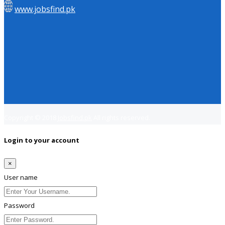
www.jobsfind.pk
Copyright © 2018
Jobsfind.pk
All rights reserved.
Login to your account
×
User name
Password