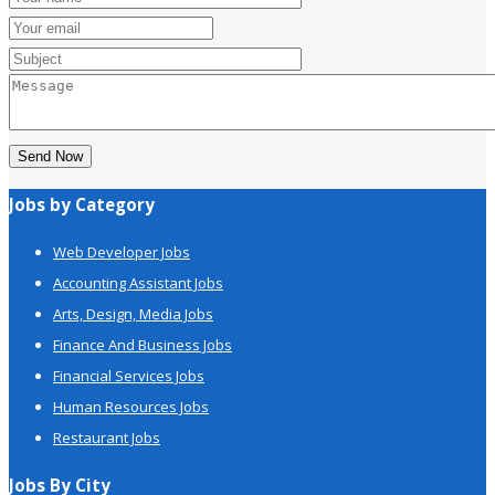
Send Now
Jobs by Category
Web Developer Jobs
Accounting Assistant Jobs
Arts, Design, Media Jobs
Finance And Business Jobs
Financial Services Jobs
Human Resources Jobs
Restaurant Jobs
Jobs By City