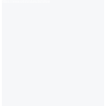
https://www.jobsfind.pk/dofollow