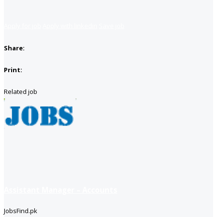
Apply for job
Apply with linkedin
Save job
Share:
Print:
Related job
Assistant Manager – Accounts
JobsFind.pk