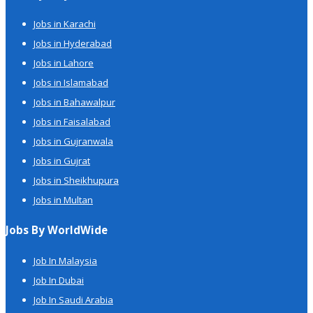
Jobs in Karachi
Jobs in Hyderabad
Jobs in Lahore
Jobs in Islamabad
Jobs in Bahawalpur
Jobs in Faisalabad
Jobs in Gujranwala
Jobs in Gujrat
Jobs in Sheikhupura
Jobs in Multan
Jobs By WorldWide
Job In Malaysia
Job In Dubai
Job In Saudi Arabia