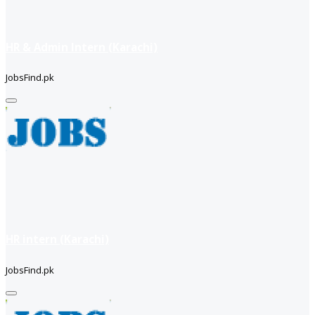
HR & Admin Intern (Karachi)
JobsFind.pk
HR intern (Karachi)
JobsFind.pk