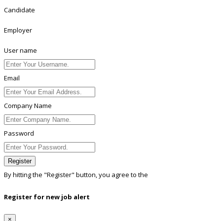
Candidate
Employer
User name
Email
Company Name
Password
Register
By hitting the
"Register"
button, you agree to the
Terms conditions
Register for new job alert
×