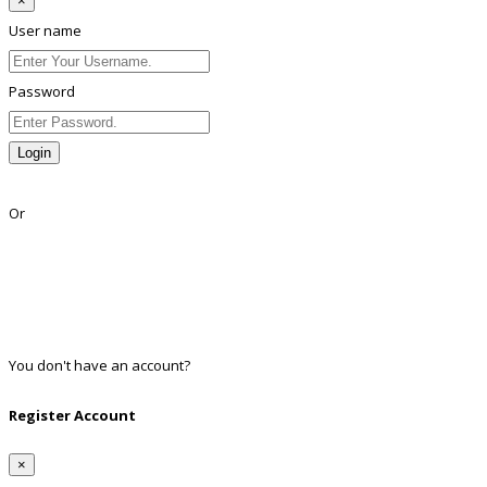
×
User name
Password
Login
Lost Password?
Or
Facebook
Google
Twitter
Linkedin
You don't have an account?
Register
Register Account
×