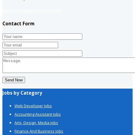
website company
Company info
Contact Form
Send Now
Jobs by Category
Web Developer Jobs
Accounting Assistant Jobs
Arts, Design, Media Jobs
Finance And Business Jobs