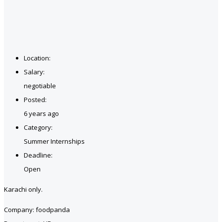
Location:
Salary:
negotiable
Posted:
6 years ago
Category:
Summer Internships
Deadline:
Open
Karachi only.
Company: foodpanda