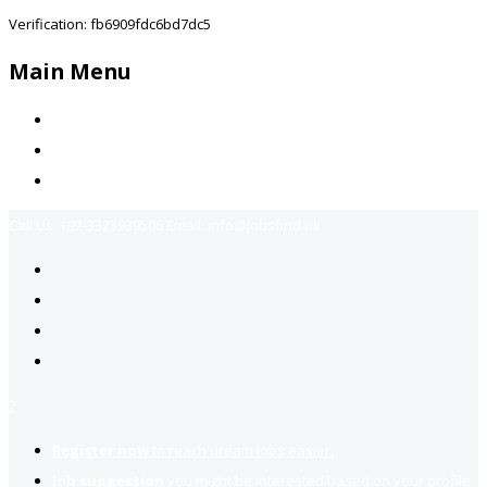
Verification: fb6909fdc6bd7dc5
Main Menu
Home
Jobs Available
Contact Us
Call Us:
+92-3323939506
Email:
info@jobsfind.pk
2
Register now
to reach dream jobs easier.
Job suggestion
you might be interested based on your profile.