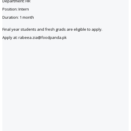
Department: HR
Position: Intern
Duration: 1 month
Final year students and fresh grads are eligible to apply.
Apply at: rabeea.zia@foodpanda.pk