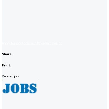
Apply for job
Apply with linkedin
Save job
Share:
Print:
Related job