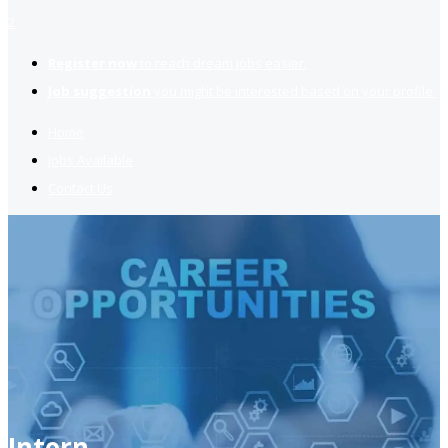
2
Register now
to reach dream jobs easier.
Job suggestion
you might be interested based on your profile.
Home
Jobs Available
Contact Us
Intern