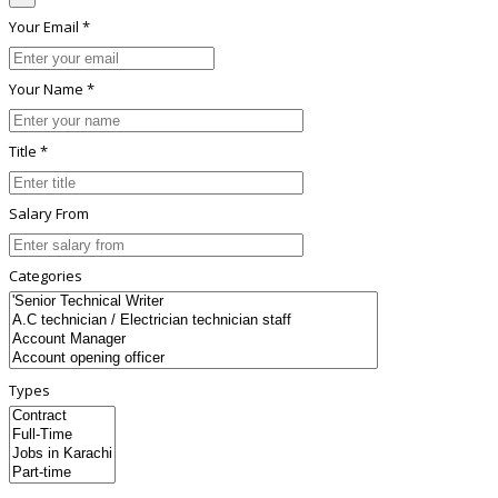
Your Email *
Your Name *
Title *
Salary From
Categories
Types