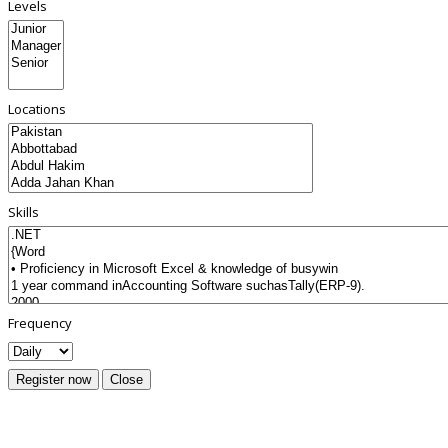
Levels
Locations
Skills
Frequency
Register now
Close