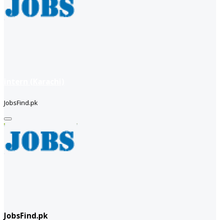
intern (Karachi)
JobsFind.pk
JobsFind.pk