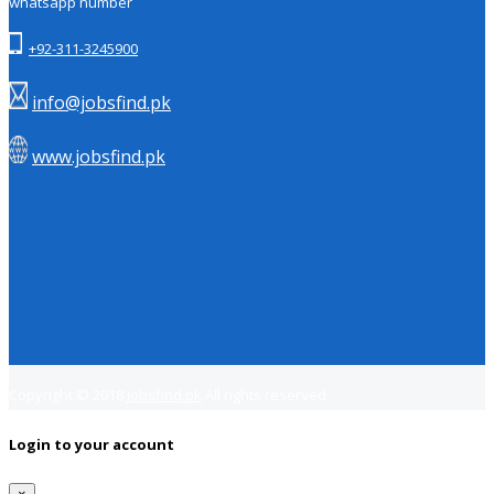
whatsapp number
+92-311-3245900
info@jobsfind.pk
www.jobsfind.pk
Copyright © 2018
Jobsfind.pk
All rights reserved.
Login to your account