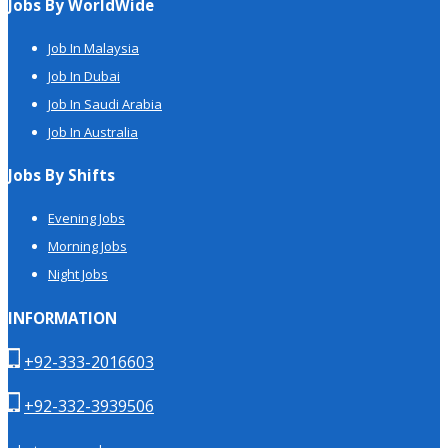
Jobs By WorldWide
Job In Malaysia
Job In Dubai
Job In Saudi Arabia
Job In Australia
Jobs By Shifts
Evening Jobs
Morning Jobs
Night Jobs
INFORMATION
+92-333-2016603
+92-332-3939506