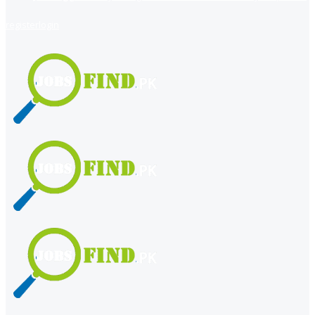
register
login