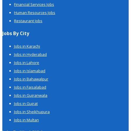
Financial Services Jobs
Human Resources Jobs
Restaurant Jobs
Jobs By City
Jobs in Karachi
Jobs in Hyderabad
Jobs in Lahore
Jobs in Islamabad
Jobs in Bahawalpur
Jobs in Faisalabad
Jobs in Gujranwala
Jobs in Gujrat
Jobs in Sheikhupura
Jobs in Multan