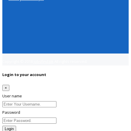
Copyright © 2018
Jobsfind.pk
All rights reserved.
Login to your account
×
User name
Password
Login