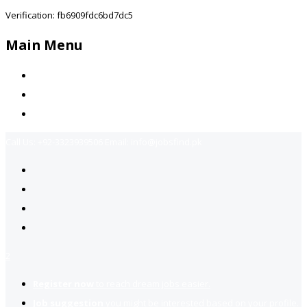
Verification: fb6909fdc6bd7dc5
Main Menu
Home
Jobs Available
Contact Us
Call Us:
+92-3323939506
Email:
info@jobsfind.pk
2
Register now
to reach dream jobs easier.
Job suggestion
you might be interested based on your profile.