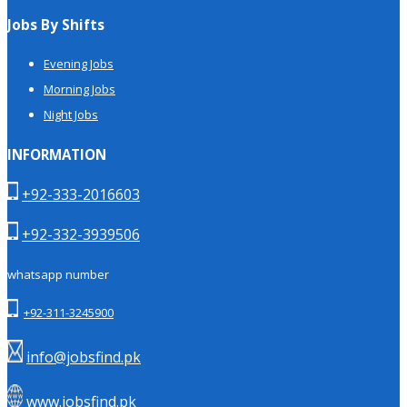
Jobs By Shifts
Evening Jobs
Morning Jobs
Night Jobs
INFORMATION
+92-333-2016603
+92-332-3939506
whatsapp number
+92-311-3245900
info@jobsfind.pk
www.jobsfind.pk