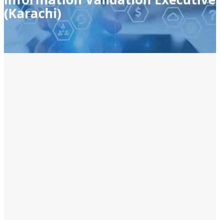
(Karachi)