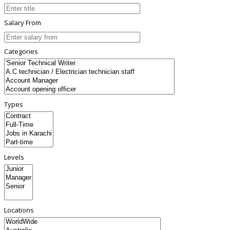
Salary From
Categories
Types
Levels
Locations