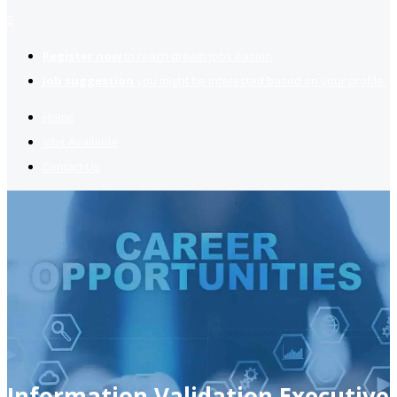
2
Register now
to reach dream jobs easier.
Job suggestion
you might be interested based on your profile.
Home
Jobs Available
Contact Us
Information Validation Executive