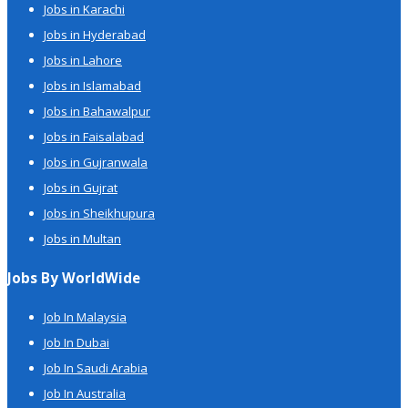
Jobs in Karachi
Jobs in Hyderabad
Jobs in Lahore
Jobs in Islamabad
Jobs in Bahawalpur
Jobs in Faisalabad
Jobs in Gujranwala
Jobs in Gujrat
Jobs in Sheikhupura
Jobs in Multan
Jobs By WorldWide
Job In Malaysia
Job In Dubai
Job In Saudi Arabia
Job In Australia