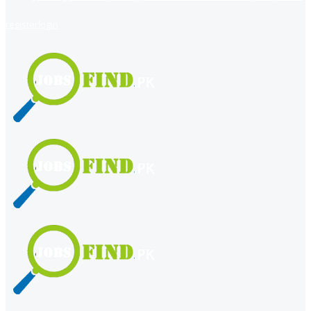
register
login