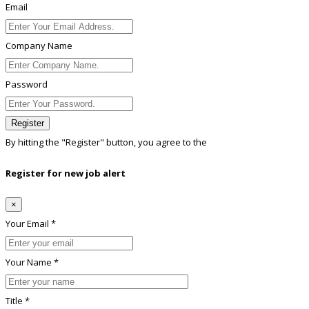
Email
Company Name
Password
Register
By hitting the
"Register"
button, you agree to the
Terms conditions
Register for new job alert
×
Your Email *
Your Name *
Title *