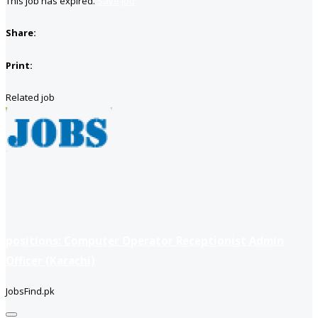
This job has expired.
Save job
Share:
Print:
Related job
positions: Computer Operator Receptionist Admin
Officer (Karachi)
JobsFind.pk