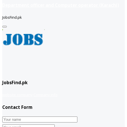
Department officer and Computer operator (Karachi)
JobsFind.pk
JobsFind.pk
website company
Company info
Contact Form