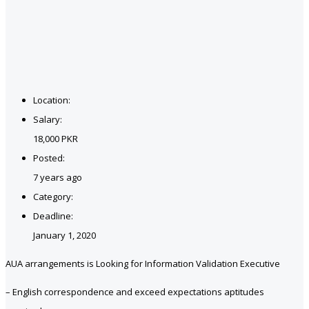
Location:
Salary:
18,000 PKR
Posted:
7 years ago
Category:
Deadline:
January 1, 2020
AUA arrangements is Looking for Information Validation Executive
– English correspondence and exceed expectations aptitudes