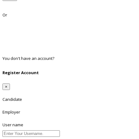
Lost Password?
Or
Facebook
Google
Twitter
Linkedin
You don't have an account?
Register
Register Account
×
Candidate
Employer
User name