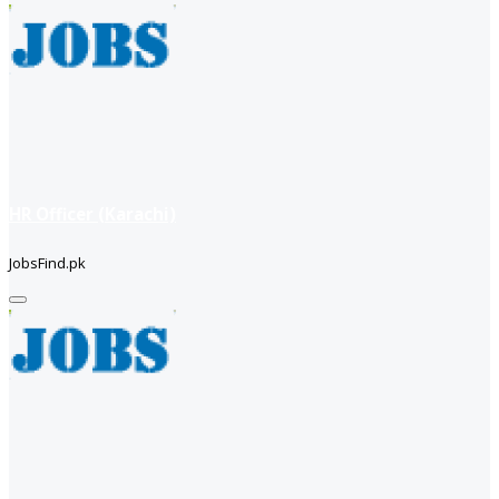
HR Officer (Karachi)
JobsFind.pk