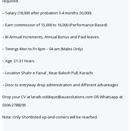
required.
– Salary (18,000 after probation 3-4 months 20,000)
– Earn commission of 15,000 to 16,000 (Performance Based)
– Bi Annual Increments, Annual Bonus and Paid leaves.
– Timings Mon to Fri 6pm – 04 am (Males Only)
– Age: 21-31 Years.
– Location Shahr e Faisal , Near Baloch Pull, Karachi
– Door to entryway drop administration and different advantages
Drop your CV at laraib.siddique@auasolutions.com OR Whatsapp at
0306-2788295
Note: Only Shortlisted up-and-comers will be reached.