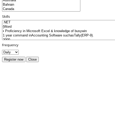
Skills
Frequency
Register now
Close