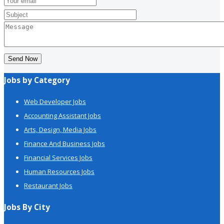
Send Now
Jobs by Category
Web Developer Jobs
Accounting Assistant Jobs
Arts, Design, Media Jobs
Finance And Business Jobs
Financial Services Jobs
Human Resources Jobs
Restaurant Jobs
Jobs By City