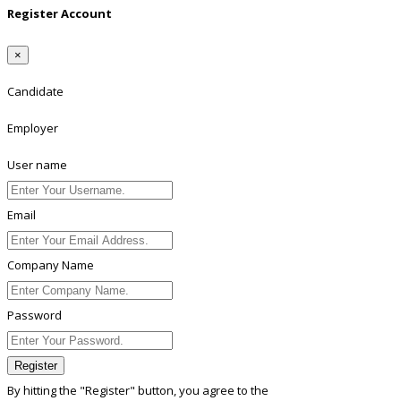
Register Account
×
Candidate
Employer
User name
Email
Company Name
Password
Register
By hitting the
"Register"
button, you agree to the
Terms conditions