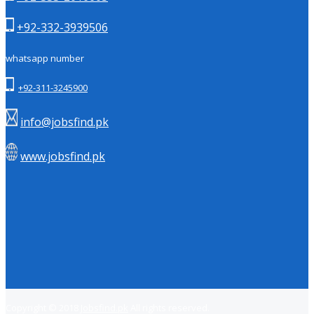
+92-332-3939506
whatsapp number
+92-311-3245900
info@jobsfind.pk
www.jobsfind.pk
Copyright © 2018
Jobsfind.pk
All rights reserved.