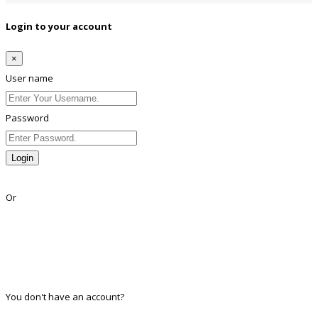
Login to your account
×
User name
Password
Login
Lost Password?
Or
Facebook
Google
Twitter
Linkedin
You don't have an account?
Register