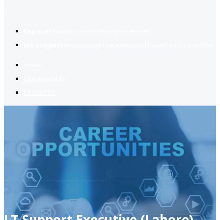
2
Register now
to reach dream jobs easier.
Job suggestion
you might be interested based on your profile.
Home
Jobs Available
Contact Us
I.T Support Executive (Lahore)