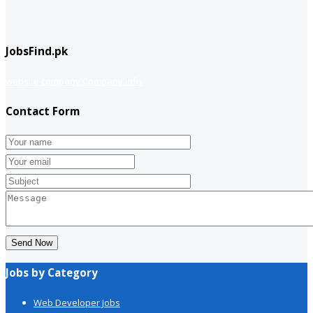
JobsFind.pk
website company
Company info
Contact Form
Send Now
Jobs by Category
Web Developer Jobs