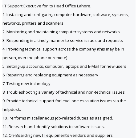
I.T Support Executive for its Head Office Lahore.
1. Installing and configuring computer hardware, software, systems,
networks, printers and scanners
2. Monitoring and maintaining computer systems and networks
3. Responding in a timely manner to service issues and requests
4. Providing technical support across the company (this may be in
person, over the phone or remote)
5. Setting up accounts, computer, laptops and E-Mail for new users
6. Repairing and replacing equipment as necessary
7. Testing new technology
8. Troubleshooting a variety of technical and non-technical issues
9. Provide technical support for level one escalation issues via the
helpdesk.
10. Performs miscellaneous job-related duties as assigned.
11. Research and identify solutions to software issues.
12. On-Boarding new IT equipment’s vendors and suppliers