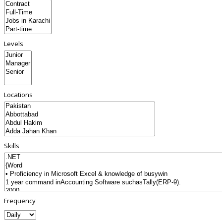
Levels
Locations
Skills
Frequency