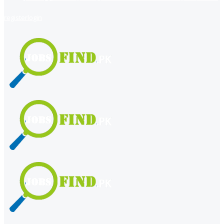
register
login