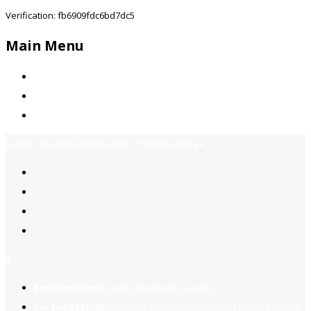
Verification: fb6909fdc6bd7dc5
Main Menu
Home
Jobs Available
Contact Us
Call Us:
+92-3323939506
Email:
info@jobsfind.pk
2
Register now
to reach dream jobs easier.
Job suggestion
you might be interested based on your profile.