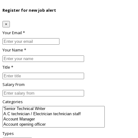
Register for new job alert
×
Your Email *
Your Name *
Title *
Salary From
Categories
Types