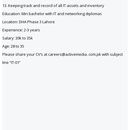
13. Keeping track and record of all IT assets and inventory
Education: Min bachelor with IT and networking diplomas
Location: DHA Phase 3 Lahore
Experience: 2-3 years
Salary: 30k to 35k
Age: 28 to 35
Please share your CV’s at careers@activemedia. com.pk with subject
line “IT-01”