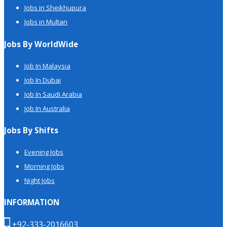
Jobs in Sheikhupura
Jobs in Multan
Jobs By WorldWide
Job In Malaysia
Job In Dubai
Job In Saudi Arabia
Job In Australia
Jobs By Shifts
Evening Jobs
Morning Jobs
Night Jobs
INFORMATION
+92-333-2016603