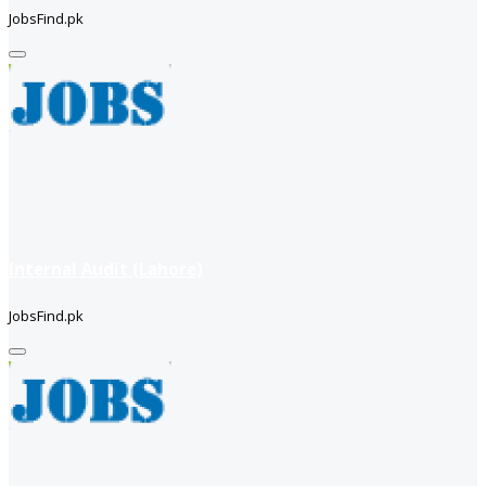
JobsFind.pk
Internal Audit (Lahore)
JobsFind.pk