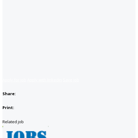
Apply for job
Apply with linkedin
Save job
Share:
Print:
Related job