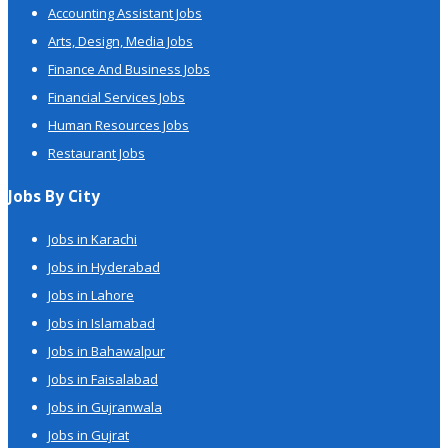
Accounting Assistant Jobs
Arts, Design, Media Jobs
Finance And Business Jobs
Financial Services Jobs
Human Resources Jobs
Restaurant Jobs
Jobs By City
Jobs in Karachi
Jobs in Hyderabad
Jobs in Lahore
Jobs in Islamabad
Jobs in Bahawalpur
Jobs in Faisalabad
Jobs in Gujranwala
Jobs in Gujrat