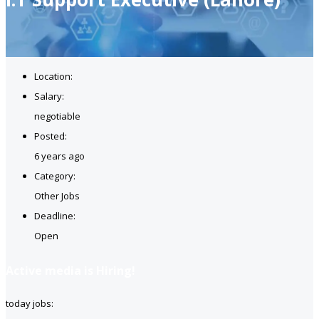
Location:
Salary:
negotiable
Posted:
6 years ago
Category:
Other Jobs
Deadline:
Open
Active media is Hiring!
today jobs: