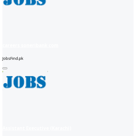
careers soneribank com
JobsFind.pk
Assistant Executive (Karachi)