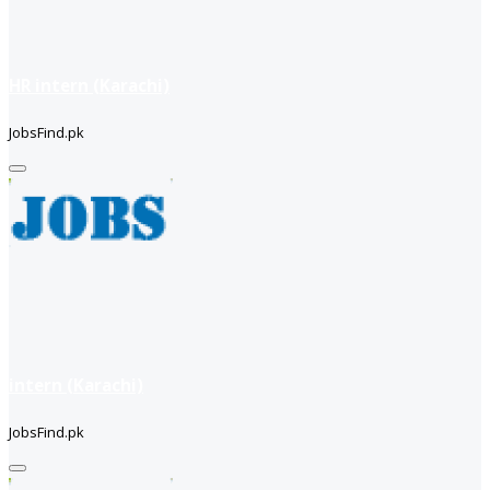
HR intern (Karachi)
JobsFind.pk
intern (Karachi)
JobsFind.pk