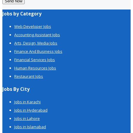
Send Now
Jobs by Category
Web Developer Jobs
Accounting Assistant Jobs
Arts, Design, Media Jobs
Finance And Business Jobs
Financial Services Jobs
Human Resources Jobs
Restaurant Jobs
Jobs By City
Jobs in Karachi
Jobs in Hyderabad
Jobs in Lahore
Jobs in Islamabad