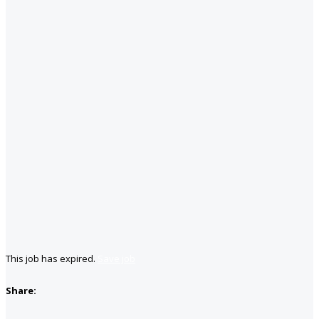
This job has expired.
Save job
Share: