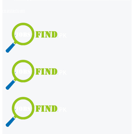
register
login