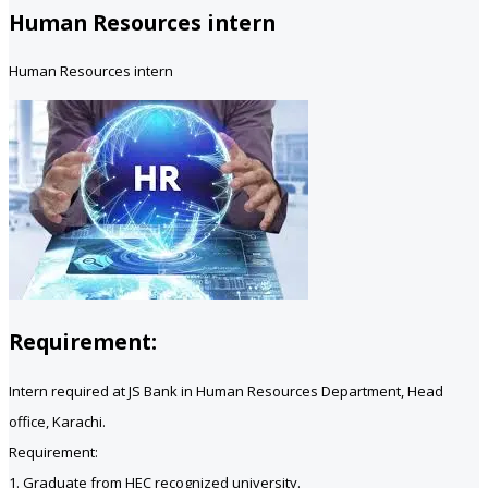
Human Resources intern
Human Resources intern
Requirement:
Intern required at JS Bank in Human Resources Department, Head
office, Karachi.
Requirement:
1. Graduate from HEC recognized university.