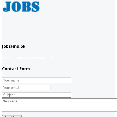
JobsFind.pk
website company
Company info
Contact Form