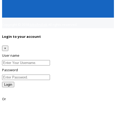
Copyright © 2018
Jobsfind.pk
All rights reserved.
Login to your account
×
User name
Password
Login
Lost Password?
Or
Facebook
Google