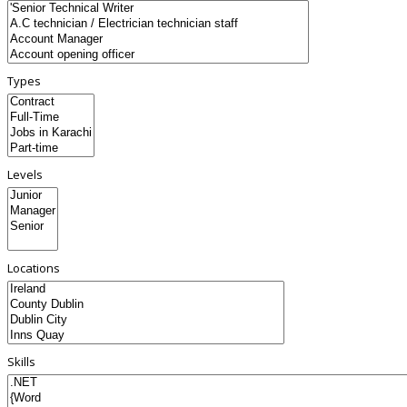
Types
Levels
Locations
Skills