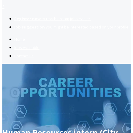
2
Register now
to reach dream jobs easier.
Job suggestion
you might be interested based on your profile.
Home
Jobs Available
Contact Us
Human Resources intern (City