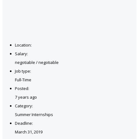
Location:
Salary:
negotiable / negotiable
Job type:
Full-Time
Posted:
7 years ago
Category:
Summer Internships
Deadline:
March 31, 2019