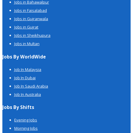
Jobs in Bahawalpur
Jobs in Faisalabad
Jobs in Gujranwala
Jobs in Gujrat
Jobs in Sheikhupura
Jobs in Multan
Jobs By WorldWide
Job In Malaysia
Job In Dubai
Job In Saudi Arabia
Job In Australia
Jobs By Shifts
Evening Jobs
Morning Jobs