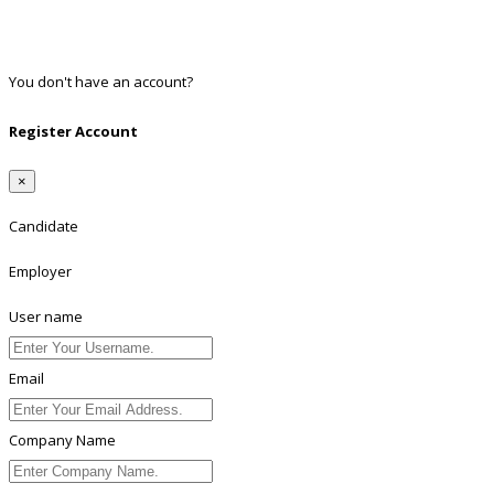
Twitter
Linkedin
You don't have an account?
Register
Register Account
×
Candidate
Employer
User name
Email
Company Name