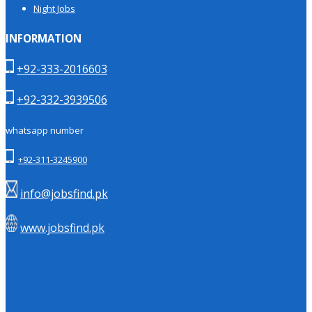
Night Jobs
INFORMATION
+92-333-2016603
+92-332-3939506
whatsapp number
+92-311-3245900
info@jobsfind.pk
www.jobsfind.pk