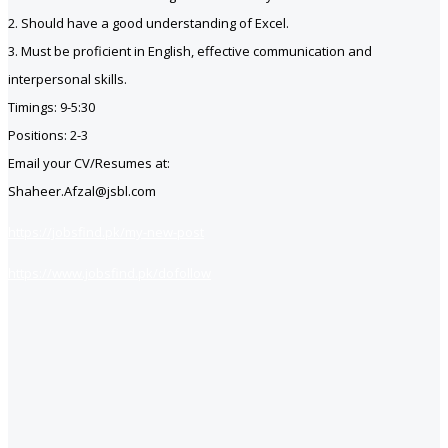
2. Should have a good understanding of Excel.
3. Must be proficient in English, effective communication and
interpersonal skills.
Timings: 9-5:30
Positions: 2-3
Email your CV/Resumes at:
Shaheer.Afzal@jsbl.com
https://jobsfind.pk/my-new-post
https://www.jobsfind.pk/dofollow