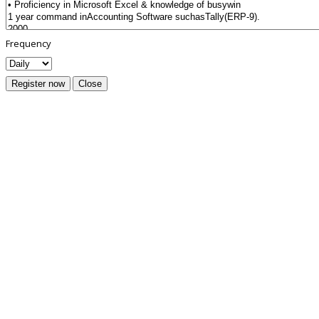
Frequency
Register now
Close