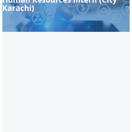
Karachi)