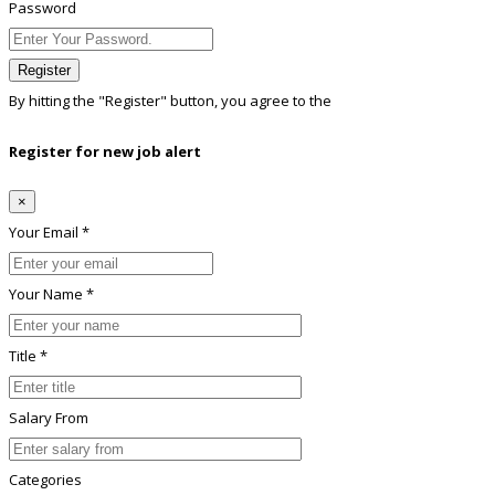
Password
Register
By hitting the
"Register"
button, you agree to the
Terms conditions
Register for new job alert
×
Your Email *
Your Name *
Title *
Salary From
Categories