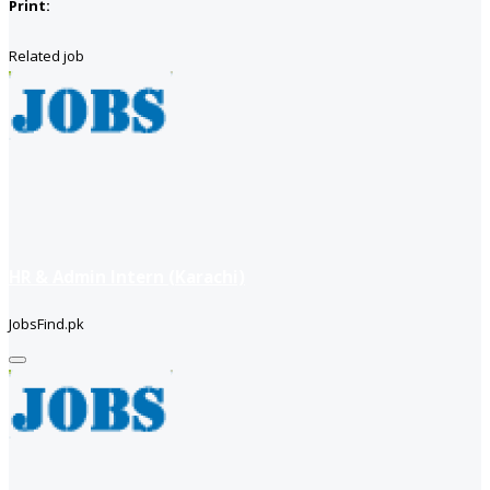
Print:
Related job
HR & Admin Intern (Karachi)
JobsFind.pk