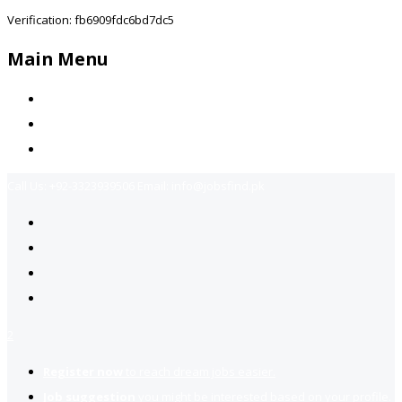
Verification: fb6909fdc6bd7dc5
Main Menu
Home
Jobs Available
Contact Us
Call Us:
+92-3323939506
Email:
info@jobsfind.pk
2
Register now
to reach dream jobs easier.
Job suggestion
you might be interested based on your profile.