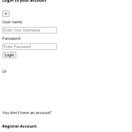
Login to your account
×
User name
Password
Login
Lost Password?
Or
Facebook
Google
Twitter
Linkedin
You don't have an account?
Register
Register Account