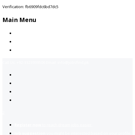
Verification: fb6909fdc6bd7dc5
Main Menu
Home
Jobs Available
Contact Us
Call Us:
+92-3323939506
Email:
info@jobsfind.pk
2
Register now
to reach dream jobs easier.
Job suggestion
you might be interested based on your profile.