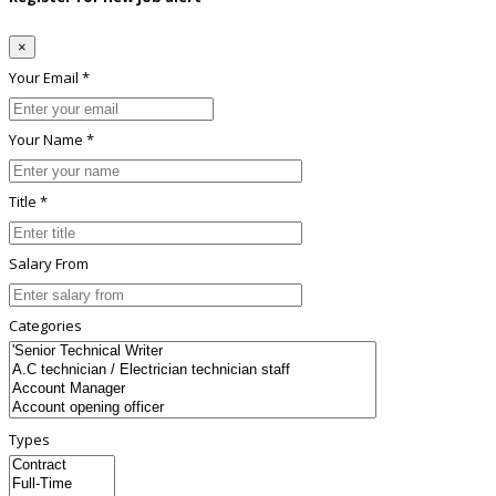
×
Your Email *
Your Name *
Title *
Salary From
Categories
Types