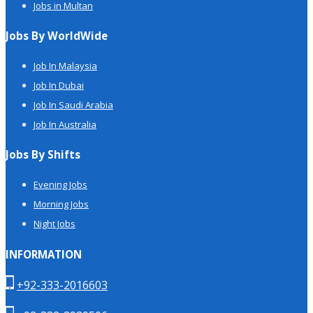
Jobs in Multan
Jobs By WorldWide
Job In Malaysia
Job In Dubai
Job In Saudi Arabia
Job In Australia
Jobs By Shifts
Evening Jobs
Morning Jobs
Night Jobs
INFORMATION
+92-333-2016603