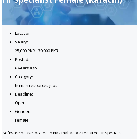
Location:
Salary:
25,000 PKR - 30,000 PKR
Posted:
6 years ago
Category:
human resources jobs
Deadline:
Open
Gender:
Female
Software house located in Nazimabad # 2 required Hr Specialist