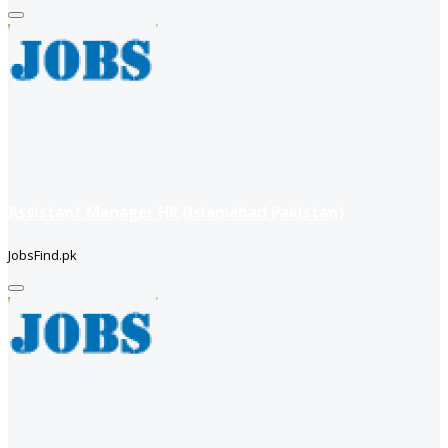
Assistant Manager HR (Islamabad Pakistan)
JobsFind.pk