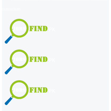
register
login