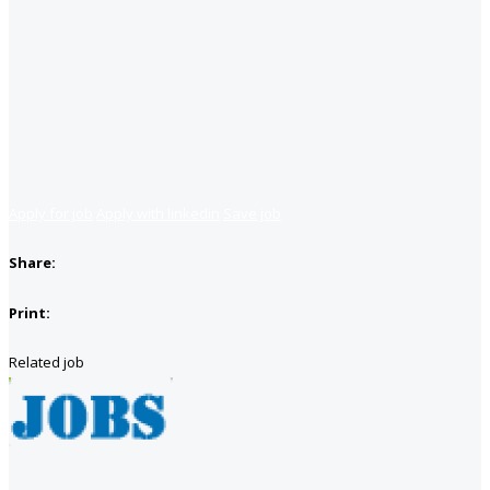
Apply for job
Apply with linkedin
Save job
Share:
Print:
Related job