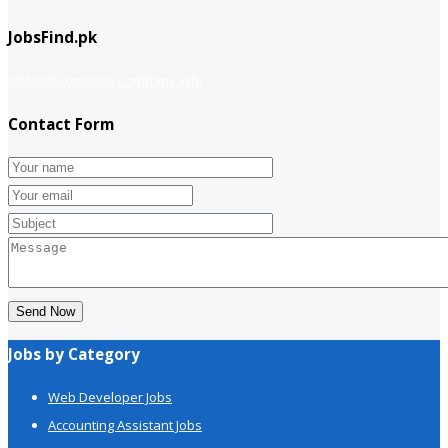
JobsFind.pk
website company
Company info
Contact Form
Send Now
Jobs by Category
Web Developer Jobs
Accounting Assistant Jobs