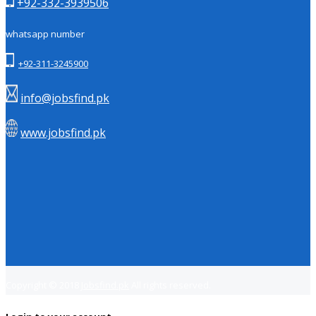
+92-332-3939506
whatsapp number
+92-311-3245900
info@jobsfind.pk
www.jobsfind.pk
Copyright © 2018
Jobsfind.pk
All rights reserved.