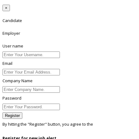
×
Candidate
Employer
User name
Email
Company Name
Password
Register
By hitting the
"Register"
button, you agree to the
Terms conditions
Register for new job alert