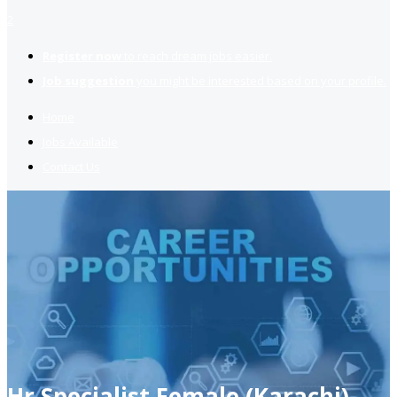
2
Register now
to reach dream jobs easier.
Job suggestion
you might be interested based on your profile.
Home
Jobs Available
Contact Us
Hr Specialist Female (Karachi)