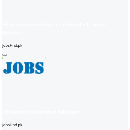
HR Associate Position – City School HR Careers
(Karachi)
JobsFind.pk
HR Assistant (Islamabad Pakistan)
JobsFind.pk