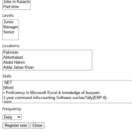
Levels
Locations
Skills
Frequency
Register now
Close