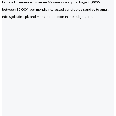
Female Experience minimum 1-2 years salary package 25,000/-
between 30,000/- per month. Interested candidates send cv to email:
info@jobsfind.pk and mark the position in the subject line.