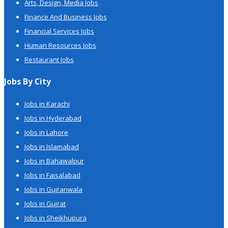
Arts, Design, Media Jobs
Finance And Business Jobs
Financial Services Jobs
Human Resources Jobs
Restaurant Jobs
Jobs By City
Jobs in Karachi
Jobs in Hyderabad
Jobs in Lahore
Jobs in Islamabad
Jobs in Bahawalpur
Jobs in Faisalabad
Jobs in Gujranwala
Jobs in Gujrat
Jobs in Sheikhupura