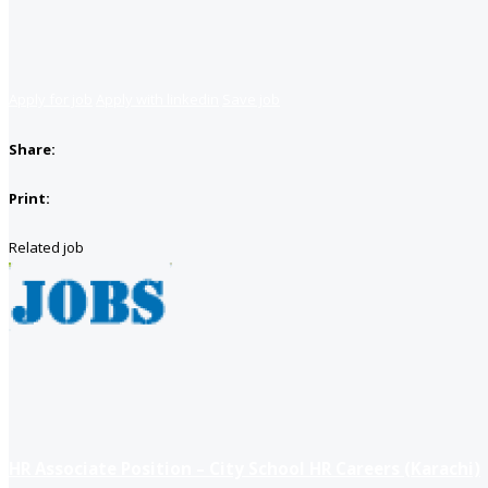
Apply for job
Apply with linkedin
Save job
Share:
Print:
Related job
HR Associate Position – City School HR Careers (Karachi)