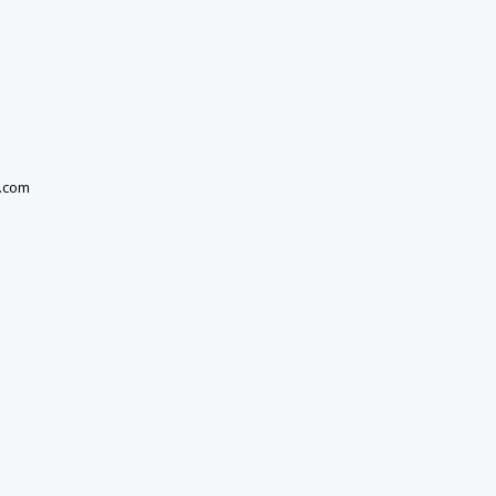
e.com