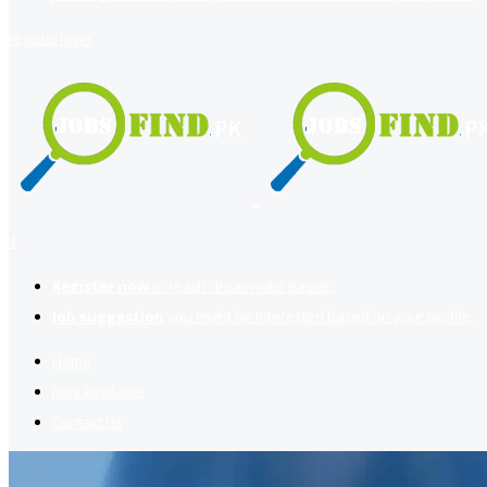
register
login
2
Register now
to reach dream jobs easier.
Job suggestion
you might be interested based on your profile.
Home
Jobs Available
Contact Us