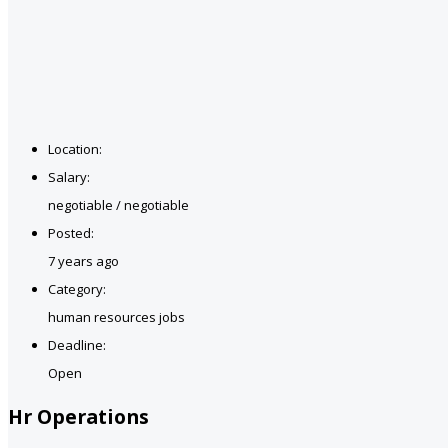
Location:
Salary:
negotiable / negotiable
Posted:
7 years ago
Category:
human resources jobs
Deadline:
Open
Hr Operations