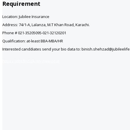
Requirement
Location: Jubilee Insurance
Address: 74/1-A, Lalanza, M.T Khan Road, Karachi.
Phone # 021-35205095-021-32120201
Qualification: at-least BBA-MBA/HR
Interested canddiates send your bio data to: binish.shehzad@jubileelif
https://jobsfind.pk/my-new-post