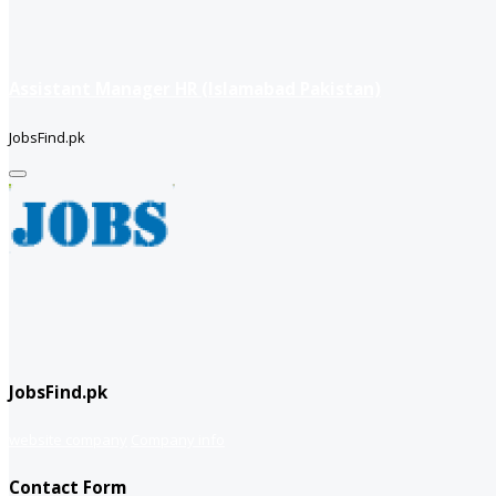
Assistant Manager HR (Islamabad Pakistan)
JobsFind.pk
JobsFind.pk
website company
Company info
Contact Form