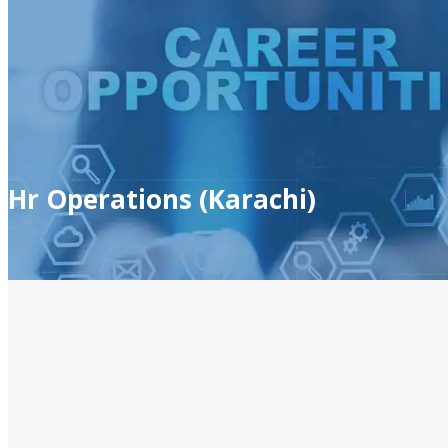
Hr Operations (Karachi)