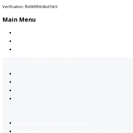
Verification: fb6909fdc6bd7dc5
Main Menu
Home
Jobs Available
Contact Us
Call Us:
+92-3323939506
Email:
info@jobsfind.pk
2
Register now
to reach dream jobs easier.
Job suggestion
you might be interested based on your profile.