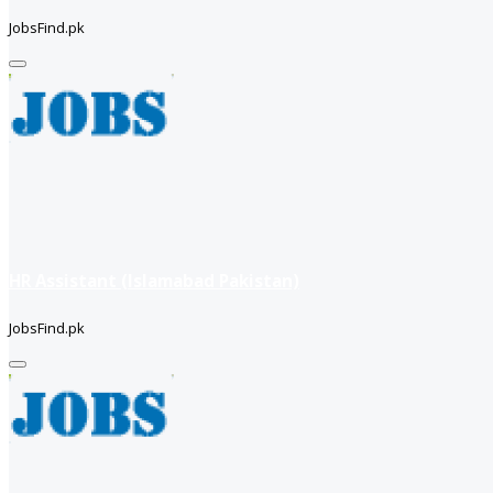
JobsFind.pk
HR Assistant (Islamabad Pakistan)
JobsFind.pk