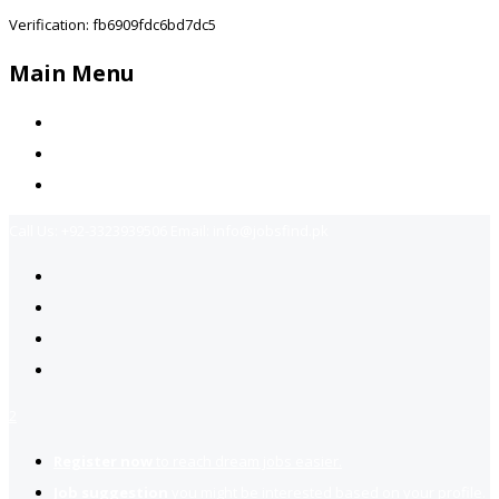
Verification: fb6909fdc6bd7dc5
Main Menu
Home
Jobs Available
Contact Us
Call Us:
+92-3323939506
Email:
info@jobsfind.pk
2
Register now
to reach dream jobs easier.
Job suggestion
you might be interested based on your profile.