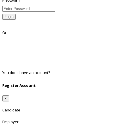
Password
Login
Lost Password?
Or
Facebook
Google
Twitter
Linkedin
You don't have an account?
Register
Register Account
×
Candidate
Employer