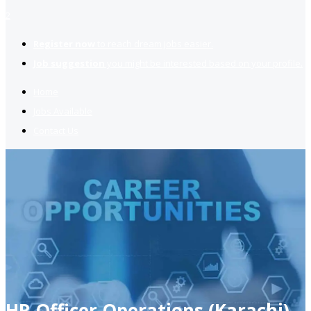
2
Register now
to reach dream jobs easier.
Job suggestion
you might be interested based on your profile.
Home
Jobs Available
Contact Us
HR Officer Operations (Karachi)