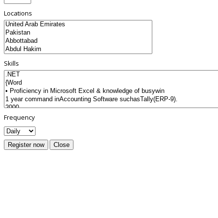
Locations
Skills
Frequency
Register now
Close