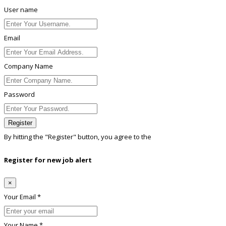
User name
Email
Company Name
Password
Register
By hitting the
"Register"
button, you agree to the
Terms conditions
Register for new job alert
×
Your Email *
Your Name *