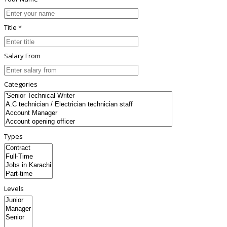
Title *
Salary From
Categories
Types
Levels