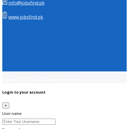
info@jobsfind.pk
www.jobsfind.pk
Copyright © 2018
Jobsfind.pk
All rights reserved.
Login to your account
×
User name