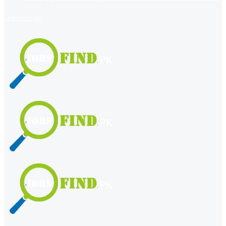
register
login