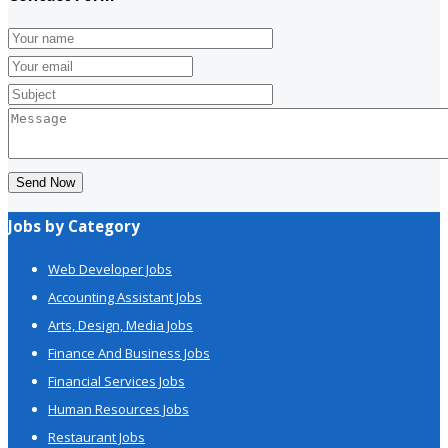
Send Now
Jobs by Category
Web Developer Jobs
Accounting Assistant Jobs
Arts, Design, Media Jobs
Finance And Business Jobs
Financial Services Jobs
Human Resources Jobs
Restaurant Jobs