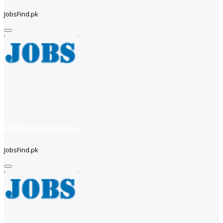
JobsFind.pk
HR Officer (Karachi)
JobsFind.pk