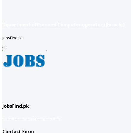
Department officer and Computer operator (Karachi)
JobsFind.pk
JobsFind.pk
website company
Company info
Contact Form