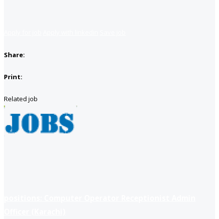
Apply for job
Apply with linkedin
Save job
Share:
Print:
Related job
positions: Computer Operator Receptionist Admin
Officer (Karachi)