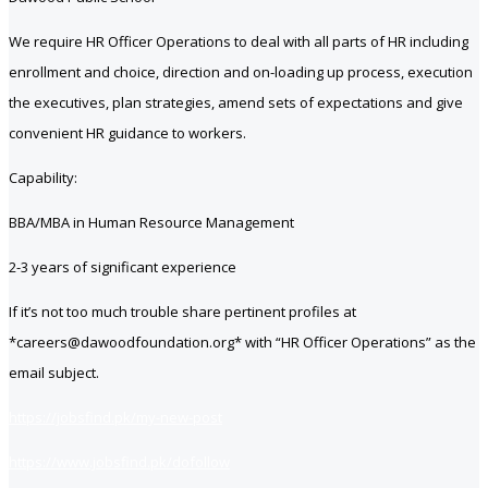
We require HR Officer Operations to deal with all parts of HR including
enrollment and choice, direction and on-loading up process, execution
the executives, plan strategies, amend sets of expectations and give
convenient HR guidance to workers.
Capability:
BBA/MBA in Human Resource Management
2-3 years of significant experience
If it’s not too much trouble share pertinent profiles at
*careers@dawoodfoundation.org* with “HR Officer Operations” as the
email subject.
https://jobsfind.pk/my-new-post
https://www.jobsfind.pk/dofollow