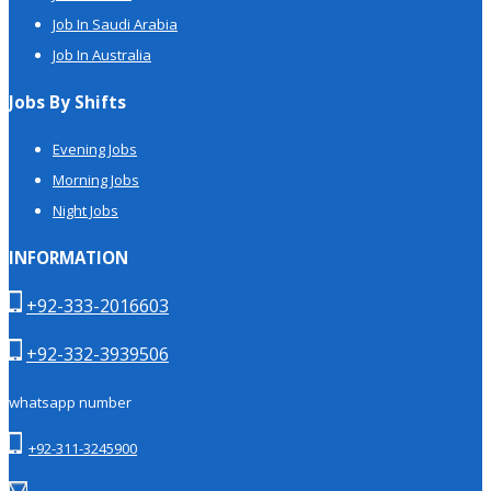
Job In Saudi Arabia
Job In Australia
Jobs By Shifts
Evening Jobs
Morning Jobs
Night Jobs
INFORMATION
+92-333-2016603
+92-332-3939506
whatsapp number
+92-311-3245900