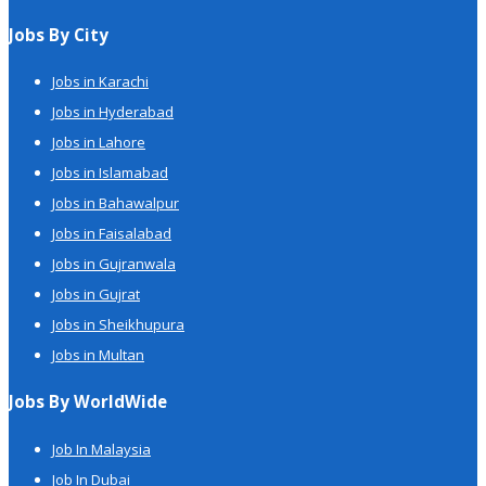
Jobs By City
Jobs in Karachi
Jobs in Hyderabad
Jobs in Lahore
Jobs in Islamabad
Jobs in Bahawalpur
Jobs in Faisalabad
Jobs in Gujranwala
Jobs in Gujrat
Jobs in Sheikhupura
Jobs in Multan
Jobs By WorldWide
Job In Malaysia
Job In Dubai