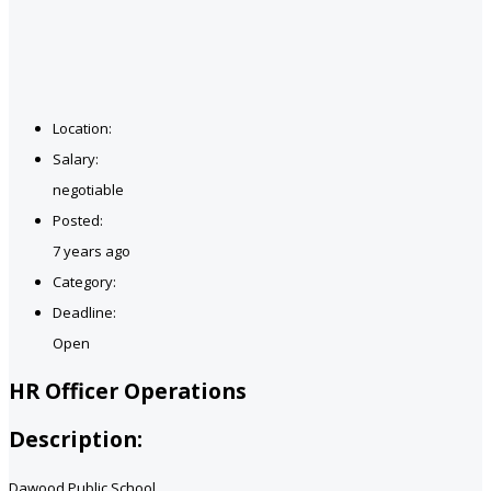
Location:
Salary:
negotiable
Posted:
7 years ago
Category:
Deadline:
Open
HR Officer Operations
Description:
Dawood Public School