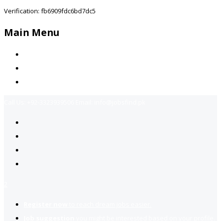
Verification: fb6909fdc6bd7dc5
Main Menu
Home
Jobs Available
Contact Us
Call Us:
+92-3323939506
Email:
info@jobsfind.pk
2
Register now
to reach dream jobs easier.
Job suggestion
you might be interested based on your profile.