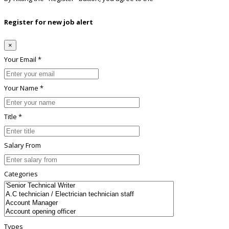
Register for new job alert
×
Your Email *
Your Name *
Title *
Salary From
Categories
Types