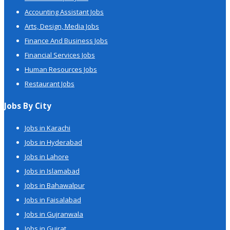
Accounting Assistant Jobs
Arts, Design, Media Jobs
Finance And Business Jobs
Financial Services Jobs
Human Resources Jobs
Restaurant Jobs
Jobs By City
Jobs in Karachi
Jobs in Hyderabad
Jobs in Lahore
Jobs in Islamabad
Jobs in Bahawalpur
Jobs in Faisalabad
Jobs in Gujranwala
Jobs in Gujrat