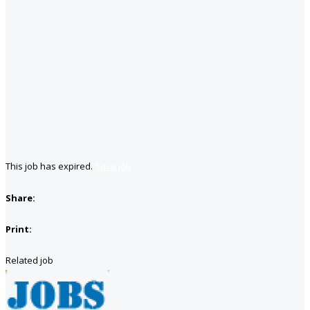
This job has expired.
Save job
Share:
Print:
Related job