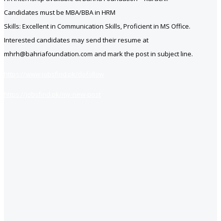
Candidates must be MBA/BBA in HRM
Skills: Excellent in Communication Skills, Proficient in MS Office.
Interested candidates may send their resume at
mhrh@bahriafoundation.com and mark the post in subject line.
https://www.jobsfind.pk/dofollow
https://jobsfind.pk/my-new-post