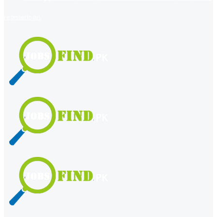
register
login