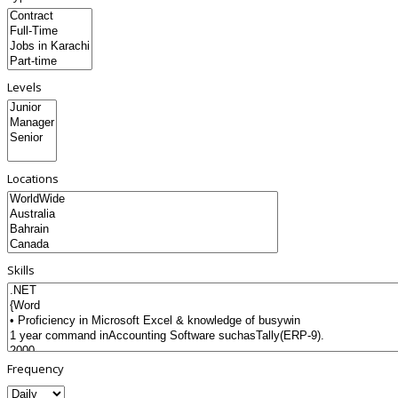
Levels
Locations
Skills
Frequency