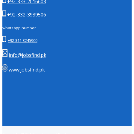
+92-333-2016603
+92-332-3939506
whatsapp number
+92-311-3245900
info@jobsfind.pk
www.jobsfind.pk