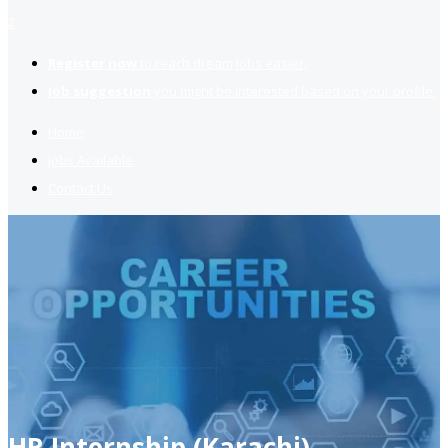
2
Register now
to reach dream jobs easier.
Job suggestion
you might be interested based on your profile.
Home
Jobs Available
Contact Us
HR Internship (Karachi)