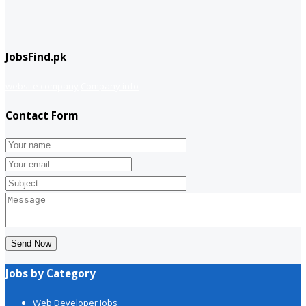
JobsFind.pk
website company
Company info
Contact Form
Send Now
Jobs by Category
Web Developer Jobs