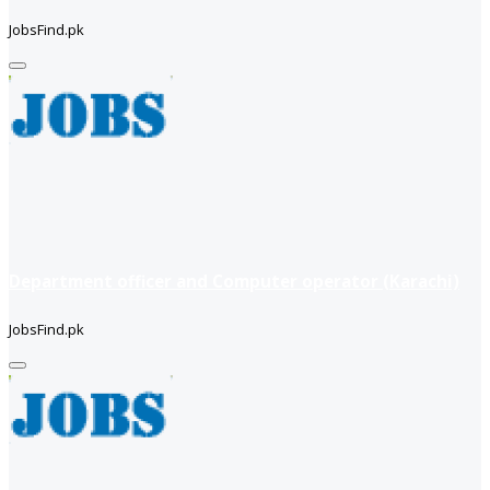
JobsFind.pk
Department officer and Computer operator (Karachi)
JobsFind.pk