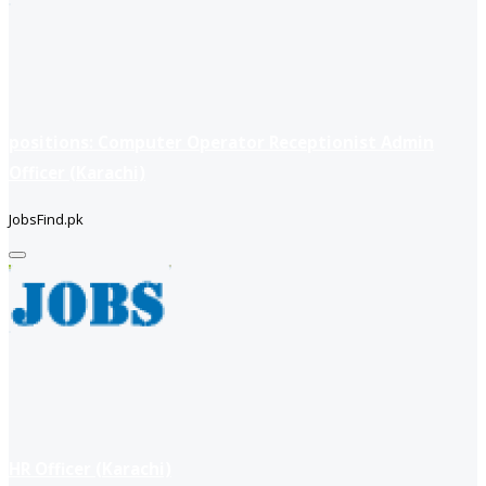
positions: Computer Operator Receptionist Admin
Officer (Karachi)
JobsFind.pk
HR Officer (Karachi)