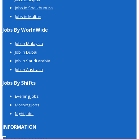
Jobs in Sheikhupura
Jobs in Multan
Jobs By WorldWide
Job In Malaysia
Job In Dubai
Job In Saudi Arabia
Job In Australia
Jobs By Shifts
Evening Jobs
Morning Jobs
Night Jobs
INFORMATION