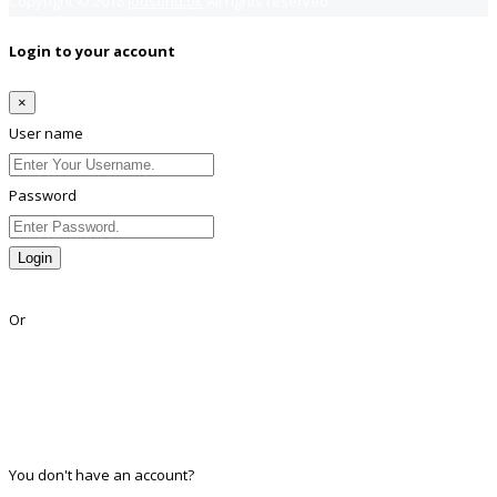
Copyright © 2018
Jobsfind.pk
All rights reserved.
Login to your account
×
User name
Password
Login
Lost Password?
Or
Facebook
Google
Twitter
Linkedin
You don't have an account?
Register