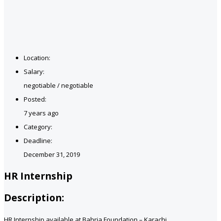
Location:
Salary:
negotiable / negotiable
Posted:
7 years ago
Category:
Deadline:
December 31, 2019
HR Internship
Description:
HR Internship available at Bahria Foundation – Karachi.