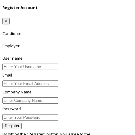
Register Account
×
Candidate
Employer
User name
Email
Company Name
Password
Register
By hitting the
"Register"
button, you agree to the
Terms conditions