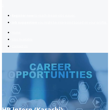
2
Register now
to reach dream jobs easier.
Job suggestion
you might be interested based on your profile.
Home
Jobs Available
Contact Us
HR Intern (Karachi)