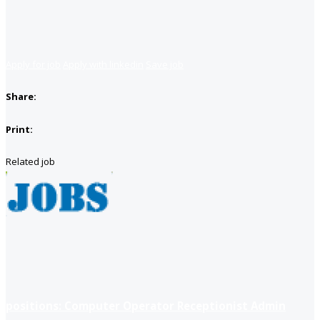
Apply for job
Apply with linkedin
Save job
Share:
Print:
Related job
positions: Computer Operator Receptionist Admin