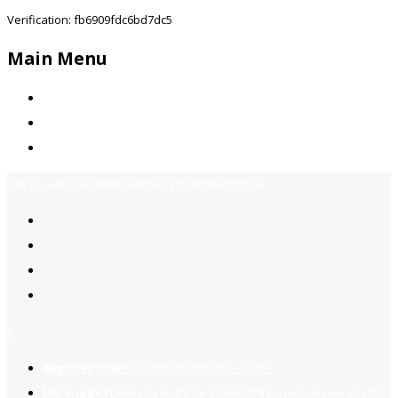
Verification: fb6909fdc6bd7dc5
Main Menu
Home
Jobs Available
Contact Us
Call Us:
+92-3323939506
Email:
info@jobsfind.pk
2
Register now
to reach dream jobs easier.
Job suggestion
you might be interested based on your profile.