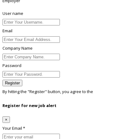
Employer
User name
Email
Company Name
Password
Register
By hitting the
"Register"
button, you agree to the
Terms conditions
Register for new job alert
×
Your Email *