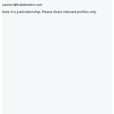
careers@habibmetro.com
Note: It is paid internship. Please share relevant profiles only.