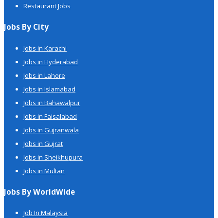
Restaurant Jobs
Jobs By City
Jobs in Karachi
Jobs in Hyderabad
Jobs in Lahore
Jobs in Islamabad
Jobs in Bahawalpur
Jobs in Faisalabad
Jobs in Gujranwala
Jobs in Gujrat
Jobs in Sheikhupura
Jobs in Multan
Jobs By WorldWide
Job In Malaysia