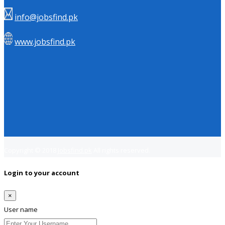
info@jobsfind.pk
www.jobsfind.pk
Copyright © 2018
Jobsfind.pk
All rights reserved.
Login to your account
×
User name