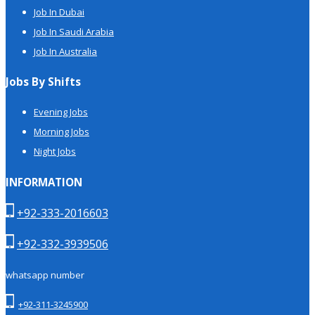
Job In Dubai
Job In Saudi Arabia
Job In Australia
Jobs By Shifts
Evening Jobs
Morning Jobs
Night Jobs
INFORMATION
+92-333-2016603
+92-332-3939506
whatsapp number
+92-311-3245900