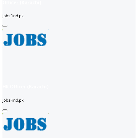
Officer (Karachi)
JobsFind.pk
HR Officer (Karachi)
JobsFind.pk