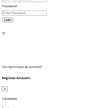
Password
Login
Lost Password?
Or
Facebook
Google
Twitter
Linkedin
You don't have an account?
Register
Register Account
×
Candidate