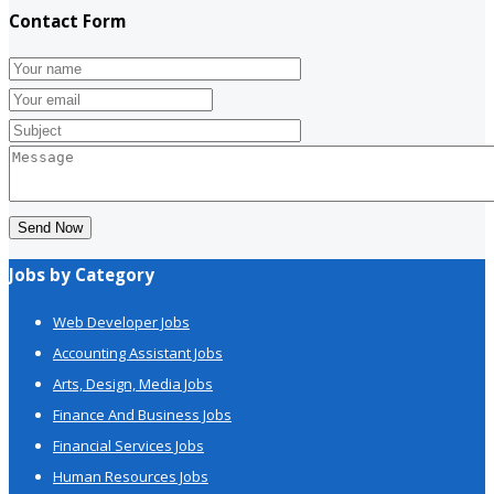
Contact Form
Send Now
Jobs by Category
Web Developer Jobs
Accounting Assistant Jobs
Arts, Design, Media Jobs
Finance And Business Jobs
Financial Services Jobs
Human Resources Jobs