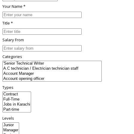
Your Name *
Title *
Salary From
Categories
Types
Levels