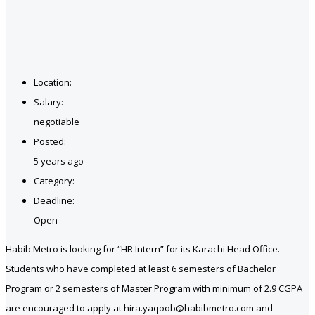
Location:
Salary:
negotiable
Posted:
5 years ago
Category:
Deadline:
Open
Habib Metro is looking for “HR Intern” for its Karachi Head Office.
Students who have completed at least 6 semesters of Bachelor
Program or 2 semesters of Master Program with minimum of 2.9 CGPA
are encouraged to apply at hira.yaqoob@habibmetro.com and