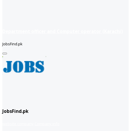
Department officer and Computer operator (Karachi)
JobsFind.pk
JobsFind.pk
website company
Company info