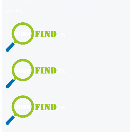
register
login