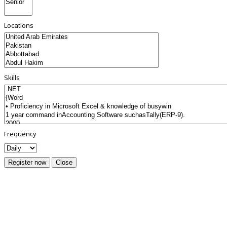
Locations
Skills
Frequency
Register now
Close