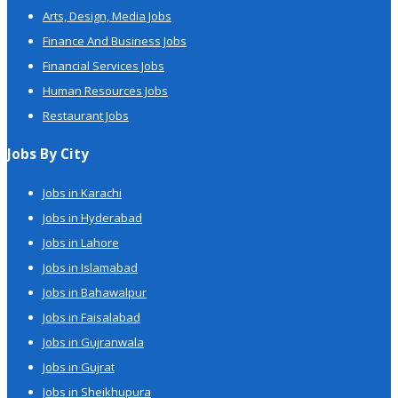
Arts, Design, Media Jobs
Finance And Business Jobs
Financial Services Jobs
Human Resources Jobs
Restaurant Jobs
Jobs By City
Jobs in Karachi
Jobs in Hyderabad
Jobs in Lahore
Jobs in Islamabad
Jobs in Bahawalpur
Jobs in Faisalabad
Jobs in Gujranwala
Jobs in Gujrat
Jobs in Sheikhupura