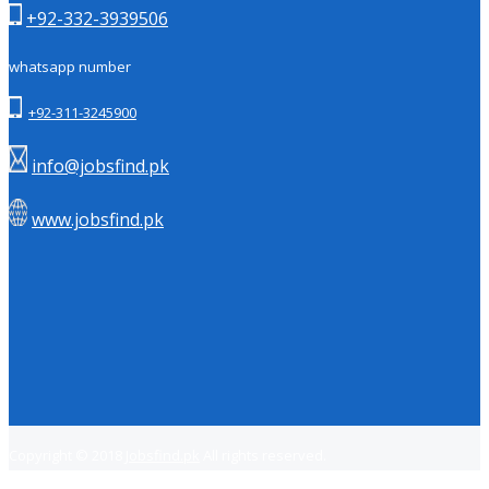
+92-332-3939506
whatsapp number
+92-311-3245900
info@jobsfind.pk
www.jobsfind.pk
Copyright © 2018
Jobsfind.pk
All rights reserved.