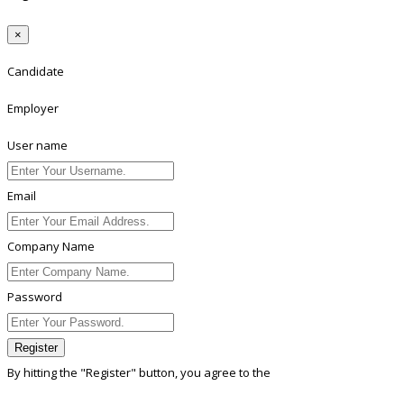
×
Candidate
Employer
User name
Email
Company Name
Password
Register
By hitting the
"Register"
button, you agree to the
Terms conditions