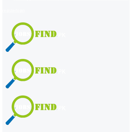
register
login