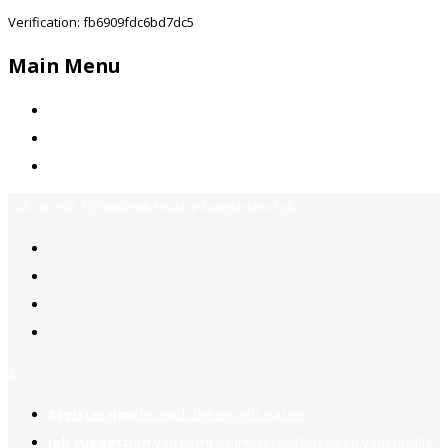
Verification: fb6909fdc6bd7dc5
Main Menu
Home
Jobs Available
Contact Us
Call Us:
+92-3323939506
Email:
info@jobsfind.pk
2
Register now
to reach dream jobs easier.
Job suggestion
you might be interested based on your profile.