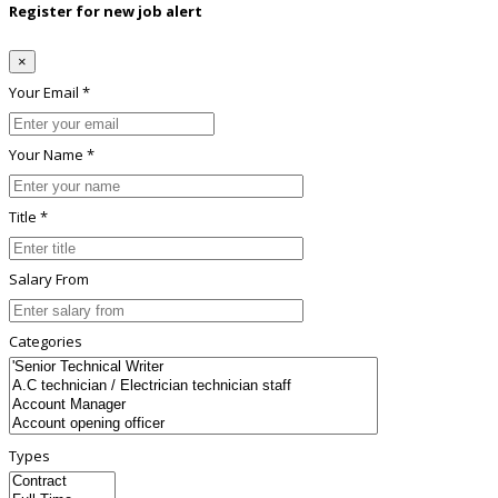
Register for new job alert
×
Your Email *
Your Name *
Title *
Salary From
Categories
Types