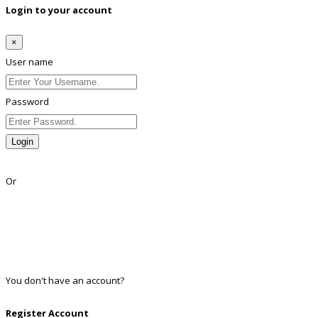
Login to your account
×
User name
Password
Login
Lost Password?
Or
Facebook
Google
Twitter
Linkedin
You don't have an account?
Register
Register Account