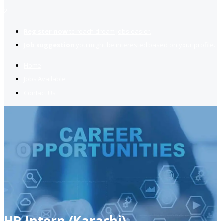
2
Register now
to reach dream jobs easier.
Job suggestion
you might be interested based on your profile.
Home
Jobs Available
Contact Us
HR Intern (Karachi)