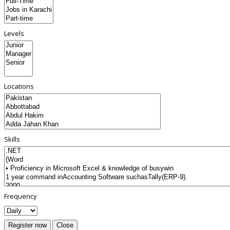
Levels
Locations
Skills
Frequency
Register now
Close