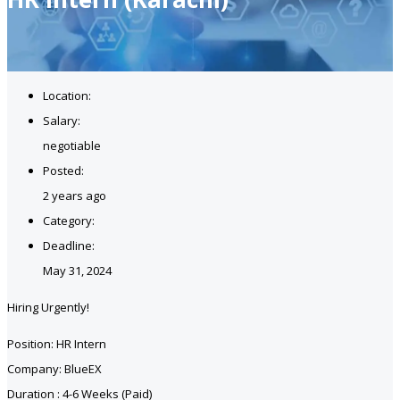
Location:
Salary:
negotiable
Posted:
2 years ago
Category:
Deadline:
May 31, 2024
Hiring Urgently!
Position: HR Intern
Company: BlueEX
Duration : 4-6 Weeks (Paid)