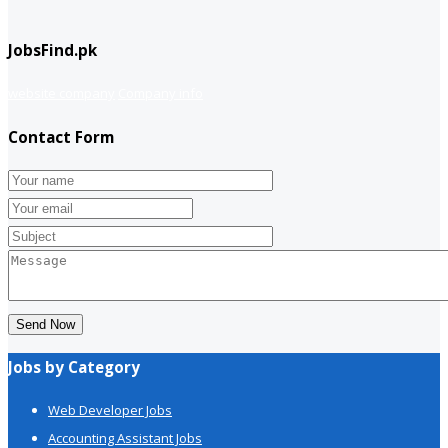
JobsFind.pk
website company
Company info
Contact Form
Send Now
Jobs by Category
Web Developer Jobs
Accounting Assistant Jobs