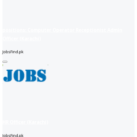
positions: Computer Operator Receptionist Admin
Officer (Karachi)
JobsFind.pk
HR Officer (Karachi)
JobsFind.pk