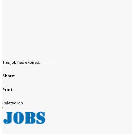
This job has expired.
Save job
Share:
Print:
Related job