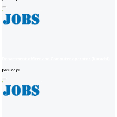
Department officer and Computer operator (Karachi)
JobsFind.pk