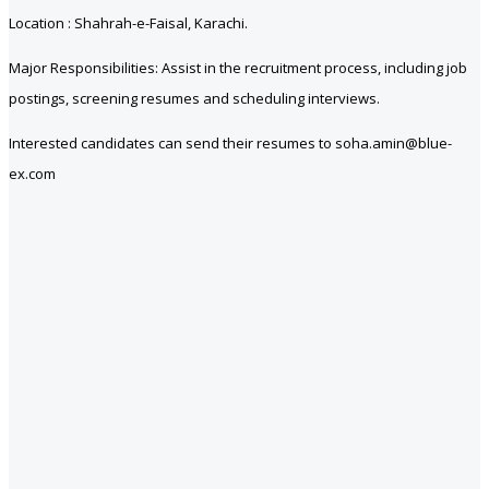
Location : Shahrah-e-Faisal, Karachi.
Major Responsibilities: Assist in the recruitment process, including job
postings, screening resumes and scheduling interviews.
Interested candidates can send their resumes to soha.amin@blue-
ex.com