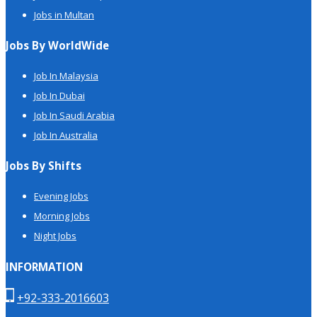
Jobs in Multan
Jobs By WorldWide
Job In Malaysia
Job In Dubai
Job In Saudi Arabia
Job In Australia
Jobs By Shifts
Evening Jobs
Morning Jobs
Night Jobs
INFORMATION
+92-333-2016603