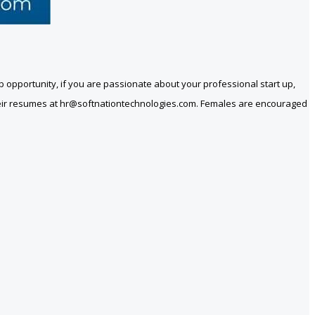
t job opportunity, if you are passionate about your professional start up,
heir resumes at
hr@softnationtechnologies.com
. Females are encouraged