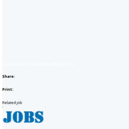
Apply for job
Apply with linkedin
Save job
Share:
Print:
Related job