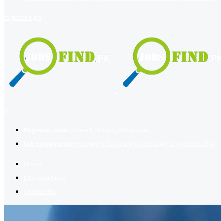
register
login
2
Register now
to reach dream jobs easier.
Job suggestion
you might be interested based on your profile.
Home
Jobs Available
Contact Us