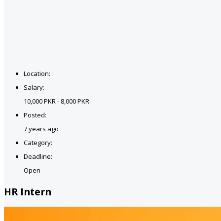
Location:
Salary:
10,000 PKR - 8,000 PKR
Posted:
7 years ago
Category:
Deadline:
Open
HR Intern