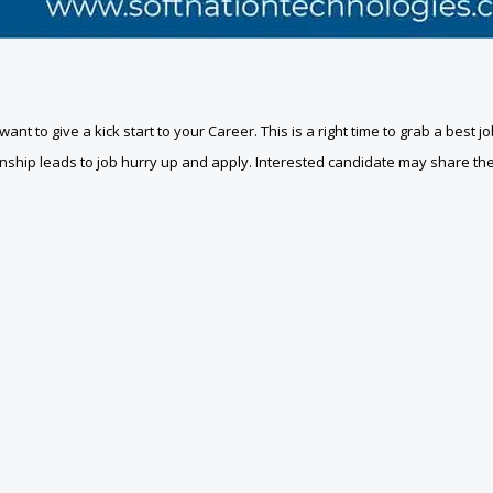
u want to give a kick start to your Career. This is a right time to grab a bes
nternship leads to job hurry up and apply. Interested candidate may share t