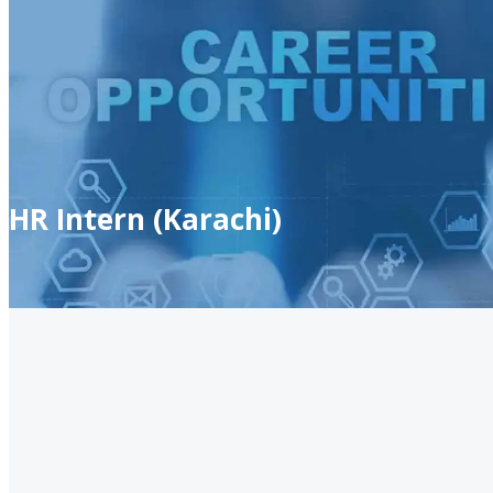
HR Intern (Karachi)