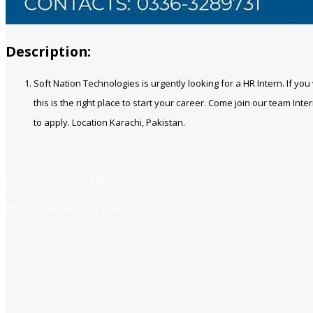
Description:
Soft Nation Technologies is urgently looking for a
HR Intern
. If yo
this is the right place to start your career. Come join our team I
to apply. Location Karachi, Pakistan.
https://www.jobsfind.pk/dofollow
https://jobsfind.pk/my-new-post