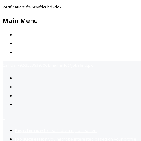
Verification: fb6909fdc6bd7dc5
Main Menu
Home
Jobs Available
Contact Us
Call Us:
+92-3323939506
Email:
info@jobsfind.pk
2
Register now
to reach dream jobs easier.
Job suggestion
you might be interested based on your profile.